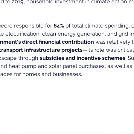
d to 2019, household investment in climate action m
 were responsible for 
64%
 of total climate spending, 
e electrification, clean energy generation, and grid
nment's direct financial contribution
 was relatively 
transport infrastructure projects
—its role was critica
dscape through 
subsidies and incentive schemes
. S
nd heat pump and solar panel purchases, as well as 
ades for homes and businesses.