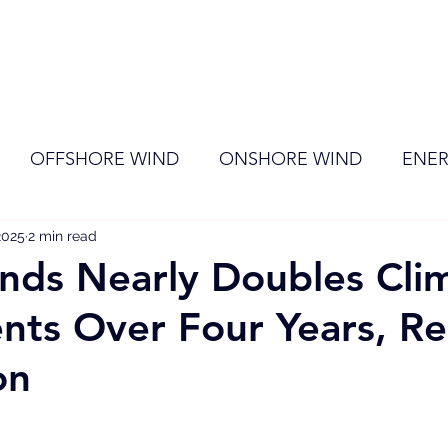
ome
Membership
News
Events
OFFSHORE WIND
ONSHORE WIND
ENER
2025
EVENT
2 min read
RENEWABLE ENERGY
Wind
Sol
nds Nearly Doubles Cli
nts Over Four Years, R
on