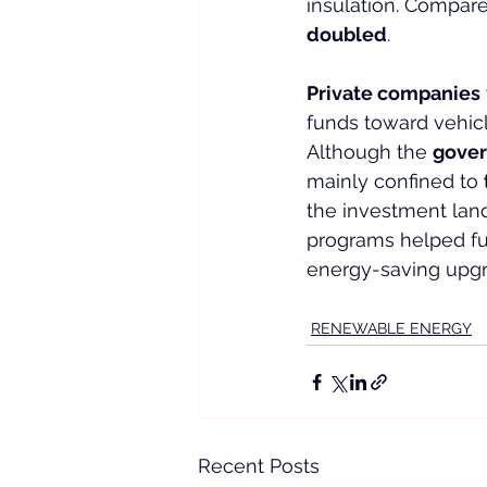
insulation. Compare
doubled
.
Private companies
funds toward vehicl
Although the 
gover
mainly confined to 
the investment lan
programs helped fu
energy-saving upgr
RENEWABLE ENERGY
Recent Posts