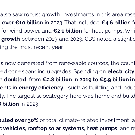
lso saw robust growth. Investments in this area rose
 
over €10 billion
 in 2023. That included 
€4.6 billion
 
 for wind power, and 
€2.1 billion
 for heat pumps. Whil
t growth
 between 2019 and 2023, CBS noted a slight
ing the most recent year.
 is now generated from renewable sources, the count
ired corresponding upgrades. Spending on 
electricity
n 
doubled
, from 
€2.8 billion in 2019 to €5.9 billion i
ents in 
energy efficiency
—such as building and indus
y. The largest subcategory here was home and buildi
 billion
 in 2023.
buted over 30%
 of total climate-related investment las
c vehicles, rooftop solar systems, heat pumps
, and r