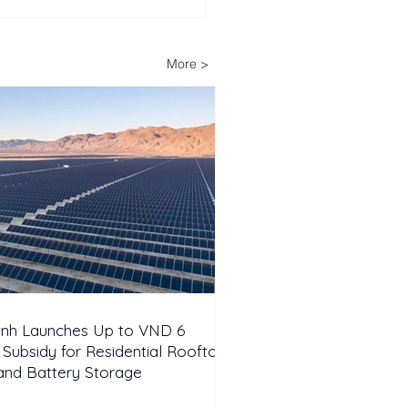
lopers Advance Solar
Storage Projects as
ippines Accelerates
More >
wable Energy
nsion
inh Launches Up to VND 6
n Subsidy for Residential Rooftop
and Battery Storage