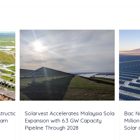
Sonnedix Secures EUR 160
Deve
Million Financing Package
and 
to Support Renewable
Phil
Energy Portfolio in Italy
Rene
Expa
truction
Solarvest Accelerates Malaysia Solar
Bac N
tnam
Expansion with 6.3 GW Capacity
Millio
Pipeline Through 2028
Solar 