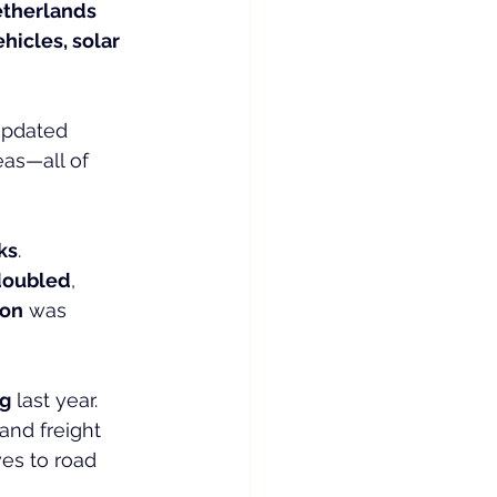
etherlands 
ehicles, solar 
updated 
as—all of 
ks
. 
doubled
, 
ion
 was 
ng
 last year. 
and freight 
es to road 