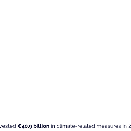
vested 
€40.9 billion
 in climate-related measures in