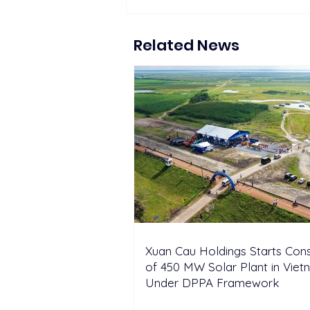
Suntech Showcases Full-
Chain Solar and Storage
Solutions at Intersolar
Related News
Europe 2026
Xuan Cau Holdings Starts Cons
of 450 MW Solar Plant in Vie
Under DPPA Framework