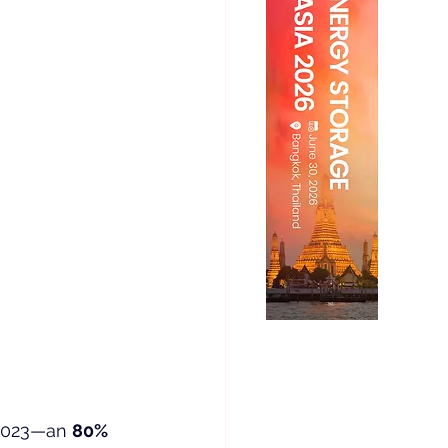
 2023—an 
80% 