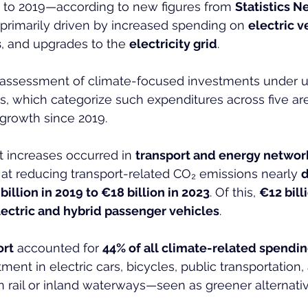
to 2019—according to new figures from 
Statistics N
 primarily driven by increased spending on 
electric v
s
, and upgrades to the 
electricity grid
.
st assessment of climate-focused investments under 
, which categorize such expenditures across five are
growth since 2019.
t increases occurred in 
transport and energy networ
at reducing transport-related CO₂ emissions nearly 
billion in 2019 to €18 billion in 2023
. Of this, 
€12 bill
electric and hybrid passenger vehicles
.
ort
 accounted for 
44% of all climate-related spendi
ment in electric cars, bicycles, public transportation, 
n rail or inland waterways—seen as greener alternativ