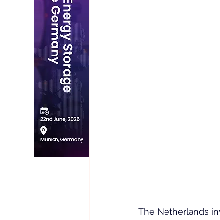
The Netherlands in