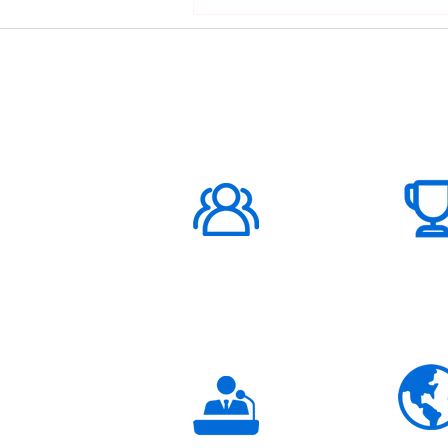
ABOUT US
1000K+
Global
Subscribers
3K+
Global
Partners