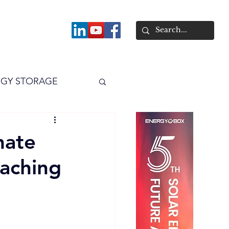
About
GY STORAGE
arPV
Power
mate
eaching