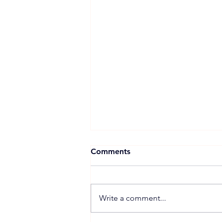
Comments
Write a comment...