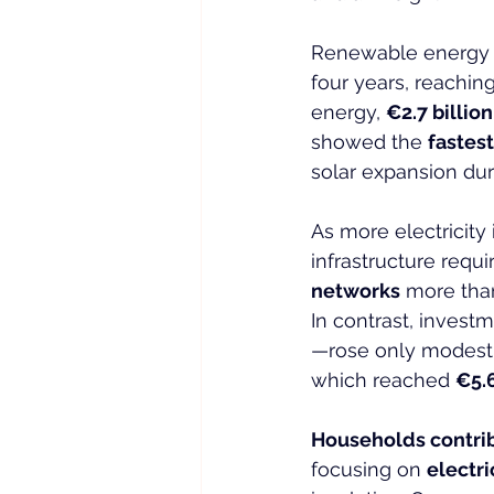
Renewable energy a
four years, reaching
energy, 
€2.7 billion
showed the 
fastes
solar expansion dur
As more electricity
infrastructure requ
networks
 more tha
In contrast, investm
—rose only modestl
which reached 
€5.6
Households contri
focusing on 
electri