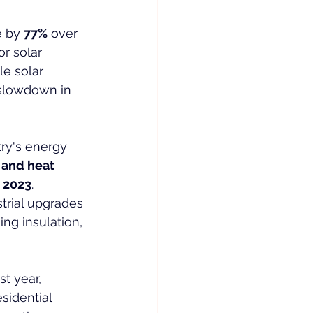
 by 
77%
 over 
for solar 
e solar 
 slowdown in 
ry's energy 
 and heat 
n 2023
.
trial upgrades
ng insulation, 
t year, 
esidential 