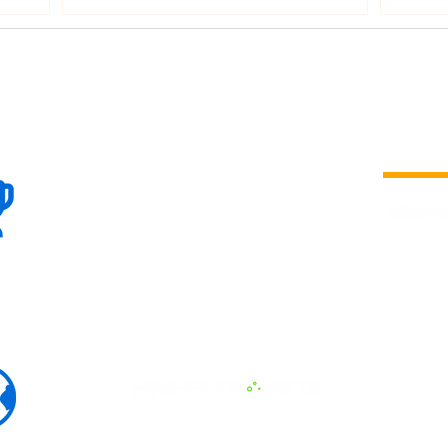
100+
is a
Global
company 
we are one
Events
the world
To enhanc
land and 
ENERGY B
world suc
60+
Eats, LAT
30+ event
Countries
committed
marketing
professio