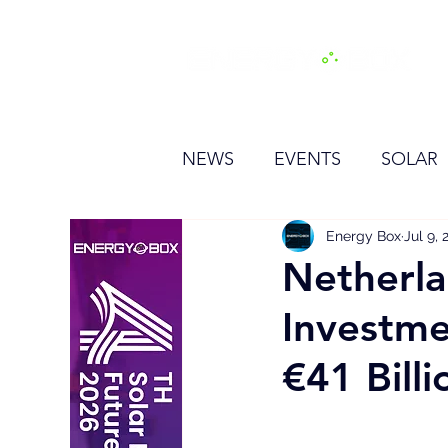
H
NEWS
EVENTS
SOLAR
OTHER
HYDROGEN
Energy Box
Jul 9, 
Netherla
Investme
BESS
€41 Billi