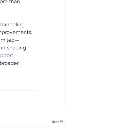
ore than 
channeling 
 improvements.
limited—
l in shaping 
upport 
broader 
See All