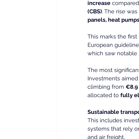
increase
 compared 
(CBS)
. The rise was
panels, heat pump
This marks the fir
European guidelines
which saw notable 
The most significan
Investments aimed 
climbing from 
€8.9 
allocated to 
fully 
Sustainable transp
This includes invest
systems that rely o
and air freight.