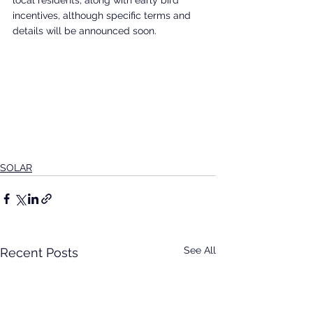
local residents, along with early bird 
incentives, although specific terms and 
details will be announced soon.
SOLAR
See All
Recent Posts