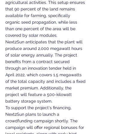
agricultural activities. This setup ensures 
that 90 percent of the land remains 
available for farming, specifically 
organic seed propagation, while less 
than one percent of the area will be 
covered by solar modules.
Next2Sun anticipates that the plant will 
produce around 2,000 megawatt hours 
of solar energy annually. The project 
benefits from a contract secured 
through an innovation tender held in 
April 2022, which covers 1.5 megawatts 
of the total capacity and includes a fixed 
market premium. Additionally, the 
project will feature a 500-kilowatt 
battery storage system.
To support the project's financing, 
Next2Sun plans to launch a 
crowdfunding campaign shortly. The 
campaign will offer regional bonuses for 