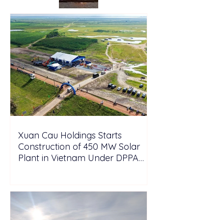
Xuan Cau Holdings Starts
Construction of 450 MW Solar
Plant in Vietnam Under DPPA
Framework