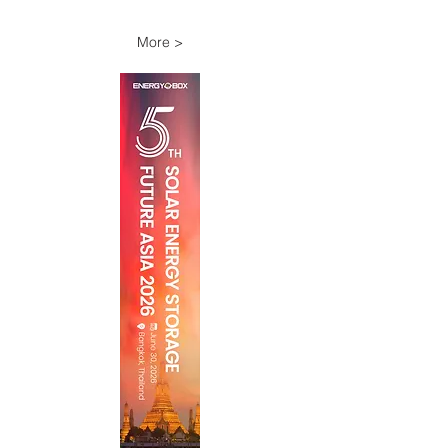
More >