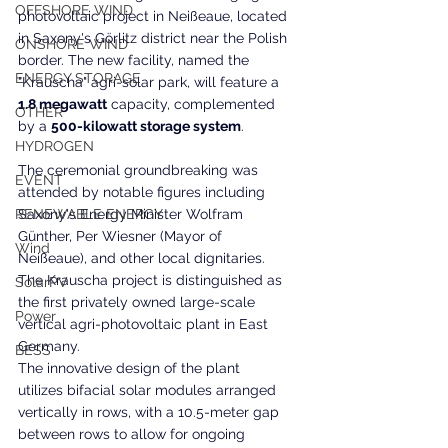
OFFSHORE WIND
photovoltaic project in Neißeaue, located 
in Saxony's Görlitz district near the Polish 
ONSHORE WIND
border. The new facility, named the 
ENERGY STORAGE
"Krauscha" agri-solar park, will feature a
1.8 megawatt
 capacity, complemented 
OTHER
by a 
500-kilowatt storage system
.
HYDROGEN
The ceremonial groundbreaking was 
EVENT
attended by notable figures including 
RENEWABLE ENERGY
Saxony's Energy Minister Wolfram 
Günther, Per Wiesner (Mayor of 
Wind
Neißeaue), and other local dignitaries. 
The Krauscha project is distinguished as 
SolarPV
the first privately owned large-scale 
Power
vertical agri-photovoltaic plant in East 
Germany.
BESS
The innovative design of the plant 
utilizes bifacial solar modules arranged 
vertically in rows, with a 10.5-meter gap 
between rows to allow for ongoing 