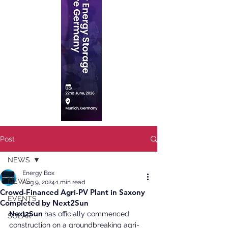
Post
NEWS
Energy Box
NEWS
Aug 9, 2024
1 min read
Crowd-Financed Agri-PV Plant in Saxony
EVENTS
Completed by Next2Sun
Next2Sun
 has officially commenced 
SOLAR
construction on a groundbreaking agri-