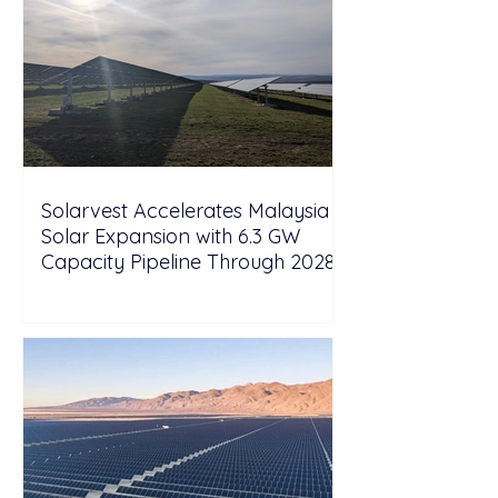
Solarvest Accelerates Malaysia
Solar Expansion with 6.3 GW
Capacity Pipeline Through 2028