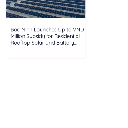
Bac Ninh Launches Up to VND 6
Million Subsidy for Residential
Rooftop Solar and Battery
Storage