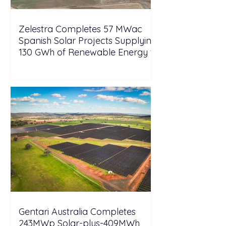
Zelestra Completes 57 MWac
Spanish Solar Projects Supplying
130 GWh of Renewable Energy to
Tesla
Gentari Australia Completes
243MWp Solar-plus-409MWh