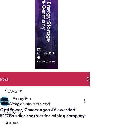
Post
NEWS
Energy Box
NEWS
Aug 22, 2024
1 min read
OptiPower, Coxabengoa JV awarded
EVENTS
R1.2bn solar contract for mining company
SOLAR