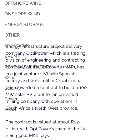
OFFSHORE WIND
ONSHORE WIND
ENERGY STORAGE
OTHER
HYDROGEN
Energy infrastructure project delivery 
company OptiPower, which is a trading 
EVENT
division of engineering and contracting 
company Murray & Roberts (M&R), has, 
RENEWABLE ENERGY
in a joint venture (JV) with Spanish 
Wind
energy and water utility Coxabengoa, 
been awarded a contract to build a 100 
SolarPV
MW solar PV plant for an unnamed 
Power
mining company with operations in 
South Africa's North West province.
BESS
The contract is valued at about R1.2-
billion, with OptiPower’s share in the JV 
being 50%, M&R says.