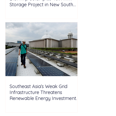
Storage Project in New South
Wales
Southeast Asia’s Weak Grid
Infrastructure Threatens
Renewable Energy Investment
Growth