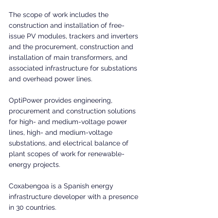
The scope of work includes the 
construction and installation of free-
issue PV modules, trackers and inverters 
and the procurement, construction and 
installation of main transformers, and 
associated infrastructure for substations 
and overhead power lines.
OptiPower provides engineering, 
procurement and construction solutions 
for high- and medium-voltage power 
lines, high- and medium-voltage 
substations, and electrical balance of 
plant scopes of work for renewable-
energy projects.
Coxabengoa is a Spanish energy 
infrastructure developer with a presence 
in 30 countries. 