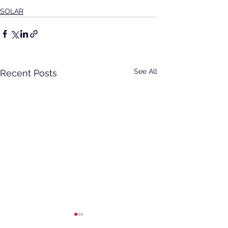
SOLAR
See All
Recent Posts