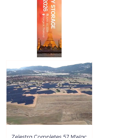
Zelestra Completes 57 MWac