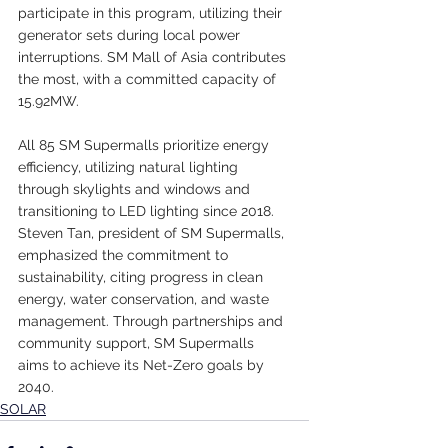
participate in this program, utilizing their 
generator sets during local power 
interruptions. SM Mall of Asia contributes 
the most, with a committed capacity of 
15.92MW.
All 85 SM Supermalls prioritize energy 
efficiency, utilizing natural lighting 
through skylights and windows and 
transitioning to LED lighting since 2018. 
Steven Tan, president of SM Supermalls, 
emphasized the commitment to 
sustainability, citing progress in clean 
energy, water conservation, and waste 
management. Through partnerships and 
community support, SM Supermalls 
aims to achieve its Net-Zero goals by 
2040.
SOLAR