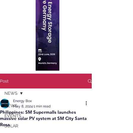
Post
NEWS
Energy Box
NEWS
May 8, 2024
1 min read
Philippines: SM Supermalls launches
EVENTS
massive solar PV system at SM City Santa
Rosa
SOLAR