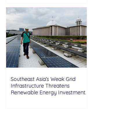
Southeast Asia’s Weak Grid
Infrastructure Threatens
Renewable Energy Investment
Growth