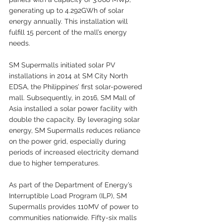
generating up to 4.292GWh of solar 
energy annually. This installation will 
fulfill 15 percent of the mall’s energy 
needs.
SM Supermalls initiated solar PV 
installations in 2014 at SM City North 
EDSA, the Philippines’ first solar-powered 
mall. Subsequently, in 2016, SM Mall of 
Asia installed a solar power facility with 
double the capacity. By leveraging solar 
energy, SM Supermalls reduces reliance 
on the power grid, especially during 
periods of increased electricity demand 
due to higher temperatures.
As part of the Department of Energy’s 
Interruptible Load Program (ILP), SM 
Supermalls provides 110MV of power to 
communities nationwide. Fifty-six malls 