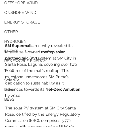
OFFSHORE WIND
ONSHORE WIND
ENERGY STORAGE
OTHER
HYDROGEN
SM Supermalls
 recently revealed its 
EVENT
largest self-owned
 rooftop solar 
photovoltaic (PV) 
system at SM City in 
RENEWABLE ENERGY
Santa Rosa, Laguna, covering over two 
Wind
hectares of the mall’s rooftop. This 
milestone underscores SM Prime’s 
SolarPV
dedication to sustainability as it 
advances towards its
 Net-Zero Ambition
Power
by 2040.
BESS
The solar PV system at SM City Santa 
Rosa, certified by the Energy Regulatory 
Commission (ERC), comprises 5,772 
panels with a capacity of 3.088 MWp, 