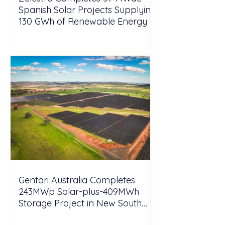
Spanish Solar Projects Supplying
130 GWh of Renewable Energy to
Tesla
Gentari Australia Completes
243MWp Solar-plus-409MWh
Storage Project in New South
Wales