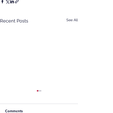
See All
Recent Posts
Comments