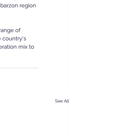
abarzon region 
range of 
 country's 
ration mix to 
See All