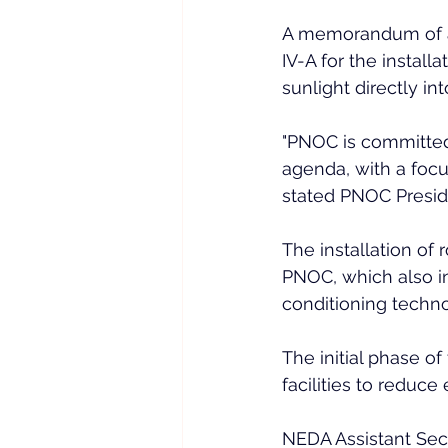
A memorandum of 
IV-A for the install
sunlight directly into
"PNOC is committed
agenda, with a foc
stated PNOC Presid
The installation of 
PNOC, which also in
conditioning techno
The initial phase of
facilities to reduce 
NEDA Assistant Sec