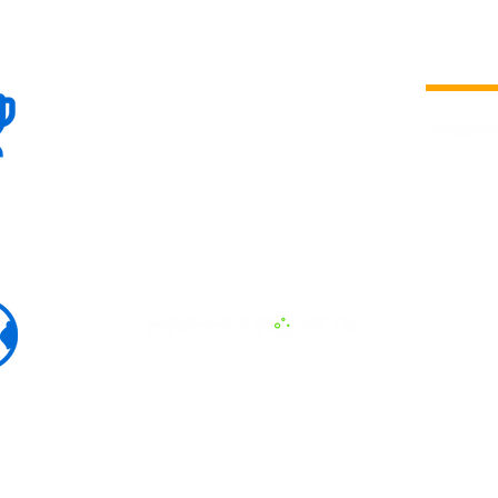
100+
is a
Global
company 
we are one
Events
the world
To enhanc
land and 
ENERGY B
world suc
60+
Eats, LAT
30+ event
Countries
committed
marketing
professio
that, ther
developme
interviews