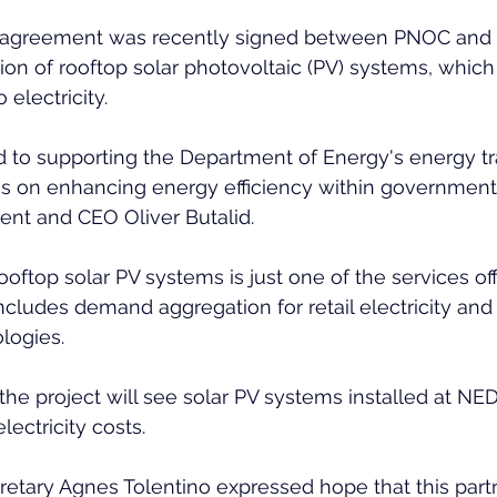
agreement was recently signed between PNOC and
ation of rooftop solar photovoltaic (PV) systems, which
 electricity.
 to supporting the Department of Energy's energy tra
us on enhancing energy efficiency within government 
ent and CEO Oliver Butalid.
rooftop solar PV systems is just one of the services of
cludes demand aggregation for retail electricity and 
logies.
 the project will see solar PV systems installed at NE
electricity costs.
retary Agnes Tolentino expressed hope that this part