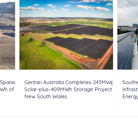
Spanish
Gentari Australia Completes 243MWp
Southe
GWh of
Solar-plus-409MWh Storage Project in
Infras
New South Wales
Energ