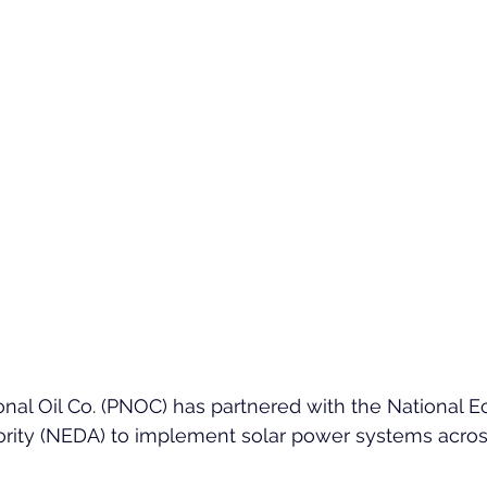
onal Oil Co. (PNOC) has partnered with the National 
rity (NEDA) to implement solar power systems acro