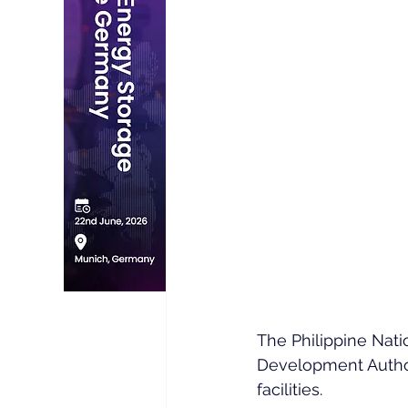
The Philippine Nati
Development Autho
facilities.