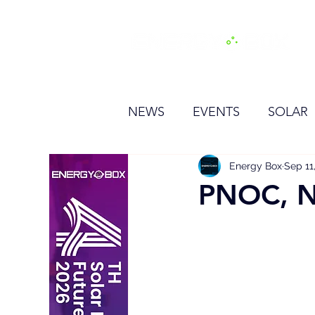
H
NEWS
EVENTS
SOLAR
OTHER
HYDROGEN
Energy Box
Sep 11
PNOC, NE
BESS