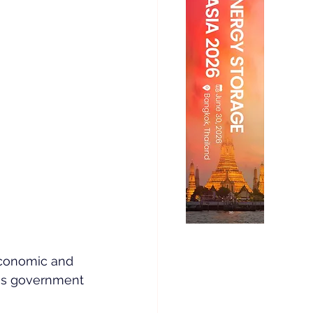
Economic and 
ss government 