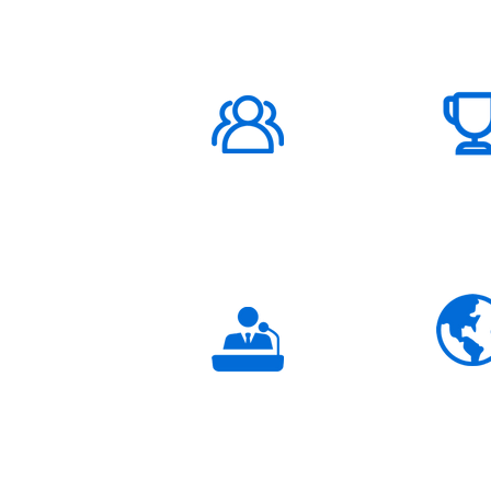
ABOUT US
1000K+
Global
Subscribers
3K+
Global
Partners