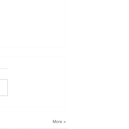
Decades of Trust: How
ech Helps Power
ria’s Energy-
More >
pendent Farm