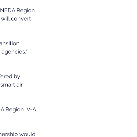
 NEDA Region 
 will convert 
nsition 
agencies," 
fered by 
smart air 
DA Region IV-A 
nership would 