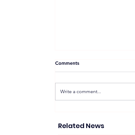
Comments
Write a comment...
Proposed 270 MW Floating
Solar Projects Across
Hydropower Reservoirs
Related News