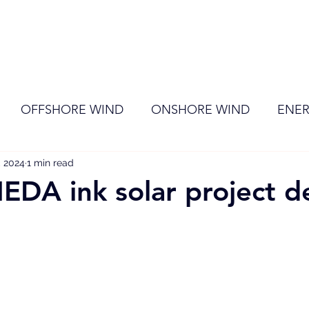
ome
Membership
News
Events
OFFSHORE WIND
ONSHORE WIND
ENER
, 2024
EVENT
1 min read
RENEWABLE ENERGY
Wind
Sol
DA ink solar project d