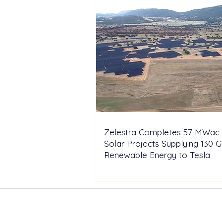
Zelestra Completes 57 MWac 
Solar Projects Supplying 130 
Renewable Energy to Tesla