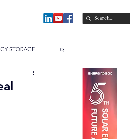
About
GY STORAGE
arPV
Power
eal