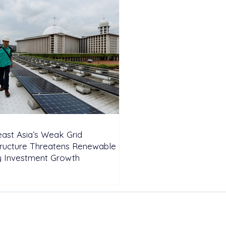
ast Asia’s Weak Grid
tructure Threatens Renewable
y Investment Growth