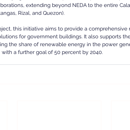
laborations, extending beyond NEDA to the entire Cal
tangas, Rizal, and Quezon).
ct, this initiative aims to provide a comprehensive 
lutions for government buildings. It also supports the
sing the share of renewable energy in the power gene
 with a further goal of 50 percent by 2040.