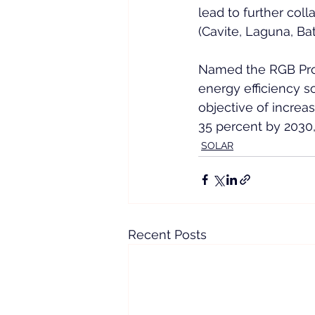
lead to further col
(Cavite, Laguna, Ba
Named the RGB Proje
energy efficiency so
objective of increa
35 percent by 2030,
SOLAR
Recent Posts