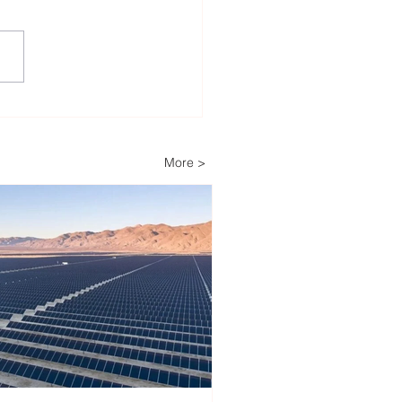
igh Court Rejects Legal
lenge Against Boom
r’s 29.7 MW Solar
More >
ect