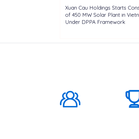
Xuan Cau Holdings Starts Cons
of 450 MW Solar Plant in Vie
Under DPPA Framework
ABOUT US
1000K+
Global
Subscribers