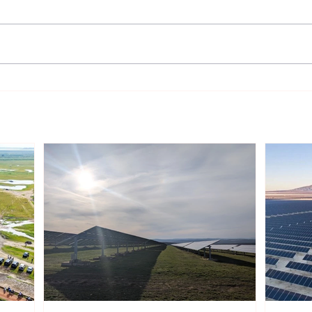
India’s Rooftop Solar Market
UK H
Gains Momentum, Though
Chal
Growth Remains Uneven
Powe
Across Regions
Proj