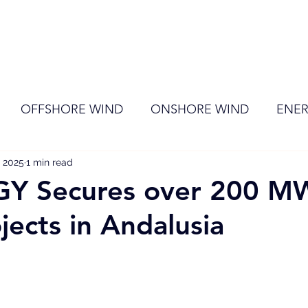
ome
Membership
News
Events
OFFSHORE WIND
ONSHORE WIND
ENER
, 2025
EVENT
1 min read
RENEWABLE ENERGY
Wind
Sol
Y Secures over 200 M
jects in Andalusia