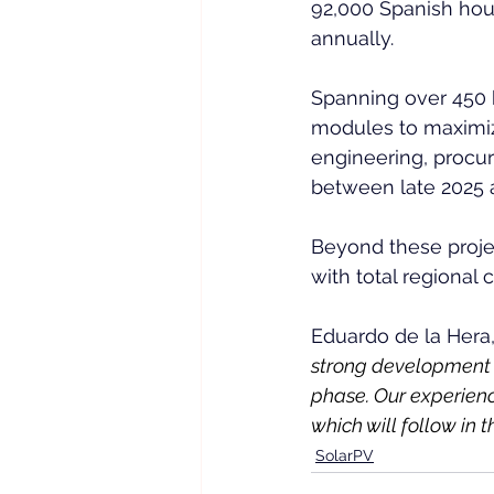
92,000 Spanish hou
annually.  
Spanning over 450 h
modules to maximiz
engineering, procu
between late 2025 a
Beyond these projec
with total regional
Eduardo de la Hera
strong development p
phase. Our experienc
which will follow in
SolarPV