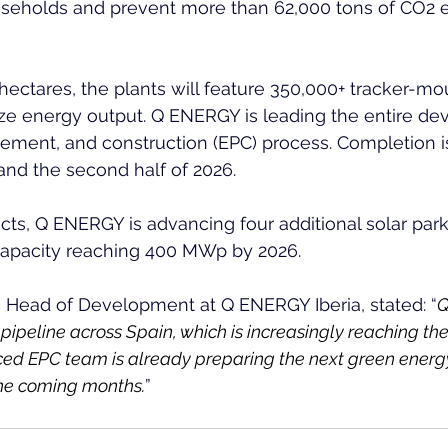
seholds and prevent more than 62,000 tons of CO2 
ectares, the plants will feature 350,000+ tracker-m
e energy output. Q ENERGY is leading the entire de
rement, and construction (EPC) process. Completion i
nd the second half of 2026.  
ts, Q ENERGY is advancing four additional solar parks
 capacity reaching 400 MWp by 2026.  
, Head of Development at Q ENERGY Iberia, stated: “
Q
ipeline across Spain, which is increasingly reaching the
ed EPC team is already preparing the next green energy
 the coming months.
”