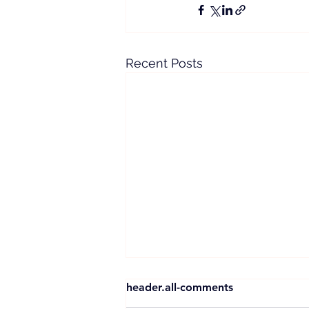
Recent Posts
header.all-comments