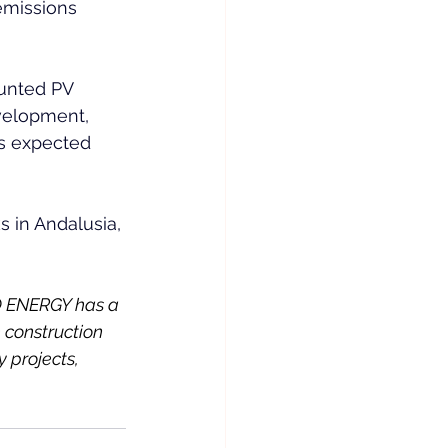
emissions 
ounted PV 
velopment, 
s expected 
 in Andalusia, 
 ENERGY has a 
 construction 
 projects, 