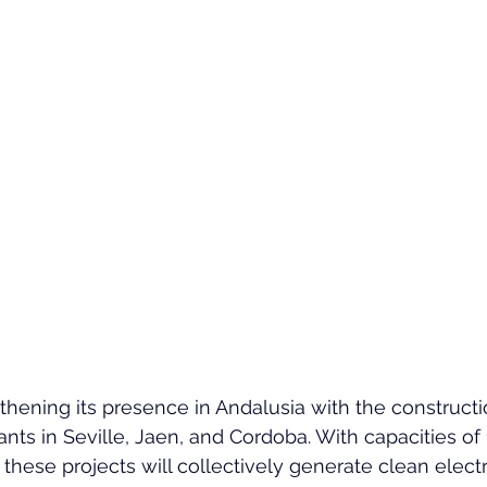
hening its presence in Andalusia with the constructi
nts in Seville, Jaen, and Cordoba. With capacities o
ese projects will collectively generate clean electri