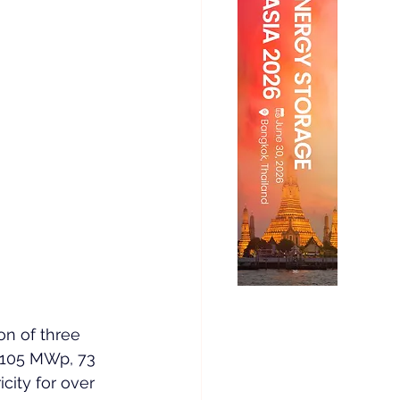
on of three 
f 105 MWp, 73 
city for over 