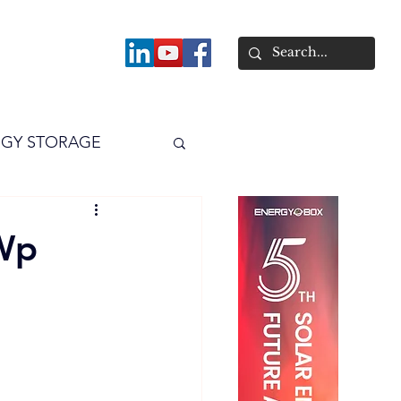
About
GY STORAGE
arPV
Power
Wp