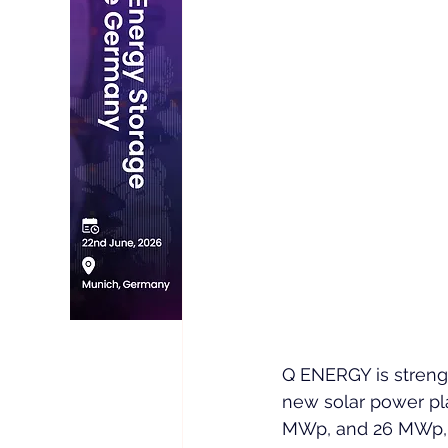
Q ENERGY is strengt
new solar power pla
MWp, and 26 MWp, th