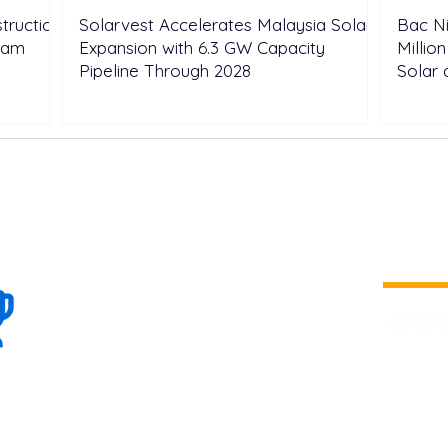
truction
Solarvest Accelerates Malaysia Solar
Bac N
tnam
Expansion with 6.3 GW Capacity
Millio
Pipeline Through 2028
Solar 
100+
is a
Global
company 
we are one
Events
the world
To enhanc
land and 
ENERGY B