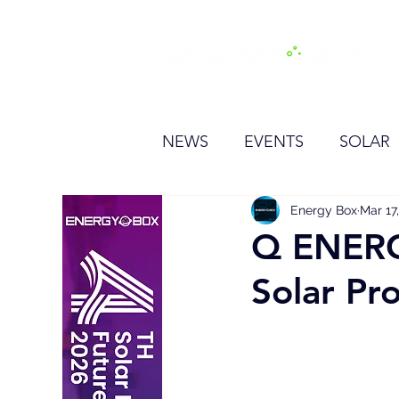
H
NEWS
EVENTS
SOLAR
OTHER
HYDROGEN
Energy Box
Mar 17
Q ENERG
Solar Pro
BESS