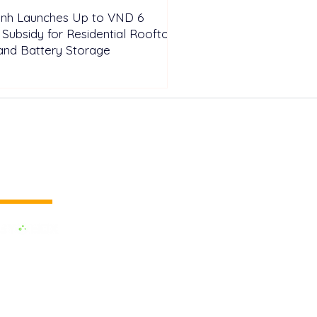
inh Launches Up to VND 6
n Subsidy for Residential Rooftop
and Battery Storage
 vertical media
dedicated to the Renewable Energy.
 of the largest influential media in
.
e the business cooperation across the
inland and to promote green energy,
OX EVENTS are held around the