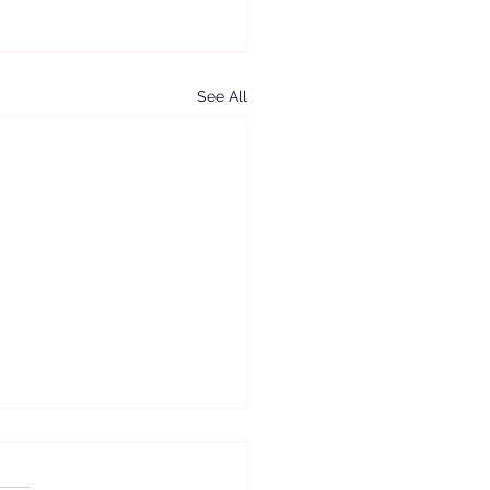
See All