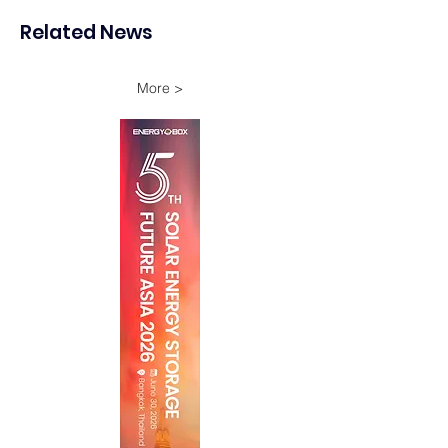
Storage Project in New
Energy Investme
Related News
South Wales
Growth
More >