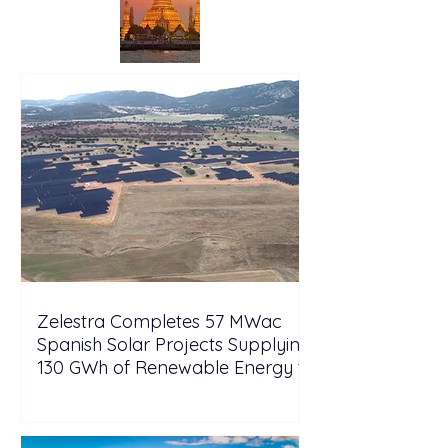
Zelestra Completes 57 MWac
Spanish Solar Projects Supplying
130 GWh of Renewable Energy to
Tesla