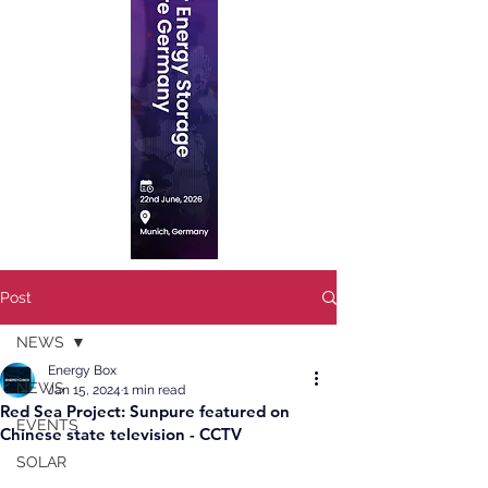
Post
NEWS
Energy Box
NEWS
Jan 15, 2024
1 min read
Red Sea Project: Sunpure featured on
EVENTS
Chinese state television - CCTV
SOLAR