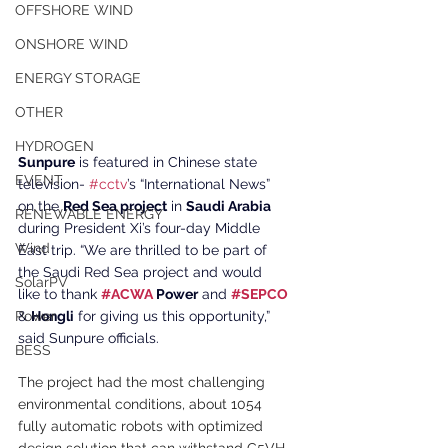
OFFSHORE WIND
ONSHORE WIND
ENERGY STORAGE
OTHER
HYDROGEN
Sunpure
 is featured in Chinese state 
EVENT
television- 
#cctv
’s “International News” 
on the 
Red Sea project
 in 
Saudi Arabia 
RENEWABLE ENERGY
during President Xi’s four-day Middle 
Wind
East trip. “We are thrilled to be part of 
the Saudi Red Sea project and would 
SolarPV
like to thank 
#ACWA
 Power
 and 
#SEPCO
& 
Hongli
 for giving us this opportunity,” 
Power
said Sunpure officials.
BESS
The project had the most challenging 
environmental conditions, about 1054 
fully automatic robots with optimized 
design solution that can withstand C5VH 