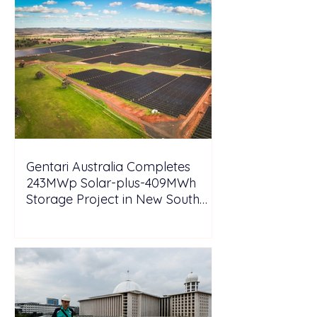
Gentari Australia Completes
243MWp Solar-plus-409MWh
Storage Project in New South
Wales