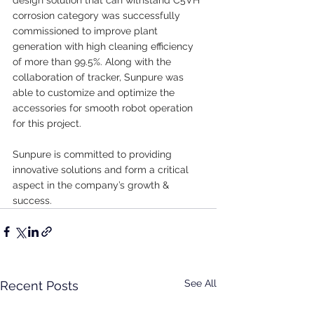
corrosion category was successfully 
commissioned to improve plant 
generation with high cleaning efficiency 
of more than 99.5%. Along with the 
collaboration of tracker, Sunpure was 
able to customize and optimize the 
accessories for smooth robot operation 
for this project.
Sunpure is committed to providing 
innovative solutions and form a critical 
aspect in the company’s growth & 
success.
See All
Recent Posts