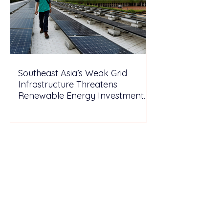
Southeast Asia’s Weak Grid
Infrastructure Threatens
Renewable Energy Investment
Growth