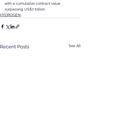
with a cumulative contract value 
surpassing US$7 billion.
HYDROGEN
See All
Recent Posts