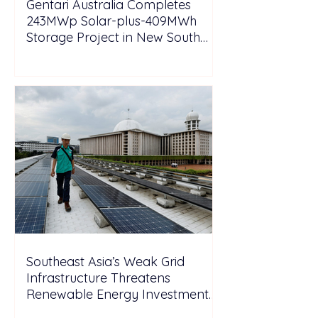
Gentari Australia Completes
243MWp Solar-plus-409MWh
Storage Project in New South
Wales
Southeast Asia’s Weak Grid
Infrastructure Threatens
Renewable Energy Investment
Growth