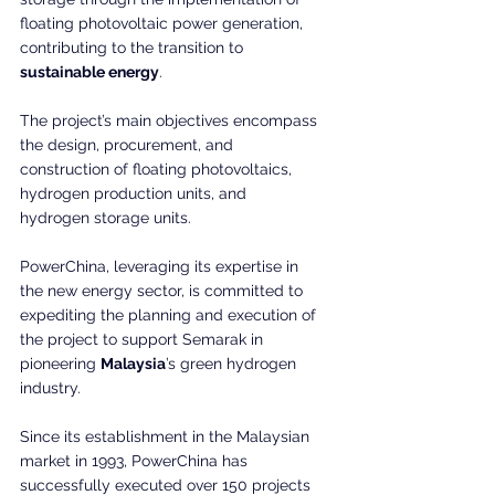
floating photovoltaic power generation, 
contributing to the transition to 
sustainable energy
.
The project’s main objectives encompass 
the design, procurement, and 
construction of floating photovoltaics, 
hydrogen production units, and 
hydrogen storage units.
PowerChina, leveraging its expertise in 
the new energy sector, is committed to 
expediting the planning and execution of 
the project to support Semarak in 
pioneering 
Malaysia
’s green hydrogen 
industry.
Since its establishment in the Malaysian 
market in 1993, PowerChina has 
successfully executed over 150 projects 