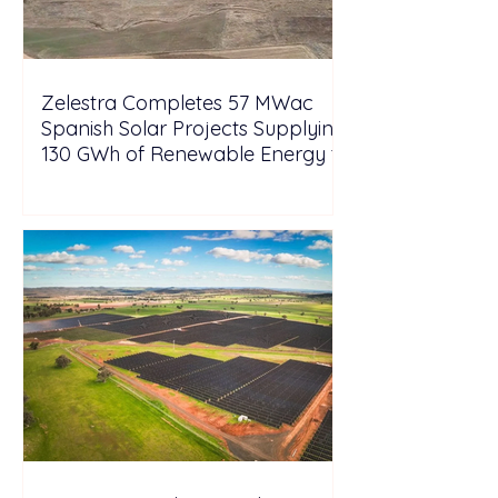
Zelestra Completes 57 MWac
Spanish Solar Projects Supplying
130 GWh of Renewable Energy to
Tesla