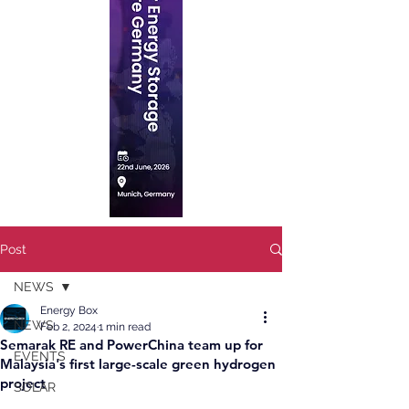
Post
NEWS
Energy Box
NEWS
Feb 2, 2024
1 min read
Semarak RE and PowerChina team up for
EVENTS
Malaysia's first large-scale green hydrogen
project
SOLAR