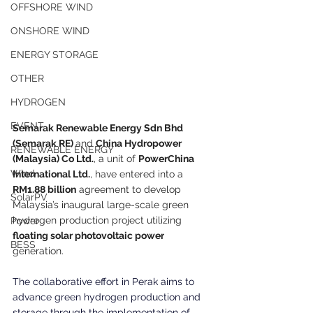
OFFSHORE WIND
ONSHORE WIND
ENERGY STORAGE
OTHER
HYDROGEN
EVENT
Semarak Renewable Energy Sdn Bhd 
(Semarak RE) 
and 
China Hydropower 
RENEWABLE ENERGY
(Malaysia) Co Ltd.
, a unit of 
PowerChina 
Wind
International Ltd.
, have entered into a 
RM1.88 billion
 agreement to develop 
SolarPV
Malaysia’s inaugural large-scale green 
hydrogen production project utilizing
Power
floating solar photovoltaic power
BESS
generation.
The collaborative effort in Perak aims to 
advance green hydrogen production and 
storage through the implementation of 