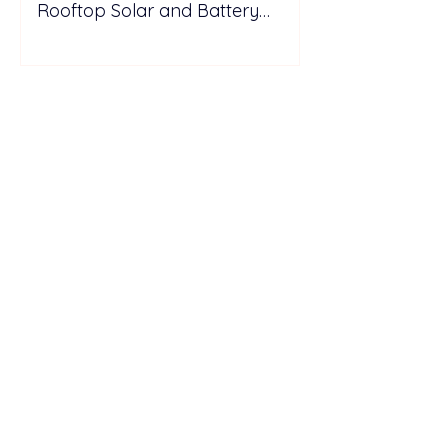
Rooftop Solar and Battery
Storage