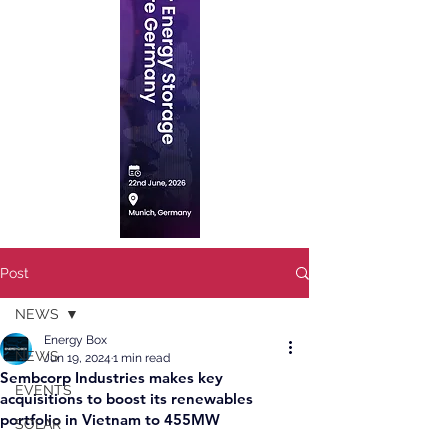
Post
NEWS
Energy Box
NEWS
Jun 19, 2024
1 min read
Sembcorp Industries makes key
EVENTS
acquisitions to boost its renewables
portfolio in Vietnam to 455MW
SOLAR