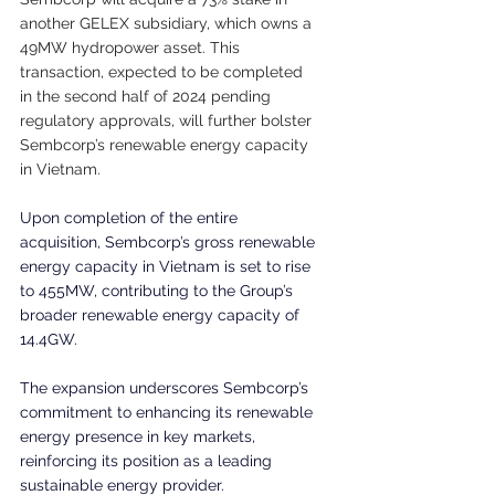
another GELEX subsidiary, which owns a 
49MW hydropower asset. This 
transaction, expected to be completed 
in the second half of 2024 pending 
regulatory approvals, will further bolster 
Sembcorp’s renewable energy capacity 
in Vietnam.
Upon completion of the entire 
acquisition, Sembcorp’s gross renewable 
energy capacity in Vietnam is set to rise 
to 455MW, contributing to the Group’s 
broader renewable energy capacity of 
14.4GW.
The expansion underscores Sembcorp’s 
commitment to enhancing its renewable 
energy presence in key markets, 
reinforcing its position as a leading 
sustainable energy provider.