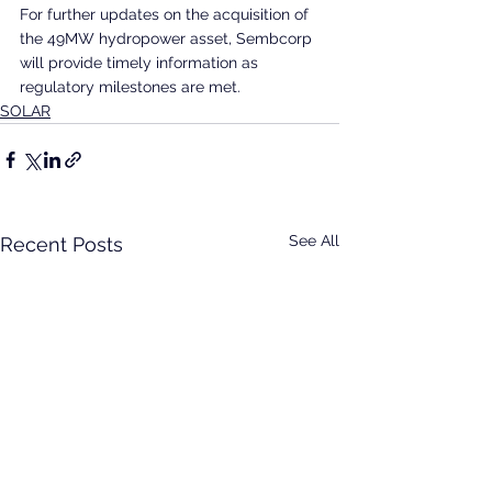
For further updates on the acquisition of 
the 49MW hydropower asset, Sembcorp 
will provide timely information as 
regulatory milestones are met.
SOLAR
See All
Recent Posts