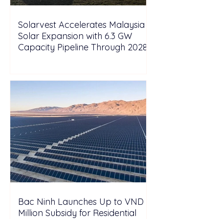
Solarvest Accelerates Malaysia
Solar Expansion with 6.3 GW
Capacity Pipeline Through 2028
Bac Ninh Launches Up to VND 6
Million Subsidy for Residential