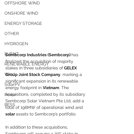
OFFSHORE WIND
ONSHORE WIND
ENERGY STORAGE
OTHER
HYDROGEN
EVENT
Sembcorp Industries (Sembcorp) 
has 
finalized the acquisition of majority 
RENEWABLE ENERGY
stakes in three subsidiaries of
 GELEX 
Wind
Group Joint Stock Company
, marking a 
significant expansion in its renewable 
SolarPV
energy footprint in 
Vietnam
. The 
acquisitions, completed by its subsidiary 
Power
Sembcorp Solar Vietnam Pte Ltd, add a 
BESS
total of 196MW of operational wind and 
solar 
assets to Sembcorp’s portfolio.
In addition to these acquisitions, 
Sembcorp will acquire a 73% stake in 