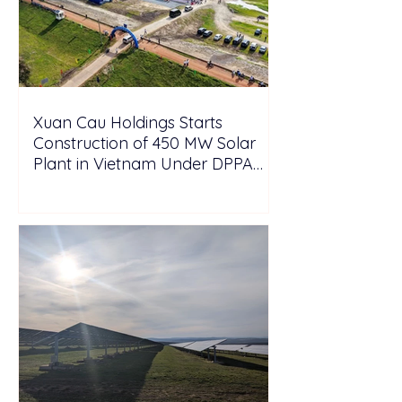
Xuan Cau Holdings Starts
Construction of 450 MW Solar
Plant in Vietnam Under DPPA
Framework