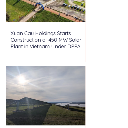
Xuan Cau Holdings Starts
Construction of 450 MW Solar
Plant in Vietnam Under DPPA
Framework