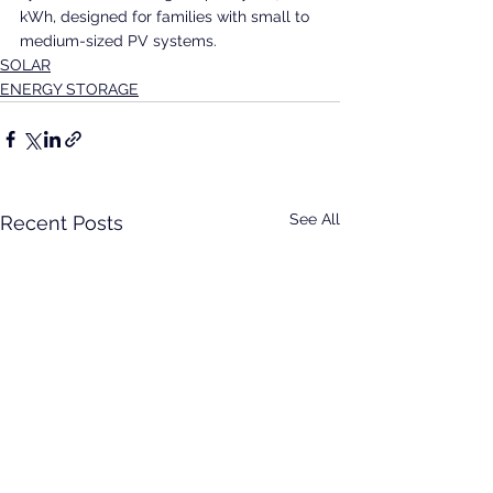
kWh, designed for families with small to 
medium-sized PV systems.
SOLAR
ENERGY STORAGE
See All
Recent Posts