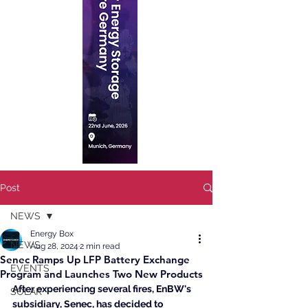
Post
NEWS
Energy Box
NEWS
Aug 28, 2024
2 min read
Senec Ramps Up LFP Battery Exchange
EVENTS
Program and Launches Two New Products
After experiencing several fires, EnBW's 
SOLAR
subsidiary, Senec, has decided to 