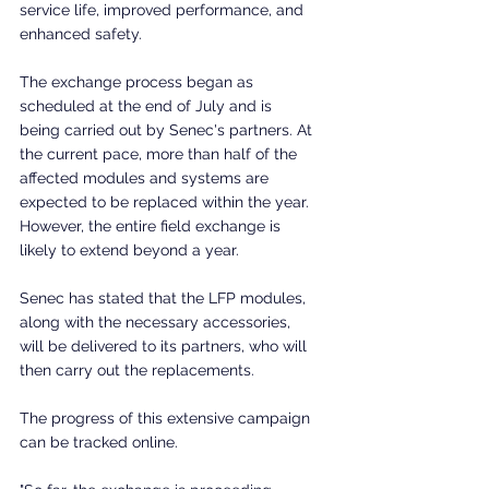
service life, improved performance, and 
enhanced safety.
The exchange process began as 
scheduled at the end of July and is 
being carried out by Senec's partners. At 
the current pace, more than half of the 
affected modules and systems are 
expected to be replaced within the year. 
However, the entire field exchange is 
likely to extend beyond a year.
Senec has stated that the LFP modules, 
along with the necessary accessories, 
will be delivered to its partners, who will 
then carry out the replacements.
The progress of this extensive campaign 
can be tracked online.