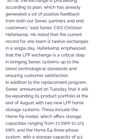
"So far, the exchange is proceeding 
according to plan, which has already 
generated a lot of positive feedback 
from both our Senec partners and end 
customers," said Senec CSO Christian 
Haferkamp. He noted that the current 
record for one team is twelve exchanges 
in a single day. Haferkamp emphasized 
that the LFP exchange is a critical step 
in bringing Senec systems up to the 
latest technological standards and 
ensuring customer satisfaction.
In addition to the replacement program, 
Senec announced on Tuesday that it will 
be expanding its product portfolio at the 
end of August with two new LFP home 
storage systems. These include the 
Home P4 model, which offers storage 
capacities ranging from 7.1 kWh to 17.5 
kWh, and the Home E4 three-phase 
system, with a storage capacity of 9.2 