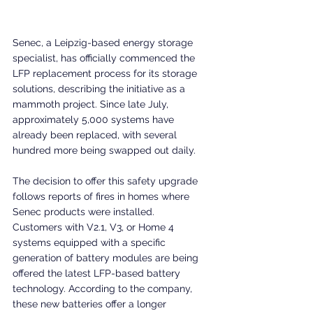
Senec, a Leipzig-based energy storage 
specialist, has officially commenced the 
LFP replacement process for its storage 
solutions, describing the initiative as a 
mammoth project. Since late July, 
approximately 5,000 systems have 
already been replaced, with several 
hundred more being swapped out daily.
The decision to offer this safety upgrade 
follows reports of fires in homes where 
Senec products were installed. 
Customers with V2.1, V3, or Home 4 
systems equipped with a specific 
generation of battery modules are being 
offered the latest LFP-based battery 
technology. According to the company, 
these new batteries offer a longer 