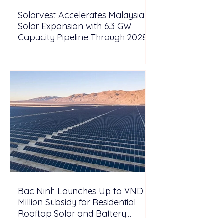
Solarvest Accelerates Malaysia
Solar Expansion with 6.3 GW
Capacity Pipeline Through 2028
Bac Ninh Launches Up to VND 6
Million Subsidy for Residential
Rooftop Solar and Battery