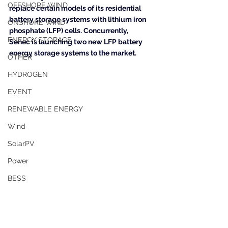
OFFSHORE WIND
replace certain models of its residential 
battery storage systems with lithium iron 
ONSHORE WIND
phosphate (LFP) cells. Concurrently, 
ENERGY STORAGE
Senec is launching two new LFP battery 
energy storage systems to the market.
OTHER
HYDROGEN
EVENT
RENEWABLE ENERGY
Wind
SolarPV
Power
BESS