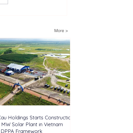
 Cau Holdings Starts
truction of 450 MW
r Plant in Vietnam
More >
er DPPA Framework
au Holdings Starts Construction
 MW Solar Plant in Vietnam
 DPPA Framework