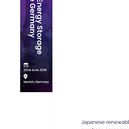
Japanese renewable