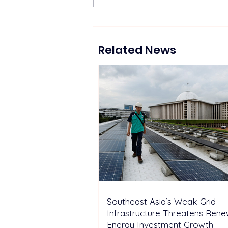
Southeast Asia’s Weak Grid
Infrastructure Threatens
Renewable Energy
Related News
Investment Growth
Southeast Asia’s Weak Grid
Infrastructure Threatens Ren
Energy Investment Growth