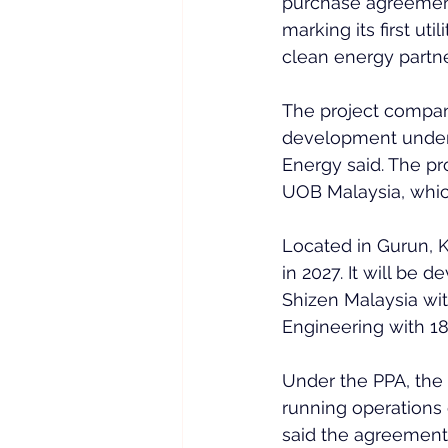
purchase agreement 
marking its first ut
clean energy partn
The project compan
development under
Energy said. The pro
UOB Malaysia, which
Located in Gurun, K
in 2027. It will be
Shizen Malaysia wi
Engineering with 18
Under the PPA, the 
running operations 
said the agreement