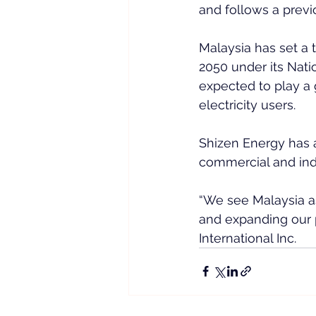
and follows a prev
Malaysia has set a 
2050 under its Nati
expected to play a
electricity users.
Shizen Energy has 
commercial and indu
“We see Malaysia a
and expanding our p
International Inc.