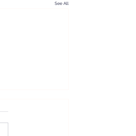
See All