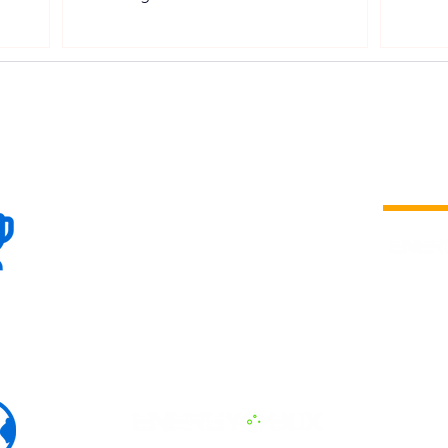
DPPA Framework
100+
is a
Global
company 
we are one
Events
the world
To enhanc
land and 
ENERGY B
world suc
60+
Eats, LAT
30+ event
Countries
committed