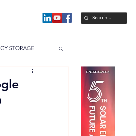
About
GY STORAGE
arPV
Power
ogle
a