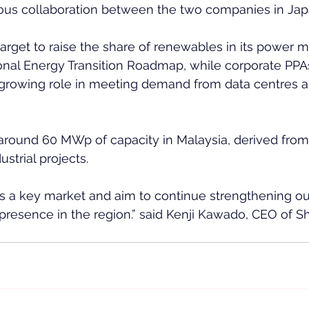
ious collaboration between the two companies in Japa
target to raise the share of renewables in its power m
onal Energy Transition Roadmap, while corporate PPA
 growing role in meeting demand from data centres a
around 60 MWp of capacity in Malaysia, derived from
strial projects.
s a key market and aim to continue strengthening ou
resence in the region.” said Kenji Kawado, CEO of Sh