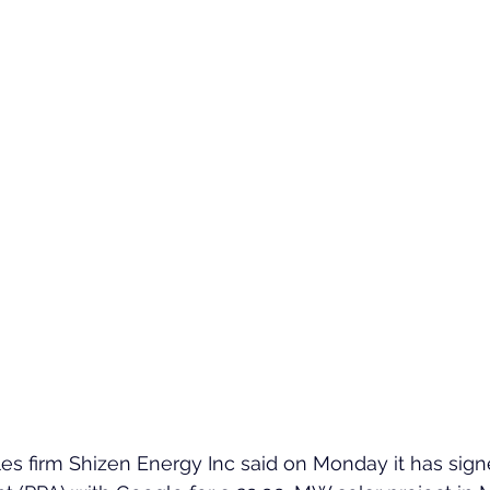
s firm Shizen Energy Inc said on Monday it has sig