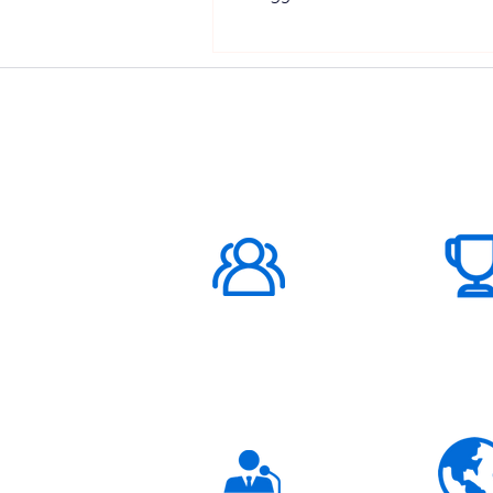
ABOUT US
1000K+
Global
Subscribers
3K+
Global