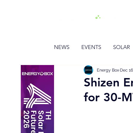
H
NEWS
EVENTS
SOLAR
OTHER
HYDROGEN
Energy Box
Dec 16
Shizen E
for 30-M
BESS