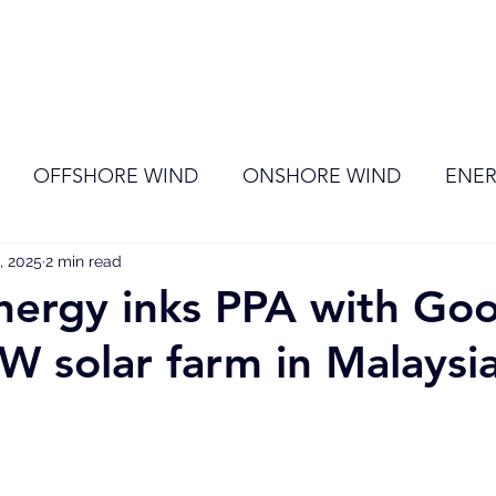
ome
Membership
News
Events
OFFSHORE WIND
ONSHORE WIND
ENER
, 2025
EVENT
2 min read
RENEWABLE ENERGY
Wind
Sol
nergy inks PPA with Go
W solar farm in Malaysi