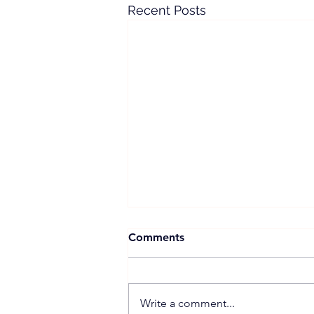
Recent Posts
Comments
Write a comment...