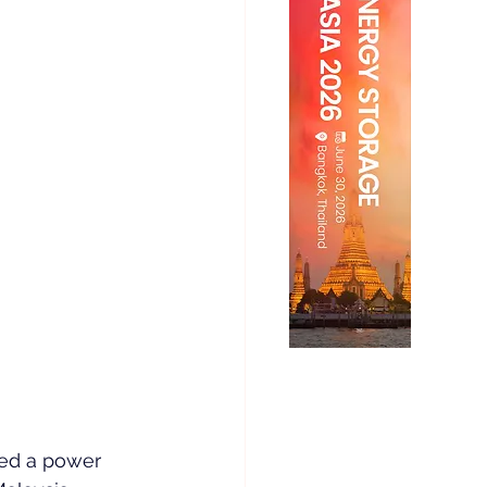
ned a power 