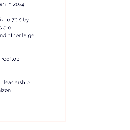
n in 2024.
ix to 70% by 
s are 
nd other large 
 rooftop 
r leadership 
izen 