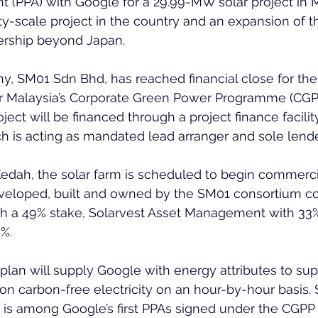
(PPA) with Google for a 29.99-MW solar project in M
ility-scale project in the country and an expansion of 
ership beyond Japan.
y, SM01 Sdn Bhd, has reached financial close for th
 Malaysia’s Corporate Green Power Programme (CGPP
ject will be financed through a project finance facili
 is acting as mandated lead arranger and sole lende
edah, the solar farm is scheduled to begin commerci
 developed, built and owned by the SM01 consortium c
th a 49% stake, Solarvest Asset Management with 33
%.
plan will supply Google with energy attributes to supp
on carbon-free electricity on an hour-by-hour basis.
 is among Google’s first PPAs signed under the CGP