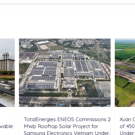
TotalEnergies ENEOS
Xuan
Commissions 28 MWp
Cons
Rooftop Solar Project for
Sola
Samsung Electronics
Und
Vietnam Under DPPA
Framework
TotalEnergies ENEOS Commissions 28
Xuan C
ewable
MWp Rooftop Solar Project for
of 450
Samsung Electronics Vietnam Under
Under