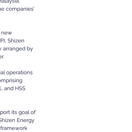
alaysia, 
the companies’ 
e new 
), Shizen 
ty arranged by 
r.
al operations 
omprising 
%, and HSS 
ort its goal of 
 Shizen Energy 
P framework 