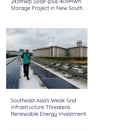
243MWp Solar-plus-409MWh
Storage Project in New South
Wales
Southeast Asia’s Weak Grid
Infrastructure Threatens
Renewable Energy Investment
Growth