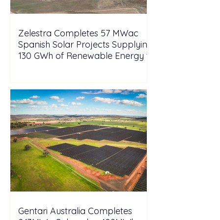
Zelestra Completes 57 MWac
Spanish Solar Projects Supplying
130 GWh of Renewable Energy to
Tesla
Gentari Australia Completes