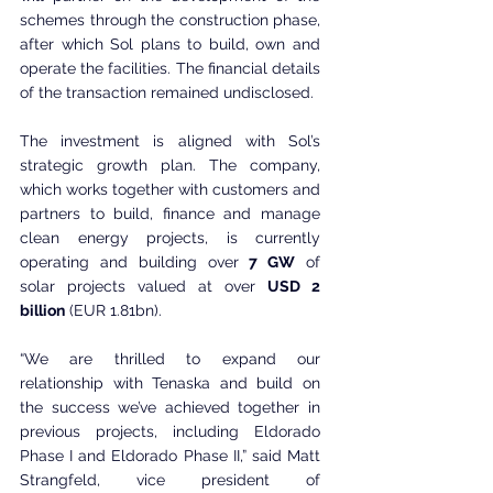
schemes through the construction phase, 
after which Sol plans to build, own and 
operate the facilities. The financial details 
of the transaction remained undisclosed.
The investment is aligned with Sol’s 
strategic growth plan. The company, 
which works together with customers and 
partners to build, finance and manage 
clean energy projects, is currently 
operating and building over 
7 GW
 of 
solar projects valued at over 
USD 2 
billion
 (EUR 1.81bn).
“We are thrilled to expand our 
relationship with Tenaska and build on 
the success we’ve achieved together in 
previous projects, including Eldorado 
Phase I and Eldorado Phase II,” said Matt 
Strangfeld, vice president of 