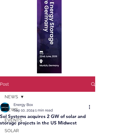
Post
NEWS
Energy Box
NEWS
Sep 10, 2024
1 min read
Sol Systems acquires 2 GW of solar and
EVENTS
storage projects in the US Midwest
SOLAR