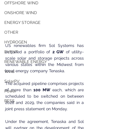
OFFSHORE WIND
ONSHORE WIND
ENERGY STORAGE
OTHER
HYDROGEN
US renewables firm Sol Systems has 
acquired a portfolio of 
2 GW
 of utility-
EVENT
scale solar and storage projects across 
RENEWABLE ENERGY
various states within the Midwest from 
local energy company Tenaska.
Wind
SolarPV
The acquired pipeline comprises projects 
of more than 
100 MW
 each, which are 
Power
scheduled to be switched on between 
BESS
2028 and 2029, the companies said in a 
joint press statement on Monday.
Under the agreement, Tenaska and Sol 
will partner on the development of the 