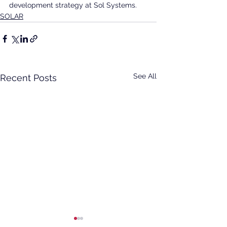
development strategy at Sol Systems.
SOLAR
See All
Recent Posts