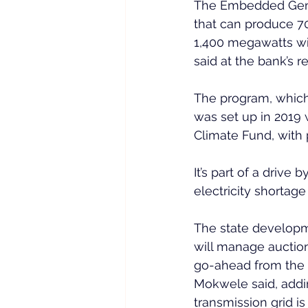
The Embedded Gener
that can produce 70
1,400 megawatts wi
said at the bank’s r
The program, which 
was set up in 2019 
Climate Fund, with
It’s part of a drive
electricity shortag
The state developme
will manage auctions
go-ahead from the 
Mokwele said, addin
transmission grid is