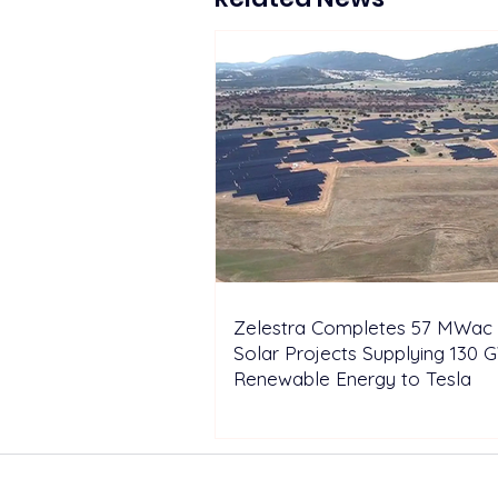
Europe 2026
Zelestra Completes 57 MWac 
Solar Projects Supplying 130 
Renewable Energy to Tesla