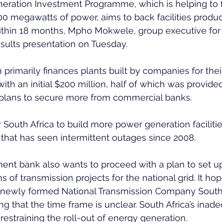
ation Investment Programme, which is helping to f
0 megawatts of power, aims to back facilities produci
thin 18 months, Mpho Mokwele, group executive for t
esults presentation on Tuesday.
primarily finances plants built by companies for thei
with an initial $200 million, half of which was provid
 plans to secure more from commercial banks. 
 by South Africa to build more power generation faciliti
e that has seen intermittent outages since 2008. 
nt bank also wants to proceed with a plan to set up 
 of transmission projects for the national grid. It hop
newly formed National Transmission Company South A
g that the time frame is unclear. South Africa’s inad
 restraining the roll-out of energy generation. 