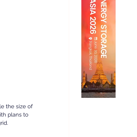
 the size of 
th plans to 
rid.