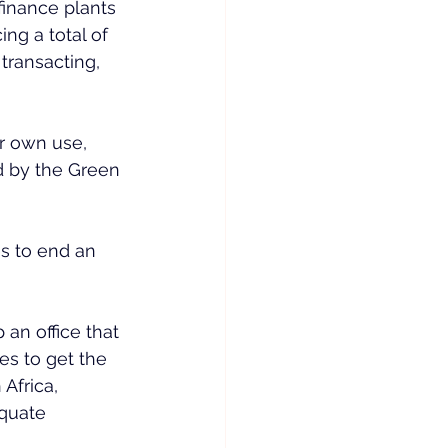
inance plants 
ng a total of 
ransacting, 
r own use, 
ed by the Green 
es to end an 
an office that 
es to get the 
frica, 
equate 