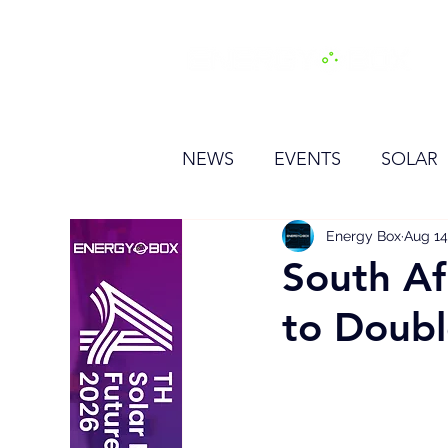
H
NEWS
EVENTS
SOLAR
OTHER
HYDROGEN
Energy Box
Aug 14
South Af
to Doub
BESS