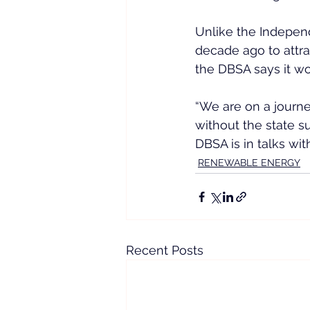
Unlike the Indepen
decade ago to attra
the DBSA says it w
“We are on a journe
without the state s
DBSA is in talks w
RENEWABLE ENERGY
Recent Posts