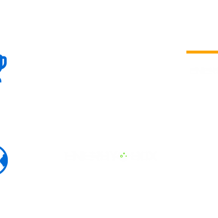
100+
is a
Global
company 
we are one
Events
the world
To enhanc
land and 
ENERGY B
world suc
60+
Eats, LAT
30+ event
Countries
committed
marketing
professio
that, ther
developme
interviews