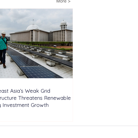
More >
wable Energy
nsion
ast Asia’s Weak Grid
tructure Threatens Renewable
y Investment Growth