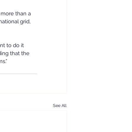
 more than a 
tional grid, 
 to do it 
ing that the 
s.”
See All