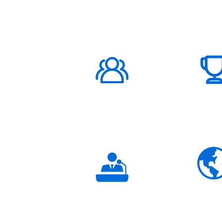
ABOUT US
1000K+
Global
Subscribers
3K+
Global
Partners