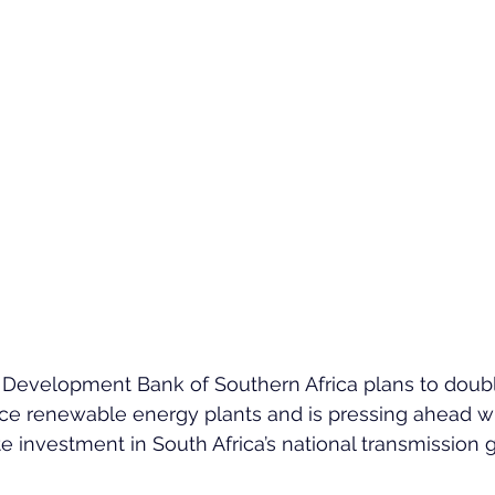
 Development Bank of Southern Africa plans to double
nce renewable energy plants and is pressing ahead wi
ate investment in South Africa’s national transmission g