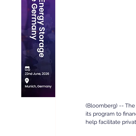
(Bloomberg) -- The
its program to fina
help facilitate priv