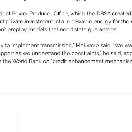
dent Power Producer Office, which the DBSA created
ct private investment into renewable energy for the na
on’t employ models that need state guarantees.
y to implement transmission,” Mokwele said. “We want
upport as we understand the constraints,” he said, add
ith the World Bank on “credit enhancement mechanism