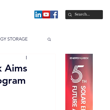
About
GY STORAGE
arPV
Power
k Aims
ogram