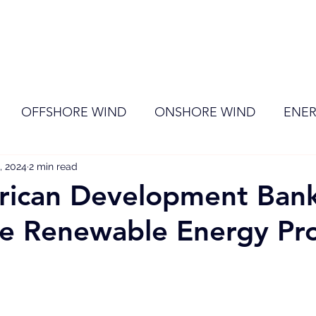
ome
Membership
News
Events
OFFSHORE WIND
ONSHORE WIND
ENER
, 2024
EVENT
2 min read
RENEWABLE ENERGY
Wind
Sol
rican Development Ban
le Renewable Energy Pr