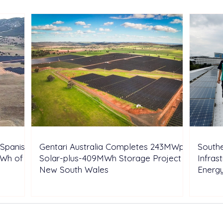
Energy Portfolio in Italy
Rene
Expa
Spanish
Gentari Australia Completes 243MWp
Southe
GWh of
Solar-plus-409MWh Storage Project in
Infras
New South Wales
Energ