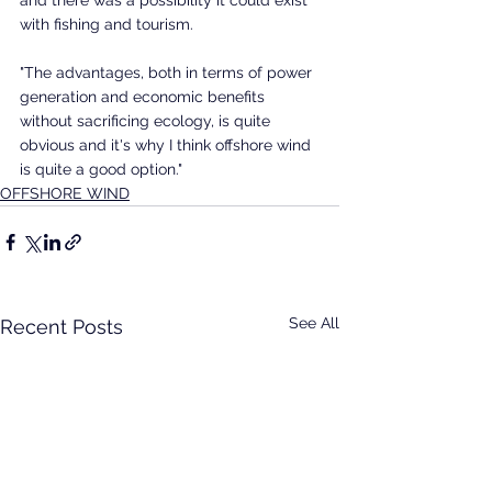
with fishing and tourism. 
"The advantages, both in terms of power 
generation and economic benefits 
without sacrificing ecology, is quite 
obvious and it's why I think offshore wind 
is quite a good option." 
OFFSHORE WIND
See All
Recent Posts