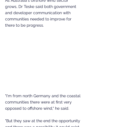
As Australia's offshore wind sector 
grows, Dr Teske said both government 
and developer communication with 
communities needed to improve for 
there to be progress. 
"I'm from north Germany and the coastal 
communities there were at first very 
opposed to offshore wind," he said. 
"But they saw at the end the opportunity 
and there was a possibility it could exist 