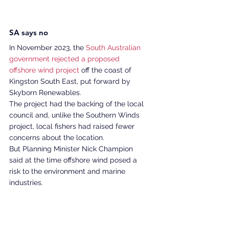
SA says no 
In November 2023, the 
South Australian 
government rejected a proposed 
offshore wind project 
off the coast of 
Kingston South East, put forward by 
Skyborn Renewables. 
The project had the backing of the local 
council and, unlike the Southern Winds 
project, local fishers had raised fewer 
concerns about the location. 
But Planning Minister Nick Champion 
said at the time offshore wind posed a 
risk to the environment and marine 
industries. 