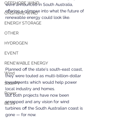
OFFSHORE WIND
were announced in South Australia, 
offering a glimpse into what the future of 
ONSHORE WIND
renewable energy could look like. 
ENERGY STORAGE
OTHER
HYDROGEN
EVENT
RENEWABLE ENERGY
Planned off the state's south-east coast, 
Wind
they were touted as multi-billion-dollar 
investments which would help power 
SolarPV
local industry and homes. 
Power
But both projects have now been 
scrapped and any vision for wind 
BESS
turbines off the South Australian coast is 
gone — for now. 