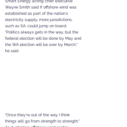
Smart Energy acting chief executive 
Wayne Smith said if offshore wind was 
established as part of the nation's 
electricity supply, more jurisdictions, 
such as SA, could jump on board. 
"Politics always gets in the way, but the 
federal election will be done by May and 
the WA election will be over by March," 
he said. 
"Once they're out of the way I think 
things will go from strength to strength."