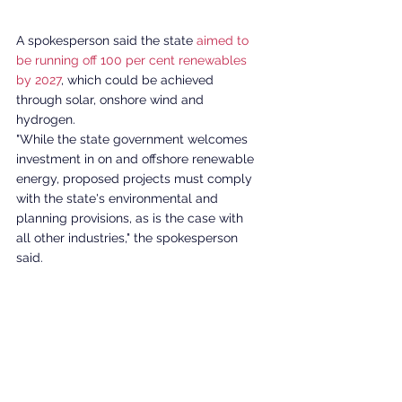
A spokesperson said the state 
aimed to 
be running off 100 per cent renewables 
by 2027
, which could be achieved 
through solar, onshore wind and 
hydrogen. 
"While the state government welcomes 
investment in on and offshore renewable 
energy, proposed projects must comply 
with the state's environmental and 
planning provisions, as is the case with 
all other industries," the spokesperson 
said.