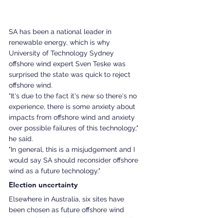
SA has been a national leader in 
renewable energy, which is why 
University of Technology Sydney 
offshore wind expert Sven Teske was 
surprised the state was quick to reject 
offshore wind.
"It's due to the fact it's new so there's no 
experience, there is some anxiety about 
impacts from offshore wind and anxiety 
over possible failures of this technology," 
he said. 
"In general, this is a misjudgement and I 
would say SA should reconsider offshore 
wind as a future technology."
Election uncertainty 
Elsewhere in Australia, six sites have 
been chosen as future offshore wind 