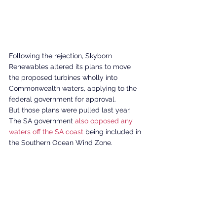
Following the rejection, Skyborn 
Renewables altered its plans to move 
the proposed turbines wholly into 
Commonwealth waters, applying to the 
federal government for approval. 
But those plans were pulled last year. 
The SA government 
also opposed any 
waters off the SA coast
 being included in 
the Southern Ocean Wind Zone. 