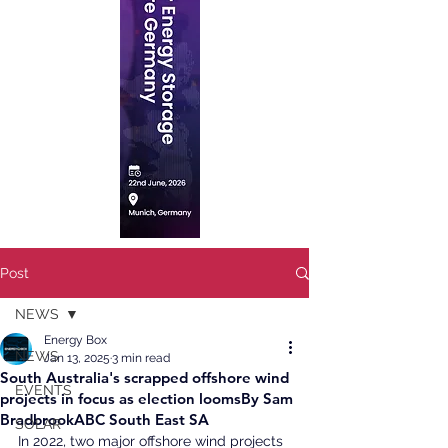
Post
NEWS
Energy Box
NEWS
Jan 13, 2025
3 min read
South Australia's scrapped offshore wind
EVENTS
projects in focus as election loomsBy Sam
BradbrookABC South East SA
SOLAR
In 2022, two major offshore wind projects 