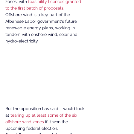
zones, with 
feasibility licences granted 
to the first batch of proposals
. 
Offshore wind is a key part of the 
Albanese Labor government's future 
renewable energy plans, working in 
tandem with onshore wind, solar and 
hydro-electricity. 
But the opposition has said it would look 
at 
tearing up at least some of the six 
offshore wind zones
 if it won the 
upcoming federal election. 