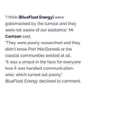
"I think 
[BlueFloat Energy] 
were 
gobsmacked by the turnout and they 
were not aware of our existence," Mr 
Carrison
 said. 
"They were poorly researched and they 
didn't know Port MacDonnell or the 
coastal communities existed at all.
"It was a smack in the face for everyone 
how it was handled communication-
wise, which turned out poorly."
BlueFloat Energy declined to comment. 