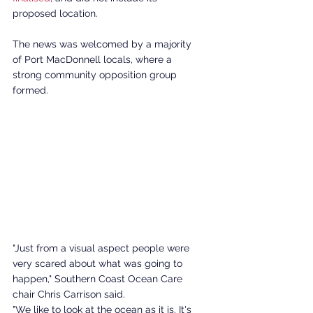
proposed location. 
The news was welcomed by a majority 
of Port MacDonnell locals, where a 
strong community opposition group 
formed. 
"Just from a visual aspect people were 
very scared about what was going to 
happen," Southern Coast Ocean Care 
chair Chris Carrison said.
"We like to look at the ocean as it is. It's 