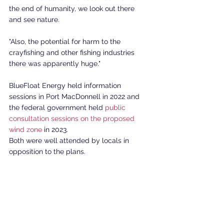
the end of humanity, we look out there 
and see nature. 
"Also, the potential for harm to the 
crayfishing and other fishing industries 
there was apparently huge." 
BlueFloat Energy held information 
sessions in Port MacDonnell in 2022 and 
the federal government held 
public 
consultation sessions on the proposed 
wind zone
 in 2023.
Both were well attended by locals in 
opposition to the plans. 