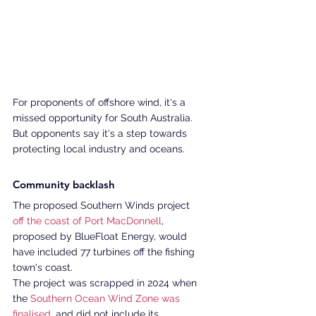
For proponents of offshore wind, it's a 
missed opportunity for South Australia. 
But opponents say it's a step towards 
protecting local industry and oceans. 
Community backlash 
The proposed Southern Winds project 
off the coast of Port MacDonnell
, 
proposed by BlueFloat Energy, would 
have included 77 turbines off the fishing 
town's coast. 
The project was scrapped in 2024 when 
the 
Southern Ocean Wind Zone was 
finalised
, and did not include its 