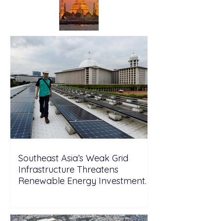
Southeast Asia’s Weak Grid
Infrastructure Threatens
Renewable Energy Investment
Growth