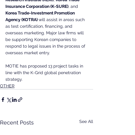
Insurance Corporation (K-SURE)
, and
Korea Trade-Investment Promotion 
Agency (KOTRA) 
will assist in areas such 
as test certification, financing, and 
overseas marketing. Major law firms will 
be supporting Korean companies to 
respond to legal issues in the process of 
overseas market entry.
MOTIE has proposed 13 project tasks in 
line with the K-Grid global penetration 
strategy. 
OTHER
See All
Recent Posts