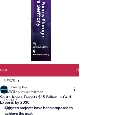
Post
NEWS
Energy Box
NEWS
Dec 5, 2024
1 min read
South Korea Targets $15 Billion in Grid
EVENTS
Exports by 2030
Thirteen projects have been proposed to 
SOLAR
achieve the goal.