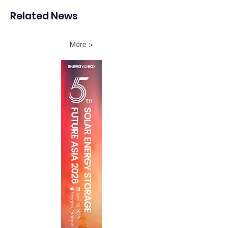
Ammonia Project in
Related News
Oman
More >