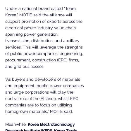
Under a national brand called “Team 
Korea,” MOTIE said the alliance will 
support promotion of exports across the 
electrical power industry value chain 
spanning power generation, 
transmission, distribution, and ancillary 
services. This will leverage the strengths 
of public power companies, engineering, 
procurement, construction (EPC) firms, 
and grid businesses.
“As buyers and developers of materials 
and equipment, public power companies 
and large corporations will play the 
central role of the Alliance, whilst EPC 
companies are to focus on utilising 
homegrown materials,” MOTIE said.
Meanwhile, 
Korea Electrotechnology 
Research Institute (KERI)
, 
Korea Trade 