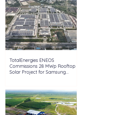
TotalEnergies ENEOS
Commissions 28 MWp Rooftop
Solar Project for Samsung
Electronics Vietnam Under DPPA
Framework