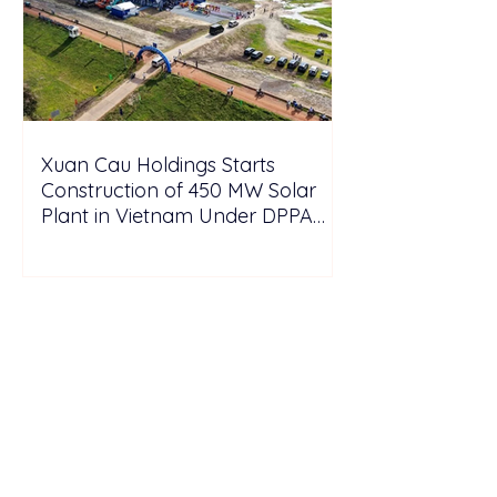
Xuan Cau Holdings Starts
Construction of 450 MW Solar
Plant in Vietnam Under DPPA
Framework