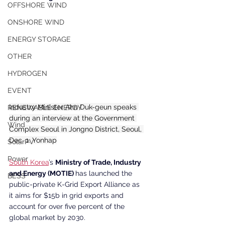
OFFSHORE WIND
ONSHORE WIND
ENERGY STORAGE
OTHER
HYDROGEN
EVENT
Industry Minister Ahn Duk-geun speaks 
RENEWABLE ENERGY
during an interview at the Government 
Wind
Complex Seoul in Jongno District, Seoul, 
Dec. 1. Yonhap
SolarPV
Power
South Korea
’s 
Ministry of Trade, Industry 
and Energy (MOTIE) 
has launched the 
BESS
public-private K-Grid Export Alliance as 
it aims for $15b in grid exports and 
account for over five percent of the 
global market by 2030.