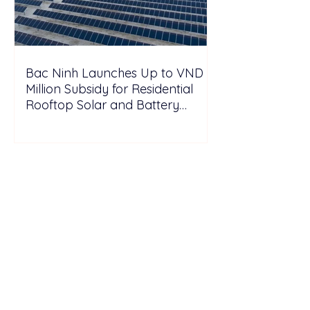
Bac Ninh Launches Up to VND 6
Million Subsidy for Residential
Rooftop Solar and Battery
Storage