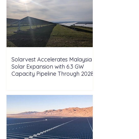
Solarvest Accelerates Malaysia
Solar Expansion with 6.3 GW
Capacity Pipeline Through 2028