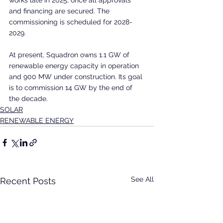
and financing are secured. The 
commissioning is scheduled for 2028-
2029.
At present, Squadron owns 1.1 GW of 
renewable energy capacity in operation 
and 900 MW under construction. Its goal 
is to commission 14 GW by the end of 
the decade.
SOLAR
RENEWABLE ENERGY
See All
Recent Posts