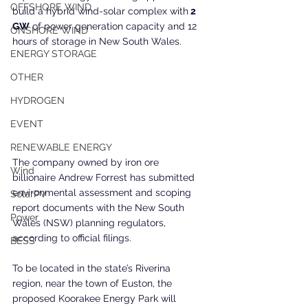
OFFSHORE WIND
build a hybrid wind-solar complex with
 2 
GW
 of power generation capacity and 12 
ONSHORE WIND
hours of storage in New South Wales.
ENERGY STORAGE
OTHER
HYDROGEN
EVENT
RENEWABLE ENERGY
The company owned by iron ore 
Wind
billionaire Andrew Forrest has submitted 
environmental assessment and scoping 
SolarPV
report documents with the New South 
Power
Wales (NSW) planning regulators, 
according to official filings.
BESS
To be located in the state’s Riverina 
region, near the town of Euston, the 
proposed Koorakee Energy Park will 