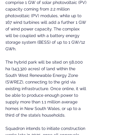
comprise 1 GW of solar photovoltaic (PV) 
capacity coming from 2.2 million 
photovoltaic (PV) modules, while up to 
167 wind turbines will add a further 1 GW 
of wind power capacity. The complex 
will be coupled with a battery energy 
storage system (BESS) of up to 1 GW/12 
GWh.
The hybrid park will be sited on 58,000 
ha (143,320 acres) of land within the 
South West Renewable Energy Zone 
(SWREZ), connecting to the grid via 
existing infrastructure. Once online, it will 
be able to produce enough power to 
supply more than 1.1 million average 
homes in New South Wales, or up to a 
third of the state’s households.
Squadron intends to initiate construction 
works late in 2025, once all approvals 