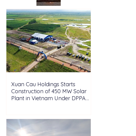
Xuan Cau Holdings Starts
Construction of 450 MW Solar
Plant in Vietnam Under DPPA
Framework