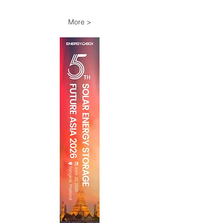
More >