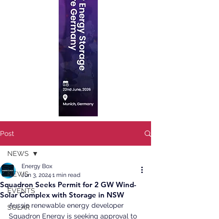
Post
NEWS
Energy Box
NEWS
Jun 3, 2024
1 min read
Squadron Seeks Permit for 2 GW Wind-
EVENTS
Solar Complex with Storage in NSW
Aussie renewable energy developer 
SOLAR
Squadron Energy is seeking approval to 