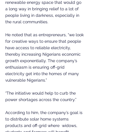
renewable energy space that would go 
a long way in bringing relief to a lot of 
people living in darkness, especially in 
the rural communities.
He noted that as entrepreneurs, “we look 
for creative ways to ensure that people 
have access to reliable electricity, 
thereby increasing Nigerians economic 
growth exponentially. The company’s 
enthusiasm is ensuring off-grid 
electricity get into the homes of many 
vulnerable Nigerians.”
“The initiative would help to curb the 
power shortages across the country.”
According to him, the company’s goal is 
to distribute solar home systems 
products and off-grid where  widows, 
students and farmers will benefit.