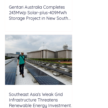
Gentari Australia Completes
243MWp Solar-plus-409MWh
Storage Project in New South
Wales
Southeast Asia’s Weak Grid
Infrastructure Threatens
Renewable Energy Investment