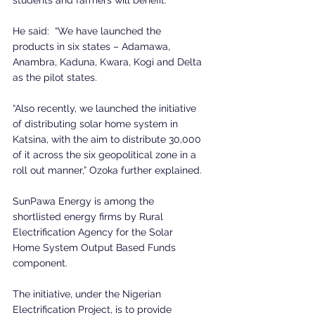
He said:  “We have launched the 
products in six states – Adamawa, 
Anambra, Kaduna, Kwara, Kogi and Delta 
as the pilot states.
“Also recently, we launched the initiative 
of distributing solar home system in 
Katsina, with the aim to distribute 30,000 
of it across the six geopolitical zone in a 
roll out manner,” Ozoka further explained.
SunPawa Energy is among the 
shortlisted energy firms by Rural 
Electrification Agency for the Solar 
Home System Output Based Funds 
component.
The initiative, under the Nigerian 
Electrification Project, is to provide 