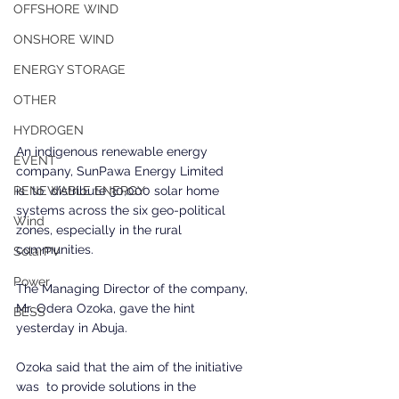
OFFSHORE WIND
ONSHORE WIND
ENERGY STORAGE
OTHER
HYDROGEN
An indigenous renewable energy 
EVENT
company, SunPawa Energy Limited 
is  to  distribute 30,000 solar home 
RENEWABLE ENERGY
systems across the six geo-political 
Wind
zones, especially in the rural 
communities. 
SolarPV
Power
The Managing Director of the company, 
Mr. Odera Ozoka, gave the hint 
BESS
yesterday in Abuja.
Ozoka said that the aim of the initiative 
was  to provide solutions in the 