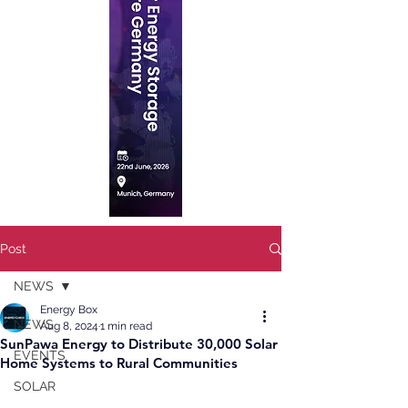
Post
NEWS
Energy Box
NEWS
Aug 8, 2024
1 min read
SunPawa Energy to Distribute 30,000 Solar
EVENTS
Home Systems to Rural Communities
SOLAR