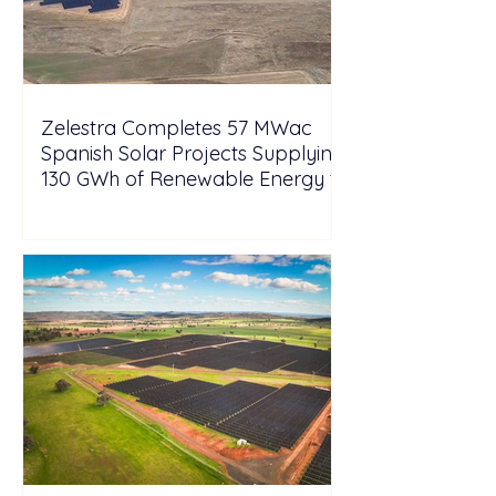
Zelestra Completes 57 MWac
Spanish Solar Projects Supplying
130 GWh of Renewable Energy to
Tesla