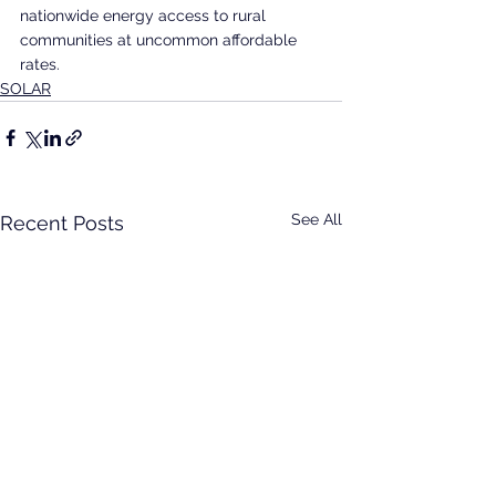
nationwide energy access to rural 
communities at uncommon affordable 
rates.
SOLAR
See All
Recent Posts