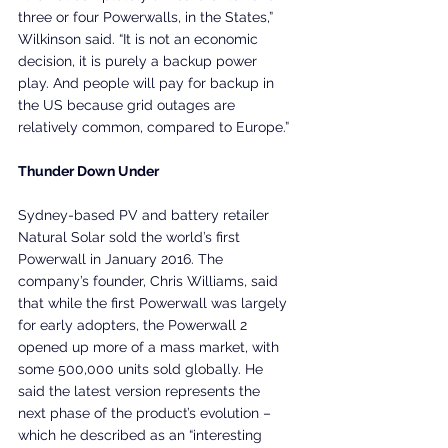
three or four Powerwalls, in the States,” 
Wilkinson said. “It is not an economic 
decision, it is purely a backup power 
play. And people will pay for backup in 
the US because grid outages are 
relatively common, compared to Europe.”
Thunder Down Under
Sydney-based PV and battery retailer 
Natural Solar sold the world’s first 
Powerwall in January 2016. The 
company’s founder, Chris Williams, said 
that while the first Powerwall was largely 
for early adopters, the Powerwall 2 
opened up more of a mass market, with 
some 500,000 units sold globally. He 
said the latest version represents the 
next phase of the product’s evolution – 
which he described as an “interesting 