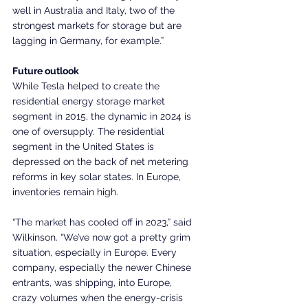
well in Australia and Italy, two of the 
strongest markets for storage but are 
lagging in Germany, for example.”
Future outlook
While Tesla helped to create the 
residential energy storage market 
segment in 2015, the dynamic in 2024 is 
one of oversupply. The residential 
segment in the United States is 
depressed on the back of net metering 
reforms in key solar states. In Europe, 
inventories remain high.
“The market has cooled off in 2023,” said 
Wilkinson. “We’ve now got a pretty grim 
situation, especially in Europe. Every 
company, especially the newer Chinese 
entrants, was shipping, into Europe, 
crazy volumes when the energy-crisis 