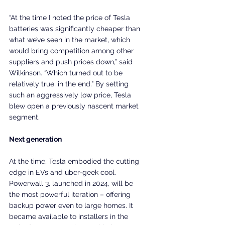
“At the time I noted the price of Tesla 
batteries was significantly cheaper than 
what we’ve seen in the market, which 
would bring competition among other 
suppliers and push prices down,” said 
Wilkinson. “Which turned out to be 
relatively true, in the end.” By setting 
such an aggressively low price, Tesla 
blew open a previously nascent market 
segment.
Next generation
At the time, Tesla embodied the cutting 
edge in EVs and uber-geek cool. 
Powerwall 3, launched in 2024, will be 
the most powerful iteration – offering 
backup power even to large homes. It 
became available to installers in the 