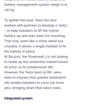
battery management system weigh in at 
130 kg.
To lighten the load, Tesla has also 
worked with partners to develop a “dolly” 
– to help installers to lift the hybrid 
battery up and onto walls for mounting. 
That may seem like a minor detail but, 
crucially, it allows a single installer to fix 
the battery in place.
At $11,500, the Powerwall 3 is not looking 
to shake up the residential market based 
on price, as its predecessor did. 
However, the Tesla team at RE+ were 
keen to impress that quicker installation 
will enable installers to carry out more 
jobs, bringing down their labor costs.
Integrated system