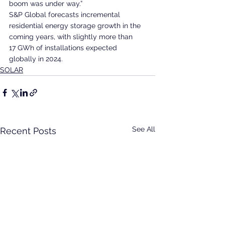
boom was under way.”
S&P Global forecasts incremental 
residential energy storage growth in the 
coming years, with slightly more than 
17 GWh of installations expected 
globally in 2024.
SOLAR
See All
Recent Posts