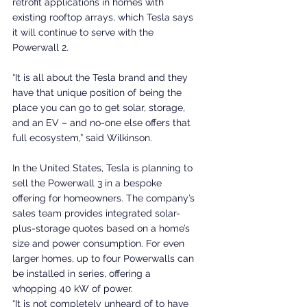
retrofit applications in homes with 
existing rooftop arrays, which Tesla says 
it will continue to serve with the 
Powerwall 2.
“It is all about the Tesla brand and they 
have that unique position of being the 
place you can go to get solar, storage, 
and an EV – and no-one else offers that 
full ecosystem,” said Wilkinson.
In the United States, Tesla is planning to 
sell the Powerwall 3 in a bespoke 
offering for homeowners. The company’s 
sales team provides integrated solar-
plus-storage quotes based on a home’s 
size and power consumption. For even 
larger homes, up to four Powerwalls can 
be installed in series, offering a 
whopping 40 kW of power.
“It is not completely unheard of to have 