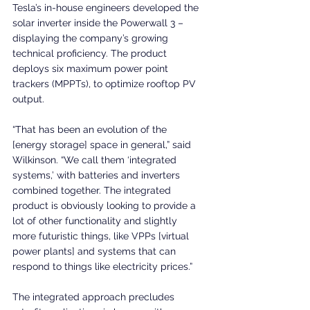
Tesla’s in-house engineers developed the 
solar inverter inside the Powerwall 3 – 
displaying the company’s growing 
technical proficiency. The product 
deploys six maximum power point 
trackers (MPPTs), to optimize rooftop PV 
output.
“That has been an evolution of the 
[energy storage] space in general,” said 
Wilkinson. “We call them ‘integrated 
systems,’ with batteries and inverters 
combined together. The integrated 
product is obviously looking to provide a 
lot of other functionality and slightly 
more futuristic things, like VPPs [virtual 
power plants] and systems that can 
respond to things like electricity prices.”
The integrated approach precludes 