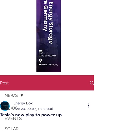
Post
NEWS
Energy Box
NEWS
Mar 20, 2024
5 min read
Tesla's new play to power up
EVENTS
SOLAR