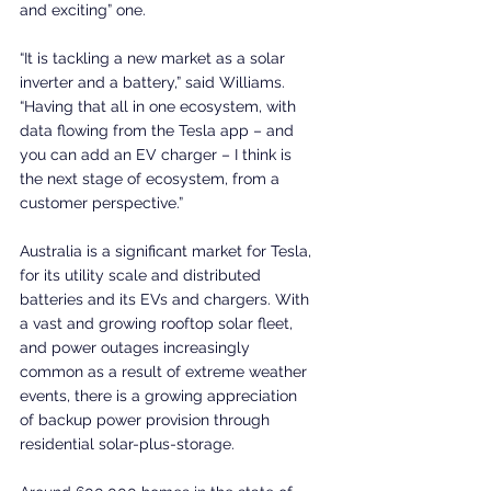
and exciting” one.
“It is tackling a new market as a solar 
inverter and a battery,” said Williams. 
“Having that all in one ecosystem, with 
data flowing from the Tesla app – and 
you can add an EV charger – I think is 
the next stage of ecosystem, from a 
customer perspective.”
Australia is a significant market for Tesla, 
for its utility scale and distributed 
batteries and its EVs and chargers. With 
a vast and growing rooftop solar fleet, 
and power outages increasingly 
common as a result of extreme weather 
events, there is a growing appreciation 
of backup power provision through 
residential solar-plus-storage.