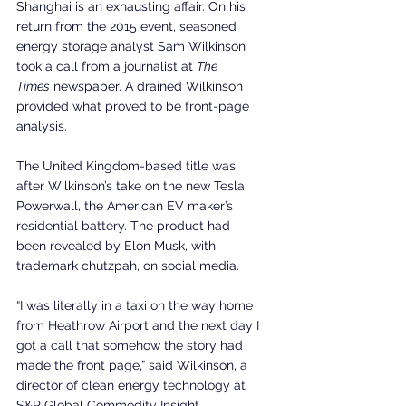
Shanghai is an exhausting affair. On his 
return from the 2015 event, seasoned 
energy storage analyst Sam Wilkinson 
took a call from a journalist at 
The 
Times
 newspaper. A drained Wilkinson 
provided what proved to be front-page 
analysis.
The United Kingdom-based title was 
after Wilkinson’s take on the new Tesla 
Powerwall, the American EV maker’s 
residential battery. The product had 
been revealed by Elon Musk, with 
trademark chutzpah, on social media.
“I was literally in a taxi on the way home 
from Heathrow Airport and the next day I 
got a call that somehow the story had 
made the front page,” said Wilkinson, a 
director of clean energy technology at 
S&P Global Commodity Insight.