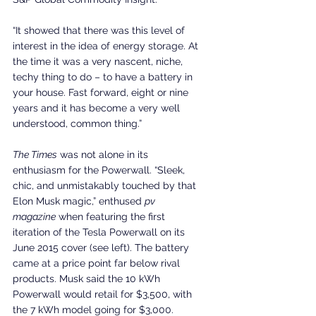
“It showed that there was this level of 
interest in the idea of energy storage. At 
the time it was a very nascent, niche, 
techy thing to do – to have a battery in 
your house. Fast forward, eight or nine 
years and it has become a very well 
understood, common thing.”
The Times
 was not alone in its 
enthusiasm for the Powerwall. “Sleek, 
chic, and unmistakably touched by that 
Elon Musk magic,” enthused 
pv 
magazine
 when featuring the first 
iteration of the Tesla Powerwall on its 
June 2015 cover (see left). The battery 
came at a price point far below rival 
products. Musk said the 10 kWh 
Powerwall would retail for $3,500, with 
the 7 kWh model going for $3,000.