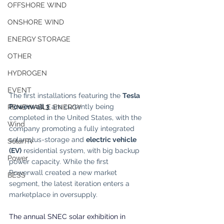
OFFSHORE WIND
ONSHORE WIND
ENERGY STORAGE
OTHER
HYDROGEN
EVENT
The first installations featuring the 
Tesla 
Powerwall 3
 are currently being 
RENEWABLE ENERGY
completed in the United States, with the 
Wind
company promoting a fully integrated 
solar-plus-storage and 
electric vehicle 
SolarPV
(EV)
 residential system, with big backup 
Power
power capacity. While the first 
Powerwall created a new market 
BESS
segment, the latest iteration enters a 
marketplace in oversupply.
The annual SNEC solar exhibition in 