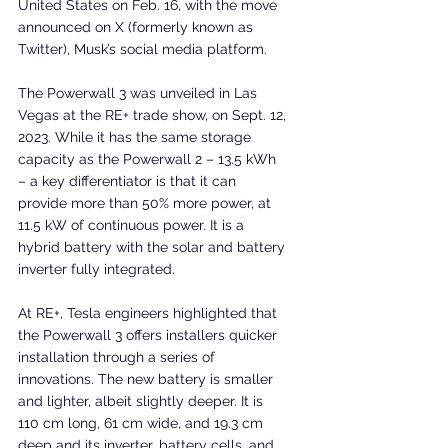
United States on Feb. 16, with the move 
announced on X (formerly known as 
Twitter), Musk’s social media platform.
The Powerwall 3 was unveiled in Las 
Vegas at the RE+ trade show, on Sept. 12, 
2023. While it has the same storage 
capacity as the Powerwall 2 – 13.5 kWh 
– a key differentiator is that it can 
provide more than 50% more power, at 
11.5 kW of continuous power. It is a 
hybrid battery with the solar and battery 
inverter fully integrated.
At RE+, Tesla engineers highlighted that 
the Powerwall 3 offers installers quicker 
installation through a series of 
innovations. The new battery is smaller 
and lighter, albeit slightly deeper. It is 
110 cm long, 61 cm wide, and 19.3 cm 
deep and its inverter, battery cells, and 