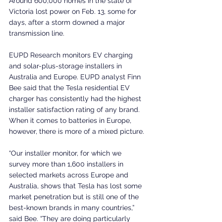
Around 600,000 homes in the state of 
Victoria lost power on Feb. 13, some for 
days, after a storm downed a major 
transmission line.
EUPD Research monitors EV charging 
and solar-plus-storage installers in 
Australia and Europe. EUPD analyst Finn 
Bee said that the Tesla residential EV 
charger has consistently had the highest 
installer satisfaction rating of any brand. 
When it comes to batteries in Europe, 
however, there is more of a mixed picture.
“Our installer monitor, for which we 
survey more than 1,600 installers in 
selected markets across Europe and 
Australia, shows that Tesla has lost some 
market penetration but is still one of the 
best-known brands in many countries,” 
said Bee. “They are doing particularly 