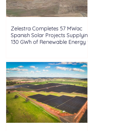
Zelestra Completes 57 MWac
Spanish Solar Projects Supplying
130 GWh of Renewable Energy to
Tesla