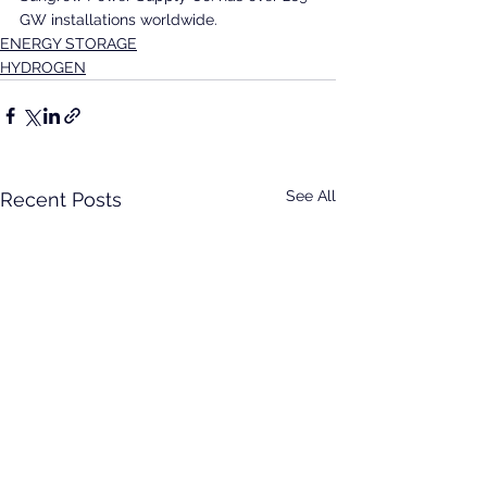
GW installations worldwide.
ENERGY STORAGE
HYDROGEN
See All
Recent Posts