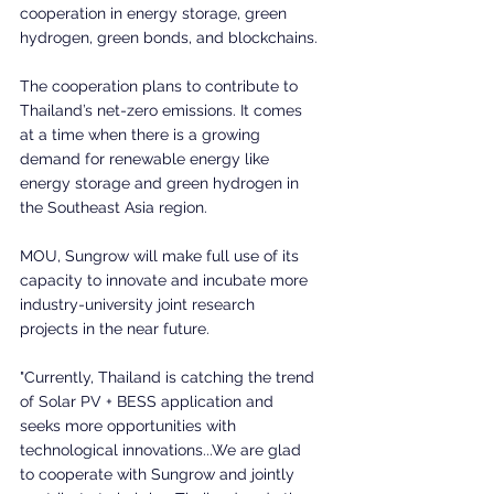
cooperation in energy storage, green 
hydrogen, green bonds, and blockchains.
The cooperation plans to contribute to 
Thailand’s net-zero emissions. It comes 
at a time when there is a growing 
demand for renewable energy like 
energy storage and green hydrogen in 
the Southeast Asia region.
MOU, Sungrow will make full use of its 
capacity to innovate and incubate more 
industry-university joint research 
projects in the near future.
"Currently, Thailand is catching the trend 
of Solar PV + BESS application and 
seeks more opportunities with 
technological innovations...We are glad 
to cooperate with Sungrow and jointly 