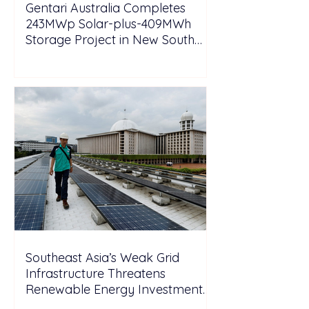
Gentari Australia Completes
243MWp Solar-plus-409MWh
Storage Project in New South
Wales
Southeast Asia’s Weak Grid
Infrastructure Threatens
Renewable Energy Investment
Growth