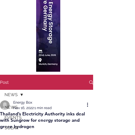
Post
NEWS
Energy Box
NEWS
Nov 16, 2022
1 min read
Thailand’s Electricity Authority inks deal
EVENTS
with Sungrow for energy storage and
green hydrogen
SOLAR