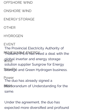
OFFSHORE WIND
ONSHORE WIND
ENERGY STORAGE
OTHER
HYDROGEN
EVENT
The Provincial Electricity Authority of 
RENEWABLE ENERGY
Thailand (PEA) has inked a deal with the 
global inverter and energy storage 
Wind
solution supplier Sungrow for Energy 
SolarPV
Storage and Green Hydrogen business.
Power
The duo has already signed a 
Memorandum of Understanding for the 
BESS
same.
Under the agreement, the duo has 
expected more diversified and profound 