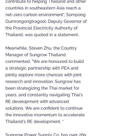
contribute to helping Thailand and other 
countries in southeastern Asia reach a 
net-zero carbon environment", Sompong 
Dumrongongtragool, Deputy Governor of 
the Provincial Electricity Authority of 
Thailand, was quoted in a statement.
Meanwhile, Steven Zhu, the Country 
Manager of Sungrow Thailand, 
commented, "We are honoured to build 
a strategic partnership with PEA and 
jointly explore more chances with joint 
research and innovation. Sungrow has 
been strategizing the Thai market for 
years, and constantly navigating Thai's 
RE development with advanced 
solutions. We are confident to continue 
the innovative momentum to accelerate 
Thailand's RE development. “
Sungrow Power Supply Co. has over 269 