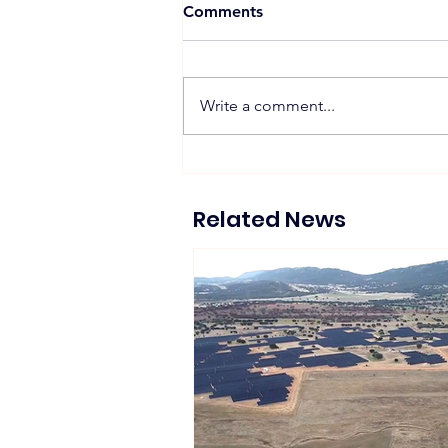
Comments
Write a comment...
Zelestra Completes 57
MWac Spanish Solar
Projects Supplying 130 GWh
Related News
of Renewable Energy to
Tesla