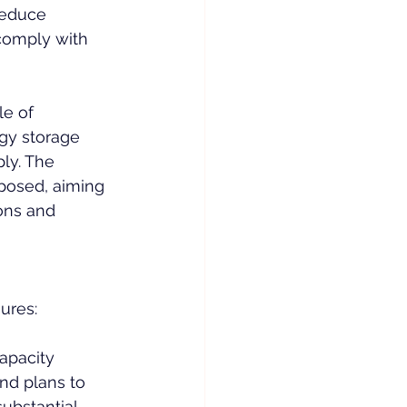
reduce 
comply with 
e of 
gy storage 
ly. The 
oposed, aiming 
ons and 
ures:
capacity 
nd plans to 
ubstantial 