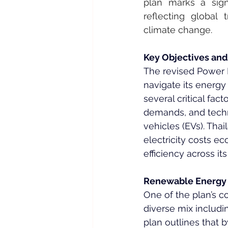
plan marks a signi
reflecting global
climate change.
Key Objectives and
The revised Power D
navigate its energy
several critical fa
demands, and techn
vehicles (EVs). Thai
electricity costs e
efficiency across it
Renewable Energy
One of the plan’s c
diverse mix includi
plan outlines that 