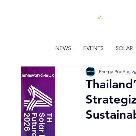
H
NEWS
EVENTS
SOLAR
OTHER
HYDROGEN
Energy Box
Aug 29
Thailand
Strategi
BESS
Sustainab