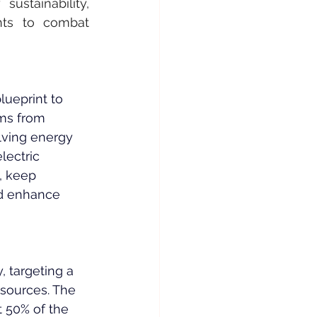
ustainability, 
nts to combat 
lueprint to 
ems from 
lving energy 
ectric 
, keep 
nd enhance 
 targeting a 
 sources. The 
 50% of the 