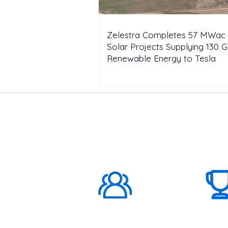
Zelestra Completes 57 MWac 
Solar Projects Supplying 130 
Renewable Energy to Tesla
ABOUT US
1000K+
Global
Subscribers