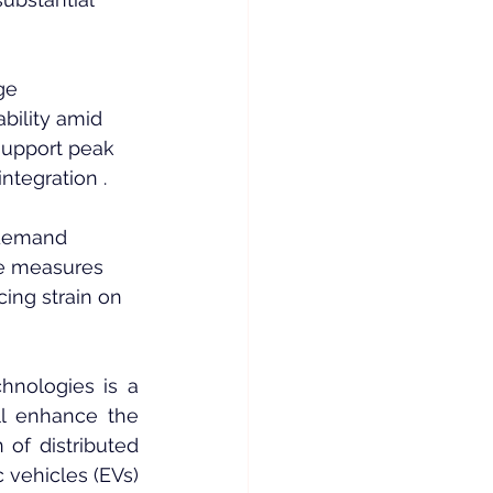
ge 
ability amid 
support peak 
ntegration .
 demand 
e measures 
cing strain on 
hnologies is a 
l enhance the 
of distributed 
 vehicles (EVs) 