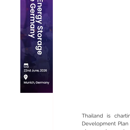
Thailand is chart
Development Plan (