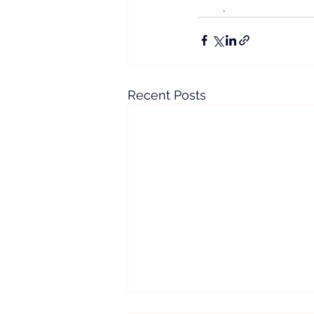
.
Recent Posts