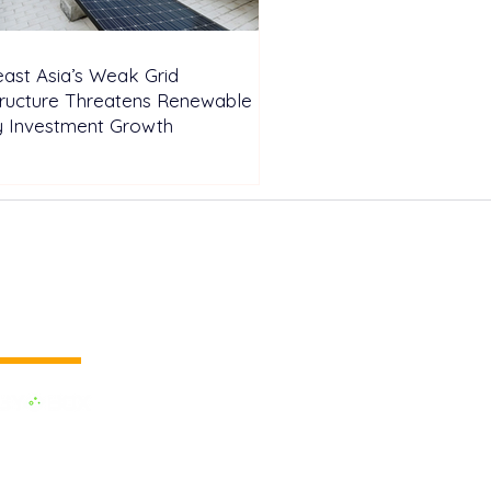
ast Asia’s Weak Grid
tructure Threatens Renewable
y Investment Growth
 vertical media
dedicated to the Renewable Energy.
 of the largest influential media in
.
e the business cooperation across the