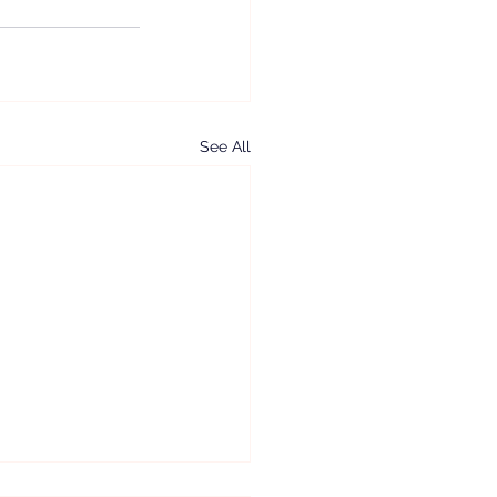
See All