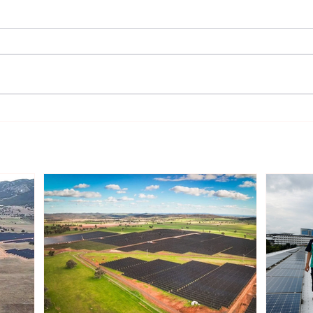
Gentari Australia Completes
Sout
243MWp Solar-plus-
Infr
409MWh Storage Project in
Rene
New South Wales
Inve