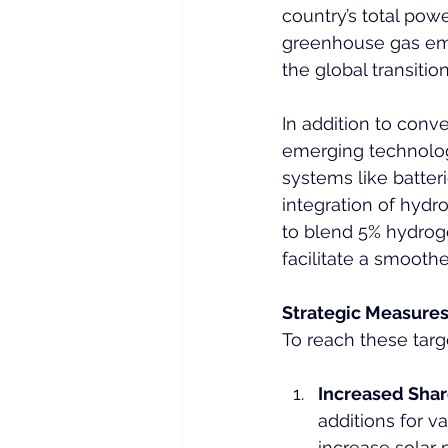
country’s total pow
greenhouse gas emis
the global transitio
In addition to conv
emerging technolog
systems like batter
integration of hydr
to blend 5% hydrog
facilitate a smoothe
Strategic Measure
To reach these targ
Increased Sha
additions for v
increase solar 