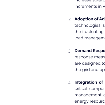
increments in 
Adoption of A
technologies, s
the fluctuatin
load managemen
Demand Respons
response measu
are designed to
the grid and o
Integration of
critical compo
management and 
energy resource