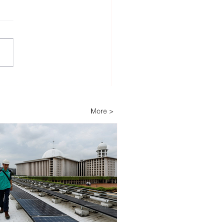
heast Asia’s Weak Grid
astructure Threatens
wable Energy
More >
stment Growth