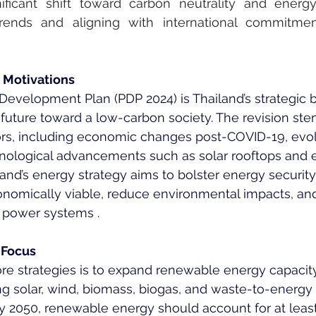
ficant shift toward carbon neutrality and energy s
 trends and aligning with international commitme
 Motivations
evelopment Plan (PDP 2024) is Thailand’s strategic b
 future toward a low-carbon society. The revision st
ctors, including economic changes post-COVID-19, evo
ological advancements such as solar rooftops and el
land’s energy strategy aims to bolster energy security
conomically viable, reduce environmental impacts, a
s power systems .
 Focus
ore strategies is to expand renewable energy capacity,
ng solar, wind, biomass, biogas, and waste-to-energy
by 2050, renewable energy should account for at least