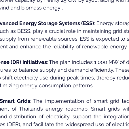
wind and biomass energy .
dvanced Energy Storage Systems (ESS)
: Energy stora
uch as BESS, play a crucial role in maintaining grid st
g supply from renewable sources. ESS is expected to 
t and enhance the reliability of renewable energy i
e (DR) Initiatives
: The plan includes 1,000 MW of
res to balance supply and demand efficiently. Thes
 shift electricity use during peak times, thereby redu
ptimizing energy consumption patterns .
 Smart Grids
: The implementation of smart grid tec
nent of Thailand’s energy roadmap. Smart grids wil
distribution of electricity, support the integration 
s (DER), and facilitate the widespread use of electric