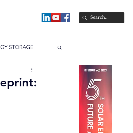
About
GY STORAGE
arPV
Power
eprint: