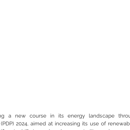
ing a new course in its energy landscape throu
PDP) 2024, aimed at increasing its use of renewabl