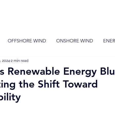
ome
Membership
News
Events
OFFSHORE WIND
ONSHORE WIND
ENER
, 2024
EVENT
2 min read
RENEWABLE ENERGY
Wind
Sol
’s Renewable Energy Blu
zing the Shift Toward
ility