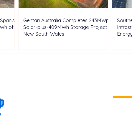
Spanish
Gentari Australia Completes 243MWp
Southe
GWh of
Solar-plus-409MWh Storage Project in
Infras
New South Wales
Energ
100+
is a
Global
company 
we are one
Events
the world
To enhanc