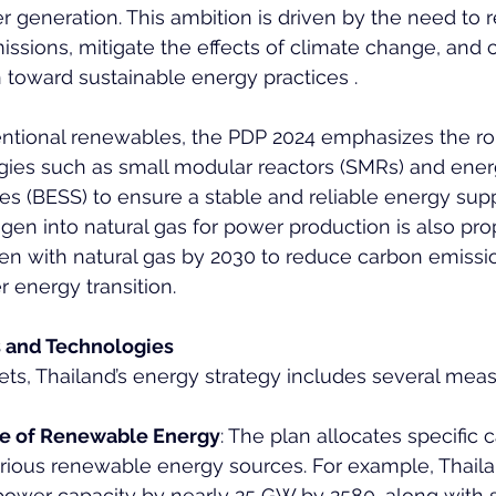
er generation. This ambition is driven by the need to 
sions, mitigate the effects of climate change, and 
n toward sustainable energy practices .
entional renewables, the PDP 2024 emphasizes the rol
ies such as small modular reactors (SMRs) and ener
ies (BESS) to ensure a stable and reliable energy supp
ogen into natural gas for power production is also pr
en with natural gas by 2030 to reduce carbon emissi
r energy transition.
s and Technologies
ets, Thailand’s energy strategy includes several meas
re of Renewable Energy
: The plan allocates specific 
arious renewable energy sources. For example, Thaila
power capacity by nearly 25 GW by 2580, along with s