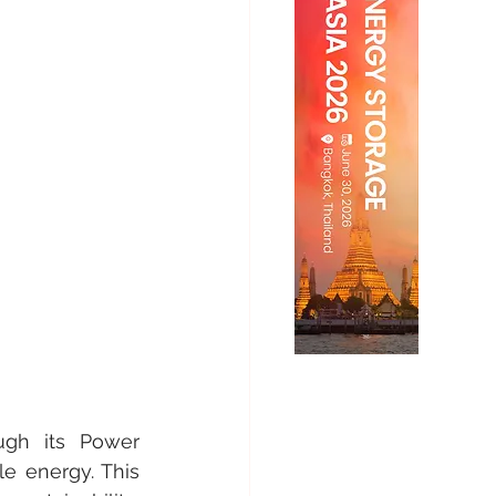
gh its Power 
e energy. This 