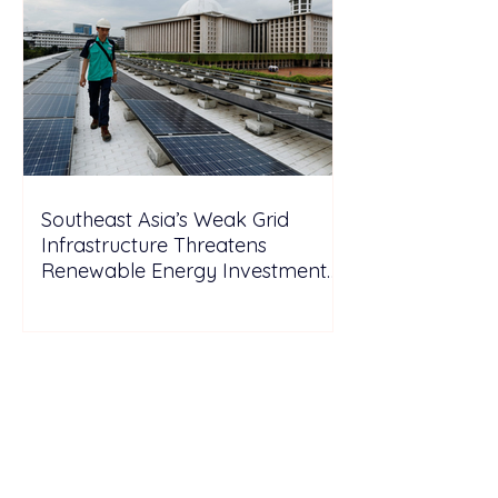
Southeast Asia’s Weak Grid
Infrastructure Threatens
Renewable Energy Investment
Growth