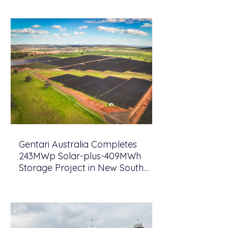
Gentari Australia Completes
243MWp Solar-plus-409MWh
Storage Project in New South
Wales