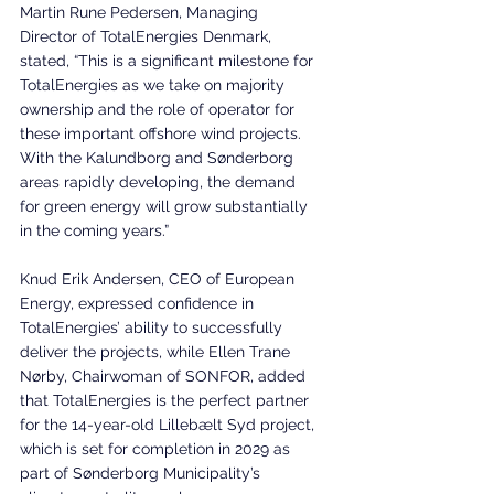
Martin Rune Pedersen, Managing 
Director of TotalEnergies Denmark, 
stated, “This is a significant milestone for 
TotalEnergies as we take on majority 
ownership and the role of operator for 
these important offshore wind projects. 
With the Kalundborg and Sønderborg 
areas rapidly developing, the demand 
for green energy will grow substantially 
in the coming years.”
Knud Erik Andersen, CEO of European 
Energy, expressed confidence in 
TotalEnergies’ ability to successfully 
deliver the projects, while Ellen Trane 
Nørby, Chairwoman of SONFOR, added 
that TotalEnergies is the perfect partner 
for the 14-year-old Lillebælt Syd project, 
which is set for completion in 2029 as 
part of Sønderborg Municipality’s 