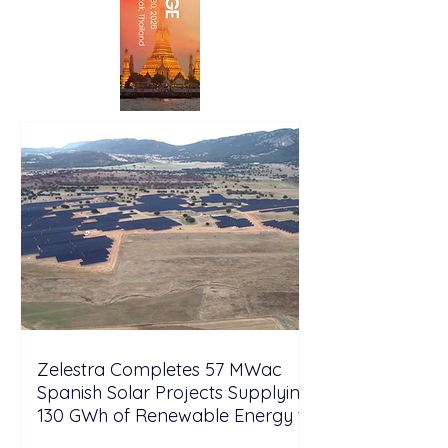
Zelestra Completes 57 MWac
Spanish Solar Projects Supplying
130 GWh of Renewable Energy to
Tesla