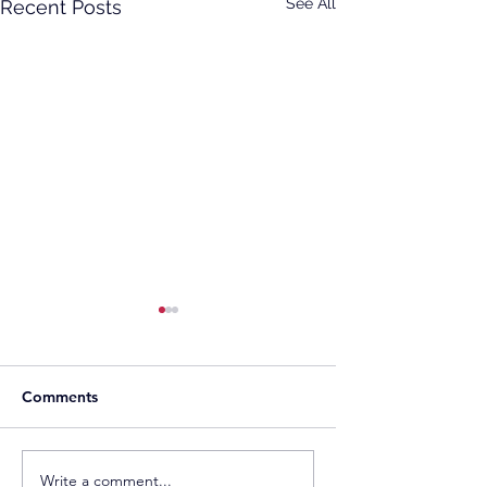
See All
Recent Posts
Comments
Toyo Kosan Signs
Rezolv Energy a 
Write a comment...