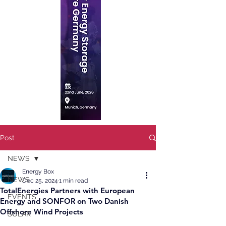
Post
NEWS
Energy Box
NEWS
Dec 25, 2024
1 min read
TotalEnergies Partners with European
EVENTS
Energy and SONFOR on Two Danish
Offshore Wind Projects
SOLAR