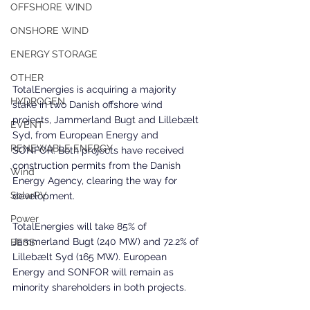
OFFSHORE WIND
ONSHORE WIND
ENERGY STORAGE
OTHER
TotalEnergies is acquiring a majority 
HYDROGEN
stake in two Danish offshore wind 
projects, Jammerland Bugt and Lillebælt 
EVENT
Syd, from European Energy and 
RENEWABLE ENERGY
SONFOR. Both projects have received 
construction permits from the Danish 
Wind
Energy Agency, clearing the way for 
SolarPV
development.
Power
TotalEnergies will take 85% of 
Jammerland Bugt (240 MW) and 72.2% of 
BESS
Lillebælt Syd (165 MW). European 
Energy and SONFOR will remain as 
minority shareholders in both projects.