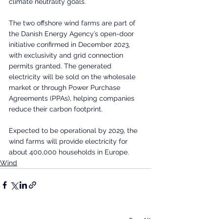
climate neutrality goals.
The two offshore wind farms are part of 
the Danish Energy Agency’s open-door 
initiative confirmed in December 2023, 
with exclusivity and grid connection 
permits granted. The generated 
electricity will be sold on the wholesale 
market or through Power Purchase 
Agreements (PPAs), helping companies 
reduce their carbon footprint.
Expected to be operational by 2029, the 
wind farms will provide electricity for 
about 400,000 households in Europe.
Wind