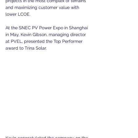
projects in the most complex of terrains 
and maximizing customer value with 
lower LCOE.
At the SNEC PV Power Expo in Shanghai 
in May, Kevin Gibson, managing director 
at PVEL, presented the Top Performer 
award to Trina Solar.