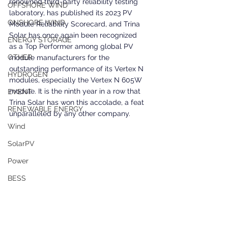
renowned third-party reliability testing 
OFFSHORE WIND
laboratory, has published its 2023 PV 
ONSHORE WIND
Module Reliability Scorecard, and Trina 
Solar has once again been recognized 
ENERGY STORAGE
as a Top Performer among global PV 
OTHER
module manufacturers for the 
outstanding performance of its Vertex N 
HYDROGEN
modules, especially the Vertex N 605W 
module. It is the ninth year in a row that 
EVENT
Trina Solar has won this accolade, a feat 
RENEWABLE ENERGY
unparalleled by any other company.
Wind
SolarPV
Power
BESS