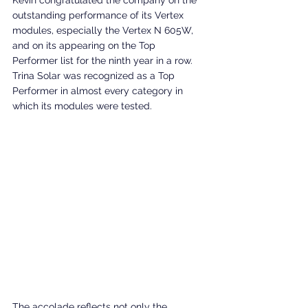
Kevin congratulated the company on the 
outstanding performance of its Vertex 
modules, especially the Vertex N 605W, 
and on its appearing on the Top 
Performer list for the ninth year in a row. 
Trina Solar was recognized as a Top 
Performer in almost every category in 
which its modules were tested.
The accolade reflects not only the 