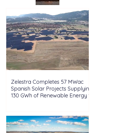
Zelestra Completes 57 MWac
Spanish Solar Projects Supplying
130 GWh of Renewable Energy to
Tesla