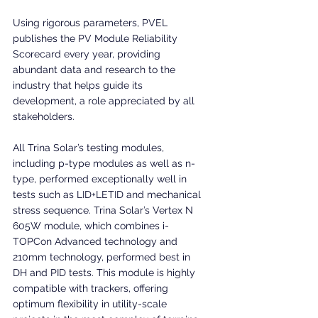
Using rigorous parameters, PVEL 
publishes the PV Module Reliability 
Scorecard every year, providing 
abundant data and research to the 
industry that helps guide its 
development, a role appreciated by all 
stakeholders.
All Trina Solar’s testing modules, 
including p-type modules as well as n-
type, performed exceptionally well in 
tests such as LID+LETID and mechanical 
stress sequence. Trina Solar’s Vertex N 
605W module, which combines i-
TOPCon Advanced technology and 
210mm technology, performed best in 
DH and PID tests. This module is highly 
compatible with trackers, offering 
optimum flexibility in utility-scale 