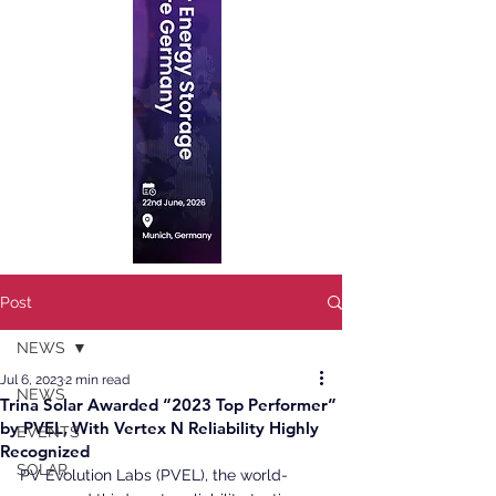
Post
NEWS
Jul 6, 2023
2 min read
NEWS
Trina Solar Awarded “2023 Top Performer”
by PVEL, With Vertex N Reliability Highly
EVENTS
Recognized
SOLAR
PV Evolution Labs (PVEL), the world-