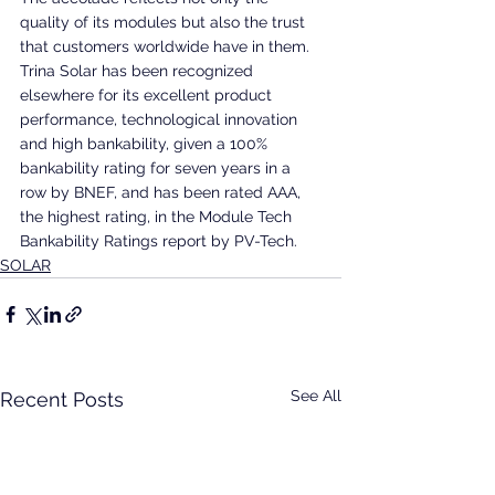
quality of its modules but also the trust 
that customers worldwide have in them. 
Trina Solar has been recognized 
elsewhere for its excellent product 
performance, technological innovation 
and high bankability, given a 100% 
bankability rating for seven years in a 
row by BNEF, and has been rated AAA, 
the highest rating, in the Module Tech 
Bankability Ratings report by PV-Tech.
SOLAR
See All
Recent Posts