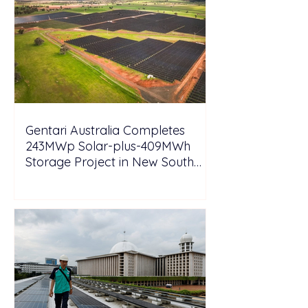
Gentari Australia Completes
243MWp Solar-plus-409MWh
Storage Project in New South
Wales