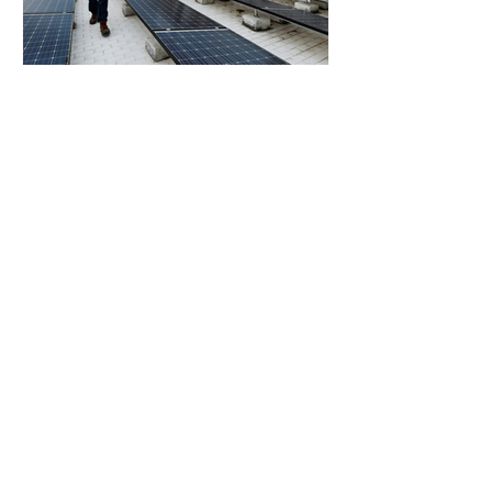
Southeast Asia’s Weak Grid
Infrastructure Threatens
Renewable Energy Investment
Growth