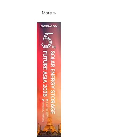
More >