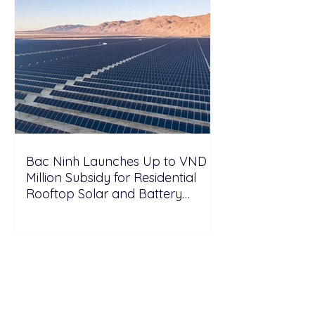
Bac Ninh Launches Up to VND 6
Million Subsidy for Residential
Rooftop Solar and Battery
Storage