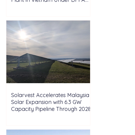
Framework
Solarvest Accelerates Malaysia
Solar Expansion with 6.3 GW
Capacity Pipeline Through 2028