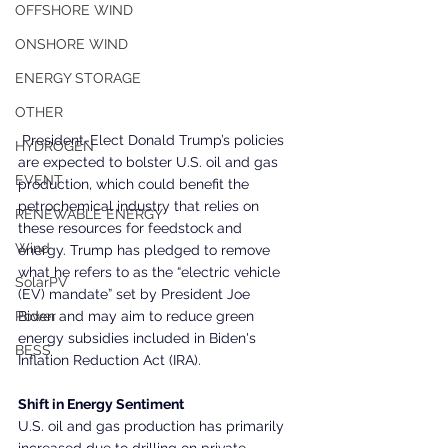
OFFSHORE WIND
ONSHORE WIND
ENERGY STORAGE
OTHER
 President-Elect Donald Trump’s policies 
HYDROGEN
are expected to bolster U.S. oil and gas 
EVENT
production, which could benefit the 
petrochemical industry that relies on 
RENEWABLE ENERGY
these resources for feedstock and 
Wind
energy. Trump has pledged to remove 
what he refers to as the “electric vehicle 
SolarPV
(EV) mandate” set by President Joe 
Biden and may aim to reduce green 
Power
energy subsidies included in Biden's 
BESS
Inflation Reduction Act (IRA).
Shift in Energy Sentiment
U.S. oil and gas production has primarily 
increased due to drilling on private 