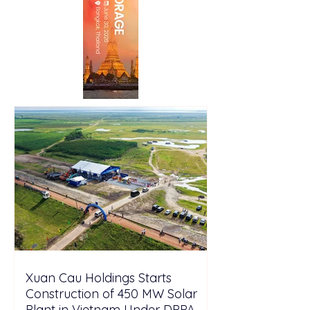
Xuan Cau Holdings Starts
Construction of 450 MW Solar
Plant in Vietnam Under DPPA