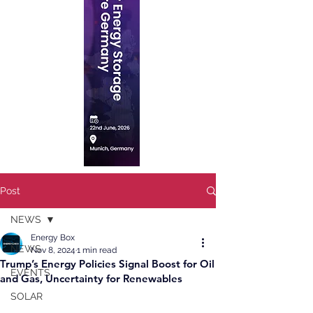
Post
NEWS
Energy Box
NEWS
Nov 8, 2024
1 min read
Trump’s Energy Policies Signal Boost for Oil
EVENTS
and Gas, Uncertainty for Renewables
SOLAR