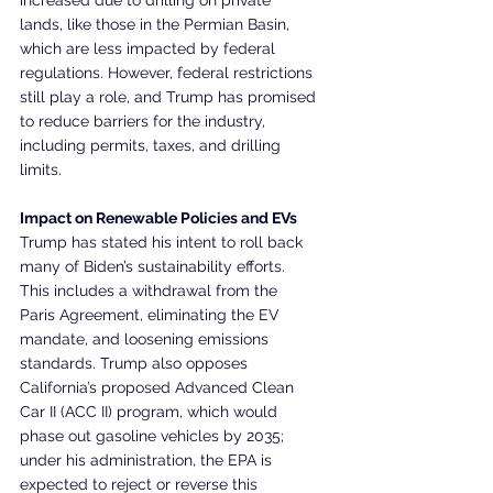
lands, like those in the Permian Basin, 
which are less impacted by federal 
regulations. However, federal restrictions 
still play a role, and Trump has promised 
to reduce barriers for the industry, 
including permits, taxes, and drilling 
limits.
Impact on Renewable Policies and EVs
Trump has stated his intent to roll back 
many of Biden’s sustainability efforts. 
This includes a withdrawal from the 
Paris Agreement, eliminating the EV 
mandate, and loosening emissions 
standards. Trump also opposes 
California’s proposed Advanced Clean 
Car II (ACC II) program, which would 
phase out gasoline vehicles by 2035; 
under his administration, the EPA is 
expected to reject or reverse this 