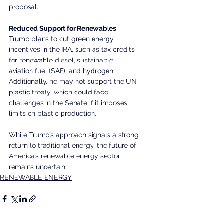
proposal.
Reduced Support for Renewables
Trump plans to cut green energy 
incentives in the IRA, such as tax credits 
for renewable diesel, sustainable 
aviation fuel (SAF), and hydrogen. 
Additionally, he may not support the UN 
plastic treaty, which could face 
challenges in the Senate if it imposes 
limits on plastic production.
While Trump’s approach signals a strong 
return to traditional energy, the future of 
America’s renewable energy sector 
remains uncertain.
RENEWABLE ENERGY