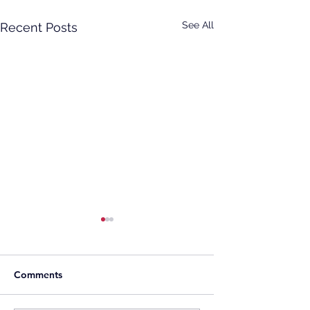
See All
Recent Posts
Comments