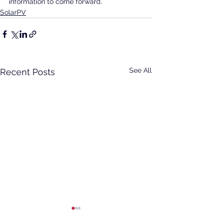
information to come forward.
SolarPV
See All
Recent Posts