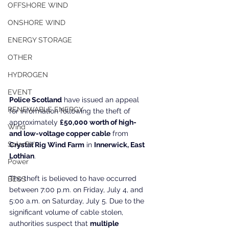
OFFSHORE WIND
ONSHORE WIND
ENERGY STORAGE
OTHER
HYDROGEN
EVENT
Police Scotland
 have issued an appeal 
RENEWABLE ENERGY
for information following the theft of 
approximately 
£50,000 worth of high- 
Wind
and low-voltage copper cable
 from 
SolarPV
Crystal Rig Wind Farm
 in 
Innerwick, East 
Lothian
.
Power
The theft is believed to have occurred 
BESS
between 7:00 p.m. on Friday, July 4, and 
5:00 a.m. on Saturday, July 5. Due to the 
significant volume of cable stolen, 
authorities suspect that 
multiple 