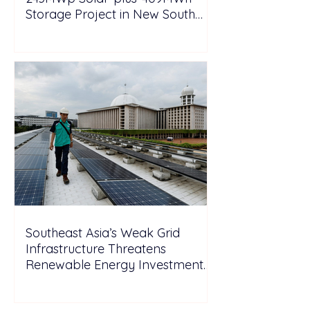
Storage Project in New South
Wales
Southeast Asia’s Weak Grid
Infrastructure Threatens
Renewable Energy Investment
Growth