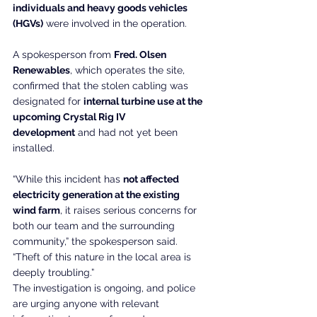
individuals and heavy goods vehicles 
(HGVs)
 were involved in the operation.
A spokesperson from 
Fred. Olsen 
Renewables
, which operates the site, 
confirmed that the stolen cabling was 
designated for 
internal turbine use at the 
upcoming Crystal Rig IV 
development
 and had not yet been 
installed.
“While this incident has 
not affected 
electricity generation at the existing 
wind farm
, it raises serious concerns for 
both our team and the surrounding 
community,” the spokesperson said. 
“Theft of this nature in the local area is 
deeply troubling.”
The investigation is ongoing, and police 
are urging anyone with relevant 