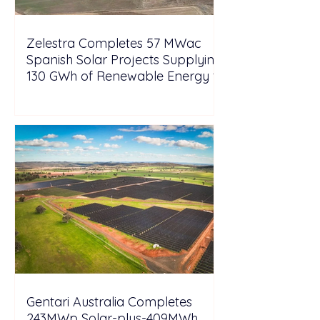
Zelestra Completes 57 MWac
Spanish Solar Projects Supplying
130 GWh of Renewable Energy to
Tesla
Gentari Australia Completes
243MWp Solar-plus-409MWh