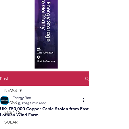
Post
NEWS
Energy Box
NEWS
Jul 9, 2025
1 min read
UK: £50,000 Copper Cable Stolen from East
EVENTS
Lothian Wind Farm
SOLAR