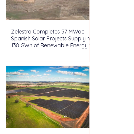
Zelestra Completes 57 MWac
Spanish Solar Projects Supplying
130 GWh of Renewable Energy to
Tesla