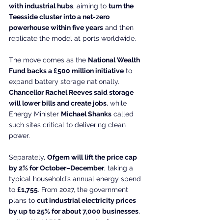
with industrial hubs
, aiming to 
turn the 
Teesside cluster into a net-zero 
powerhouse within five years
 and then 
replicate the model at ports worldwide.
The move comes as the 
National Wealth 
Fund backs a £500 million initiative
 to 
expand battery storage nationally. 
Chancellor Rachel Reeves said storage 
will lower bills and create jobs
, while 
Energy Minister 
Michael Shanks
 called 
such sites critical to delivering clean 
power.
Separately, 
Ofgem will lift the price cap 
by 2% for October–December
, taking a 
typical household’s annual energy spend 
to 
£1,755
. From 2027, the government 
plans to 
cut industrial electricity prices 
by up to 25% for about 7,000 businesses
, 