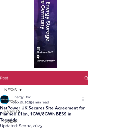
Post
NEWS
Energy Box
NEWS
Sep 10, 2025
1 min read
NatPower UK Secures Site Agreement for
EVENTS
Planned £1bn, 1GW/8GWh BESS in
Teesside
SOLAR
Updated:
Sep 12, 2025