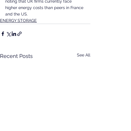
noting that UK firms currently face 
higher energy costs than peers in France 
and the US.
ENERGY STORAGE
See All
Recent Posts