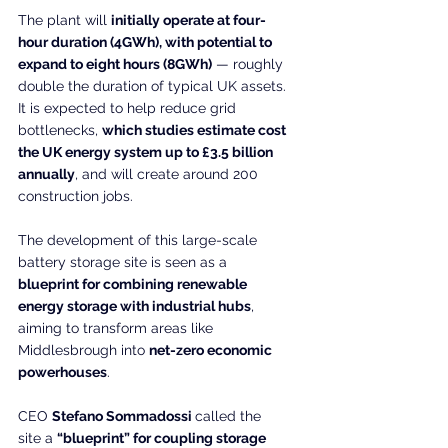
The plant will 
initially operate at four-
hour duration (4GWh), with potential to 
expand to eight hours (8GWh)
 — roughly 
double the duration of typical UK assets. 
It is expected to help reduce grid 
bottlenecks, 
which studies estimate cost 
the UK energy system up to £3.5 billion 
annually
, and will create around 200 
construction jobs.
The development of this large-scale 
battery storage site is seen as a 
blueprint for combining renewable 
energy storage with industrial hubs
, 
aiming to transform areas like 
Middlesbrough into 
net-zero economic 
powerhouses
.
CEO 
Stefano Sommadossi 
called the 
site a 
“blueprint” for coupling storage 