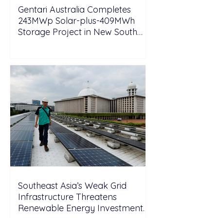
Gentari Australia Completes
243MWp Solar-plus-409MWh
Storage Project in New South
Wales
Southeast Asia’s Weak Grid
Infrastructure Threatens
Renewable Energy Investment