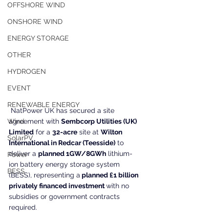
OFFSHORE WIND
ONSHORE WIND
ENERGY STORAGE
OTHER
HYDROGEN
EVENT
RENEWABLE ENERGY
 NatPower UK has secured a site 
Wind
agreement with 
Sembcorp Utilities (UK) 
Limited
 for a 
32-acre
 site at 
Wilton 
SolarPV
International in Redcar (Teesside)
 to 
deliver a 
planned 1GW/8GWh
 lithium-
Power
ion battery energy storage system 
BESS
(BESS), representing a
 planned £1 billion 
privately financed investment 
with no 
subsidies or government contracts 
required.