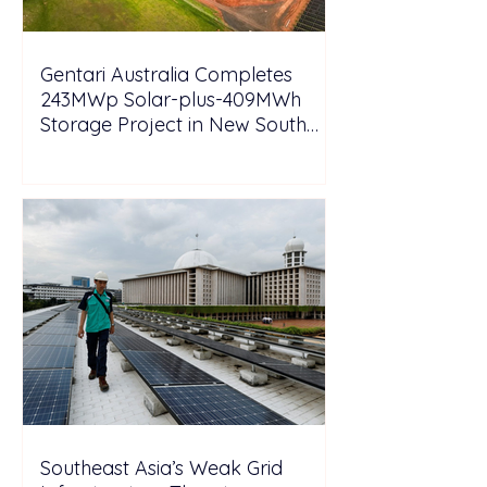
Gentari Australia Completes
243MWp Solar-plus-409MWh
Storage Project in New South
Wales
Southeast Asia’s Weak Grid