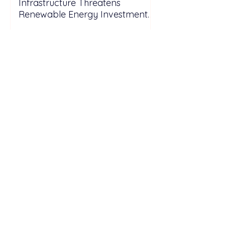
Infrastructure Threatens
Renewable Energy Investment
Growth
TotalEnergies ENEOS
Commissions 28 MWp Rooftop
Solar Project for Samsung
Electronics Vietnam Under DPPA
Framework