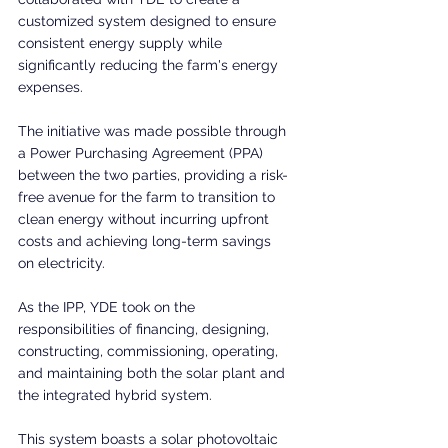
customized system designed to ensure 
consistent energy supply while 
significantly reducing the farm's energy 
expenses.
The initiative was made possible through 
a Power Purchasing Agreement (PPA) 
between the two parties, providing a risk-
free avenue for the farm to transition to 
clean energy without incurring upfront 
costs and achieving long-term savings 
on electricity.
As the IPP, YDE took on the 
responsibilities of financing, designing, 
constructing, commissioning, operating, 
and maintaining both the solar plant and 
the integrated hybrid system.
This system boasts a solar photovoltaic 