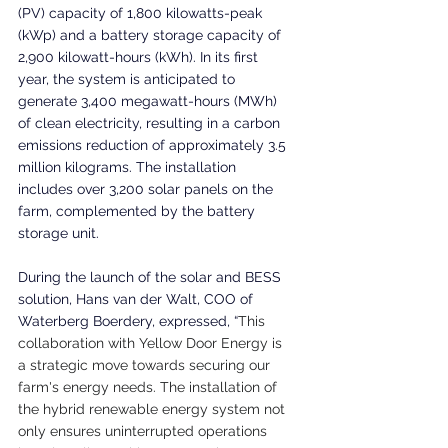
(PV) capacity of 1,800 kilowatts-peak 
(kWp) and a battery storage capacity of 
2,900 kilowatt-hours (kWh). In its first 
year, the system is anticipated to 
generate 3,400 megawatt-hours (MWh) 
of clean electricity, resulting in a carbon 
emissions reduction of approximately 3.5 
million kilograms. The installation 
includes over 3,200 solar panels on the 
farm, complemented by the battery 
storage unit.
During the launch of the solar and BESS 
solution, Hans van der Walt, COO of 
Waterberg Boerdery, expressed, “
This 
collaboration with Yellow Door Energy is 
a strategic move towards securing our 
farm's energy needs. The installation of 
the hybrid renewable energy system not 
only ensures uninterrupted operations 