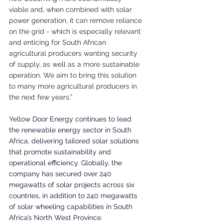
viable and, when combined with solar 
power generation, it can remove reliance 
on the grid - which is especially relevant 
and enticing for South African 
agricultural producers wanting security 
of supply, as well as a more sustainable 
operation. We aim to bring this solution 
to many more agricultural producers in 
the next few years.”
Yellow Door Energy continues to lead 
the renewable energy sector in South 
Africa, delivering tailored solar solutions 
that promote sustainability and 
operational efficiency. Globally, the 
company has secured over 240 
megawatts of solar projects across six 
countries, in addition to 240 megawatts 
of solar wheeling capabilities in South 
Africa’s North West Province.