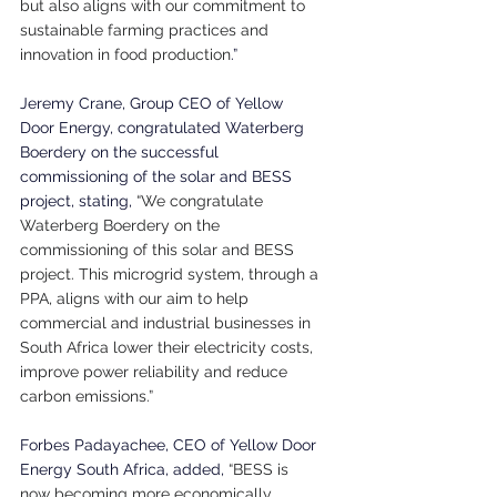
but also aligns with our commitment to 
sustainable farming practices and 
innovation in food production
.”
Jeremy Crane, Group CEO of Yellow 
Door Energy, congratulated Waterberg 
Boerdery on the successful 
commissioning of the solar and BESS 
project, stating, 
“We congratulate 
Waterberg Boerdery on the 
commissioning of this solar and BESS 
project. This microgrid system, through a 
PPA, aligns with our aim to help 
commercial and industrial businesses in 
South Africa lower their electricity costs, 
improve power reliability and reduce 
carbon emissions.”
Forbes Padayachee, CEO of Yellow Door 
Energy South Africa, added, 
“BESS is 
now becoming more economically 