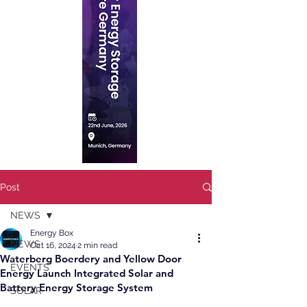
Post
NEWS
Energy Box
NEWS
Oct 16, 2024
2 min read
Waterberg Boerdery and Yellow Door
EVENTS
Energy Launch Integrated Solar and
Battery Energy Storage System
SOLAR