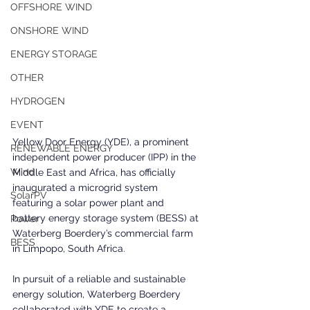
OFFSHORE WIND
ONSHORE WIND
ENERGY STORAGE
OTHER
HYDROGEN
EVENT
Yellow Door Energy (YDE), a prominent 
RENEWABLE ENERGY
independent power producer (IPP) in the 
Wind
Middle East and Africa, has officially 
inaugurated a microgrid system 
SolarPV
featuring a solar power plant and 
battery energy storage system (BESS) at 
Power
Waterberg Boerdery’s commercial farm 
BESS
in Limpopo, South Africa.
In pursuit of a reliable and sustainable 
energy solution, Waterberg Boerdery 
collaborated with YDE to create a 