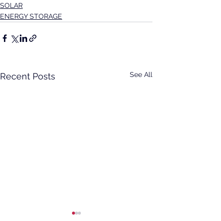
SOLAR
ENERGY STORAGE
See All
Recent Posts