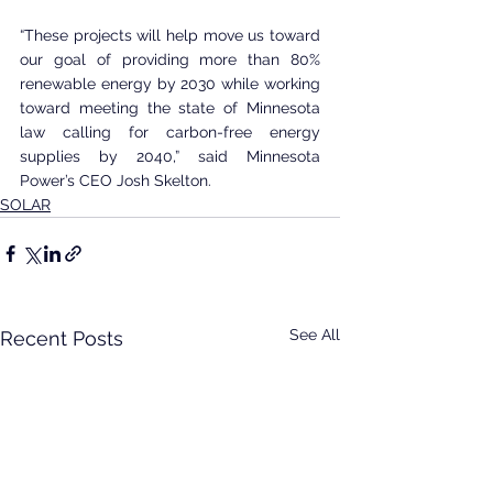
“These projects will help move us toward 
our goal of providing more than 80% 
renewable energy by 2030 while working 
toward meeting the state of Minnesota 
law calling for carbon-free energy 
supplies by 2040,” said Minnesota 
Power’s CEO Josh Skelton.
SOLAR
See All
Recent Posts