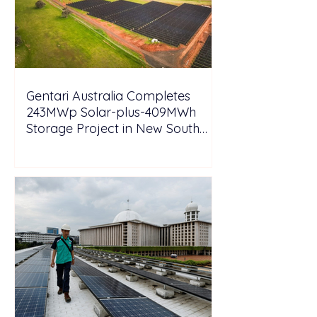
Gentari Australia Completes
243MWp Solar-plus-409MWh
Storage Project in New South
Wales