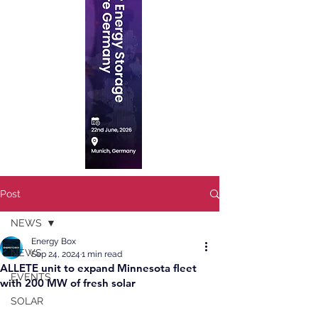
Post
NEWS
Energy Box
NEWS
Sep 24, 2024
1 min read
ALLETE unit to expand Minnesota fleet
EVENTS
with 200 MW of fresh solar
SOLAR