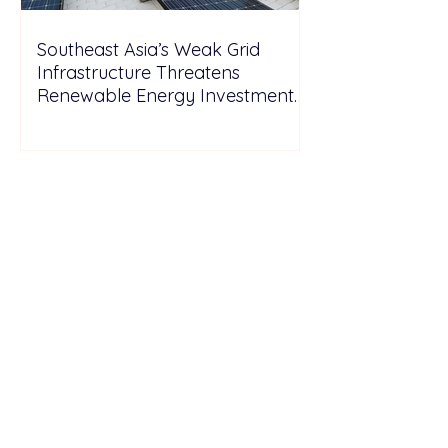
Southeast Asia’s Weak Grid
Infrastructure Threatens
Renewable Energy Investment
Growth