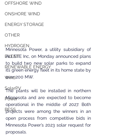
OFFSHORE WIND
ONSHORE WIND
ENERGY STORAGE
OTHER
HYDROGEN
Minnesota Power, a utility subsidiary of 
ALLETE Inc, on Monday announced plans 
EVENT
to build two new solar parks to expand 
RENEWABLE ENERGY
its green energy fleet in its home state by 
over 200 MW.
Wind
SolarPV
The plants will be installed in northern 
Minnesota and are expected to become 
Power
operational in the middle of 2027. Both 
BESS
projects were among the winners in an 
open process from competitive bids in 
Minnesota Power’s 2023 solar request for 
proposals.