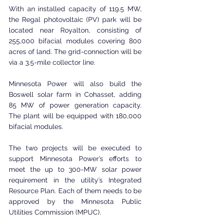
With an installed capacity of 119.5 MW, 
the Regal photovoltaic (PV) park will be 
located near Royalton, consisting of 
255,000 bifacial modules covering 800 
acres of land. The grid-connection will be 
via a 3.5-mile collector line.
Minnesota Power will also build the 
Boswell solar farm in Cohasset, adding 
85 MW of power generation capacity. 
The plant will be equipped with 180,000 
bifacial modules.
The two projects will be executed to 
support Minnesota Power’s efforts to 
meet the up to 300-MW solar power 
requirement in the utility’s Integrated 
Resource Plan. Each of them needs to be 
approved by the Minnesota Public 
Utilities Commission (MPUC).