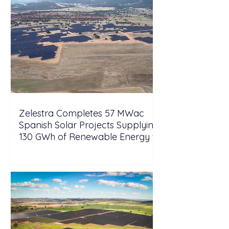
Zelestra Completes 57 MWac
Spanish Solar Projects Supplying
130 GWh of Renewable Energy to
Tesla