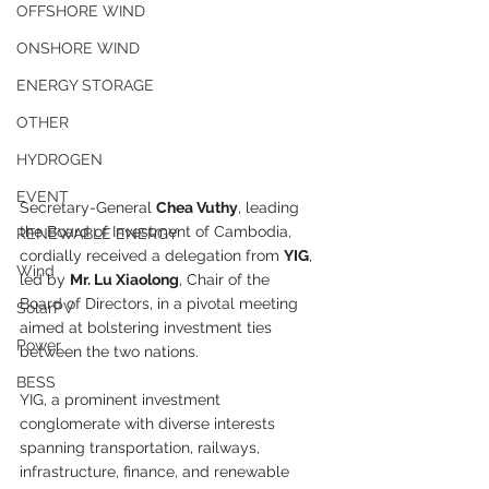
OFFSHORE WIND
ONSHORE WIND
ENERGY STORAGE
OTHER
HYDROGEN
EVENT
Secretary-General 
Chea Vuthy
, leading 
the Board of Investment of Cambodia, 
RENEWABLE ENERGY
cordially received a delegation from 
YIG
, 
Wind
led by 
Mr. Lu Xiaolong
, Chair of the 
Board of Directors, in a pivotal meeting 
SolarPV
aimed at bolstering investment ties 
Power
between the two nations.
BESS
YIG, a prominent investment 
conglomerate with diverse interests 
spanning transportation, railways, 
infrastructure, finance, and renewable 