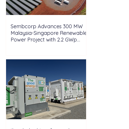
Sembcorp Advances 300 MW
Malaysia-Singapore Renewable
Power Project with 2.2 GWp
Floating Solar and 4.3 GWh BESS