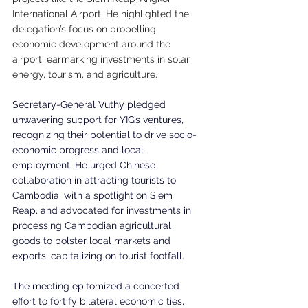
International Airport. He highlighted the 
delegation’s focus on propelling 
economic development around the 
airport, earmarking investments in solar 
energy, tourism, and agriculture.
Secretary-General Vuthy pledged 
unwavering support for YIG’s ventures, 
recognizing their potential to drive socio-
economic progress and local 
employment. He urged Chinese 
collaboration in attracting tourists to 
Cambodia, with a spotlight on Siem 
Reap, and advocated for investments in 
processing Cambodian agricultural 
goods to bolster local markets and 
exports, capitalizing on tourist footfall.
The meeting epitomized a concerted 
effort to fortify bilateral economic ties, 