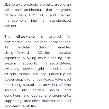
JDEnergy’s products are built around an 
“all-in-one” architecture that integrates 
battery cells, BMS, PCS, and thermal 
management into a standardized 
cabinet.
The 
eBlock-250
 is tailored for 
commercial and industrial applications. 
Its modular design enables 
straightforward AC-side parallel 
expansion, allowing flexible scaling. The 
system supports millisecond-level 
switching between grid-connected and 
off-grid modes, ensuring uninterrupted 
power supply for critical loads. Advanced 
monitoring capabilities provide real-time 
insights into battery health, grid 
conditions, and operating environments, 
supporting predictive maintenance and 
long-term reliability.