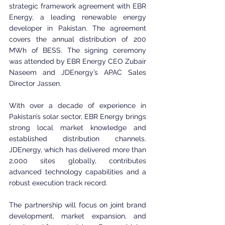
strategic framework agreement with EBR 
Energy, a leading renewable energy 
developer in Pakistan. The agreement 
covers the annual distribution of 200 
MWh of BESS. The signing ceremony 
was attended by EBR Energy CEO Zubair 
Naseem and JDEnergy’s APAC Sales 
Director Jassen.
With over a decade of experience in 
Pakistan’s solar sector, EBR Energy brings 
strong local market knowledge and 
established distribution channels. 
JDEnergy, which has delivered more than 
2,000 sites globally, contributes 
advanced technology capabilities and a 
robust execution track record.
The partnership will focus on joint brand 
development, market expansion, and 