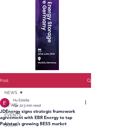
Post
NEWS
Hu Estella
NEWS
Apr 22
3 min read
JDEnergy signs strategic framework
EVENTS
agreement with EBR Energy to tap
Pakistan’s growing BESS market
SOLAR