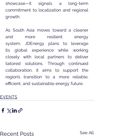
showcase—it signals a long-term 
commitment to localization and regional 
growth.
As South Asia moves toward a cleaner 
and more resilient energy 
system, JDEnergy plans to leverage 
its global experience while working 
closely with local partners to deliver 
tailored solutions. Through continued 
collaboration, it aims to support the 
region’s transition to a more reliable, 
efficient, and sustainable energy future.
EVENTS
See All
Recent Posts