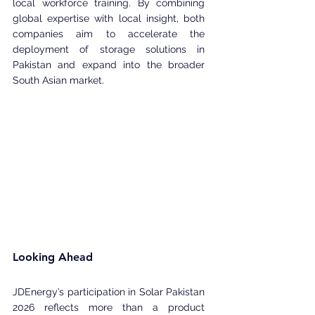
local workforce training. By combining 
global expertise with local insight, both 
companies aim to accelerate the 
deployment of storage solutions in 
Pakistan and expand into the broader 
South Asian market.
Looking Ahead
JDEnergy’s participation in Solar Pakistan 
2026 reflects more than a product 