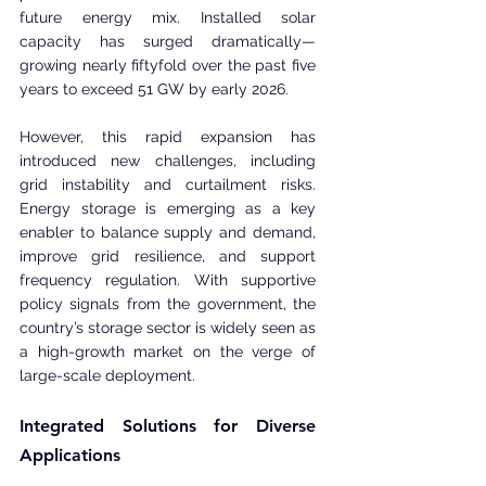
future energy mix. Installed solar 
capacity has surged dramatically—
growing nearly fiftyfold over the past five 
years to exceed 51 GW by early 2026.
However, this rapid expansion has 
introduced new challenges, including 
grid instability and curtailment risks. 
Energy storage is emerging as a key 
enabler to balance supply and demand, 
improve grid resilience, and support 
frequency regulation. With supportive 
policy signals from the government, the 
country’s storage sector is widely seen as 
a high-growth market on the verge of 
large-scale deployment.
Integrated Solutions for Diverse 
Applications