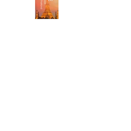
Xuan Cau Holdings Starts
Construction of 450 MW Solar
Plant in Vietnam Under DPPA
Framework