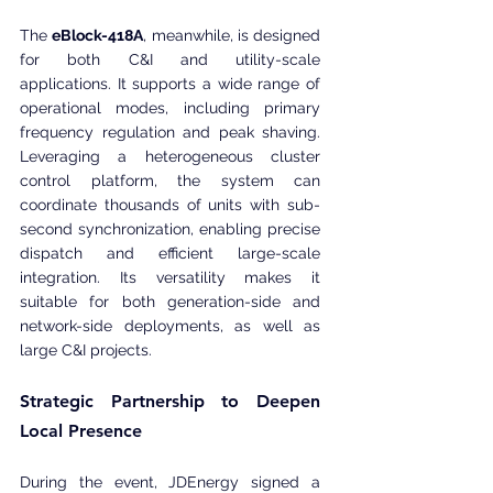
The 
eBlock-418A
, meanwhile, is designed 
for both C&I and utility-scale 
applications. It supports a wide range of 
operational modes, including primary 
frequency regulation and peak shaving. 
Leveraging a heterogeneous cluster 
control platform, the system can 
coordinate thousands of units with sub-
second synchronization, enabling precise 
dispatch and efficient large-scale 
integration. Its versatility makes it 
suitable for both generation-side and 
network-side deployments, as well as 
large C&I projects.
Strategic Partnership to Deepen 
Local Presence
During the event, JDEnergy signed a 