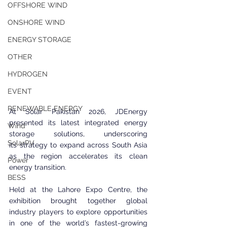
OFFSHORE WIND
ONSHORE WIND
ENERGY STORAGE
OTHER
HYDROGEN
EVENT
RENEWABLE ENERGY
At Solar Pakistan 2026, JDEnergy 
presented its latest integrated energy 
Wind
storage solutions, underscoring 
SolarPV
its strategy to expand across South Asia 
as the region accelerates its clean 
Power
energy transition.
BESS
Held at the Lahore Expo Centre, the 
exhibition brought together global 
industry players to explore opportunities 
in one of the world’s fastest-growing 