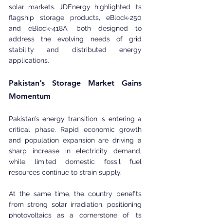
solar markets. JDEnergy highlighted its 
flagship storage products, eBlock-250 
and eBlock-418A, both designed to 
address the evolving needs of grid 
stability and distributed energy 
applications.
Pakistan’s Storage Market Gains 
Momentum
Pakistan’s energy transition is entering a 
critical phase. Rapid economic growth 
and population expansion are driving a 
sharp increase in electricity demand, 
while limited domestic fossil fuel 
resources continue to strain supply.
At the same time, the country benefits 
from strong solar irradiation, positioning 
photovoltaics as a cornerstone of its 