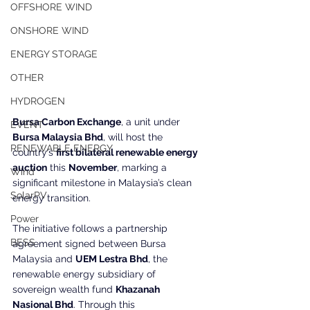
OFFSHORE WIND
ONSHORE WIND
ENERGY STORAGE
OTHER
HYDROGEN
Bursa Carbon Exchange
, a unit under 
EVENT
Bursa Malaysia Bhd
, will host the 
RENEWABLE ENERGY
country’s 
first bilateral renewable energy 
auction
 this 
November
, marking a 
Wind
significant milestone in Malaysia’s clean 
SolarPV
energy transition.
Power
The initiative follows a partnership 
BESS
agreement signed between Bursa 
Malaysia and 
UEM Lestra Bhd
, the 
renewable energy subsidiary of 
sovereign wealth fund 
Khazanah 
Nasional Bhd
. Through this 