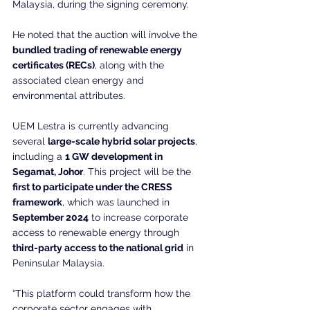
Malaysia, during the signing ceremony.
He noted that the auction will involve the 
bundled trading of renewable energy 
certificates (RECs)
, along with the 
associated clean energy and 
environmental attributes.
UEM Lestra is currently advancing 
several 
large-scale hybrid solar projects
, 
including a 
1 GW development in 
Segamat, Johor
. This project will be the 
first to participate under the CRESS 
framework
, which was launched in 
September 2024
 to increase corporate 
access to renewable energy through 
third-party access to the national grid
 in 
Peninsular Malaysia.
“This platform could transform how the 
corporate sector engages with 