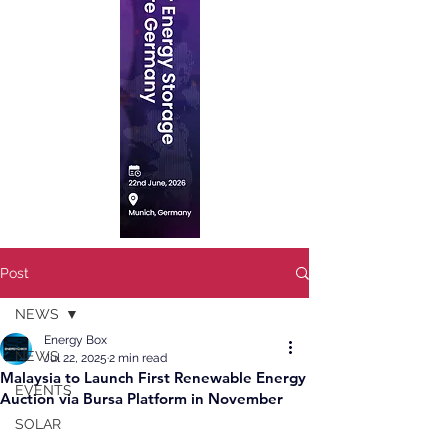
Post
NEWS
Energy Box
NEWS
Jul 22, 2025
2 min read
Malaysia to Launch First Renewable Energy
EVENTS
Auction via Bursa Platform in November
SOLAR