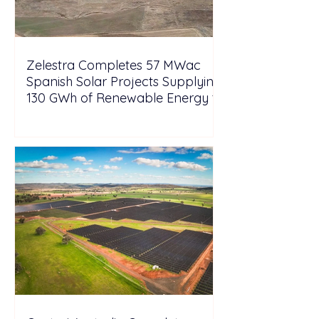
Zelestra Completes 57 MWac
Spanish Solar Projects Supplying
130 GWh of Renewable Energy to
Tesla