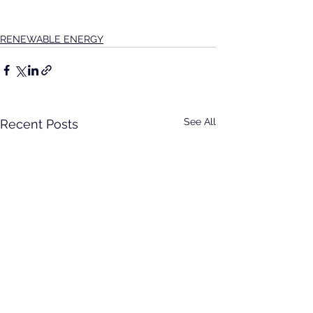
RENEWABLE ENERGY
See All
Recent Posts