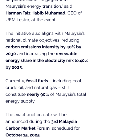
Malaysia’s energy transition,” said 
Harman Faiz Habib Muhamad
, CEO of 
UEM Lestra, at the event.
The initiative also aligns with Malaysia’s 
national climate objectives: reducing 
carbon emissions intensity by 40% by 
2030
 and increasing the 
renewable 
energy share in the electricity mix to 40% 
by 2025
.
Currently, 
fossil fuels
 – including coal, 
crude oil, and natural gas – still 
constitute 
nearly 90%
 of Malaysia’s total 
energy supply.
The exact auction date will be 
announced during the 
3rd Malaysia 
Carbon Market Forum
, scheduled for 
October 15, 2025
.