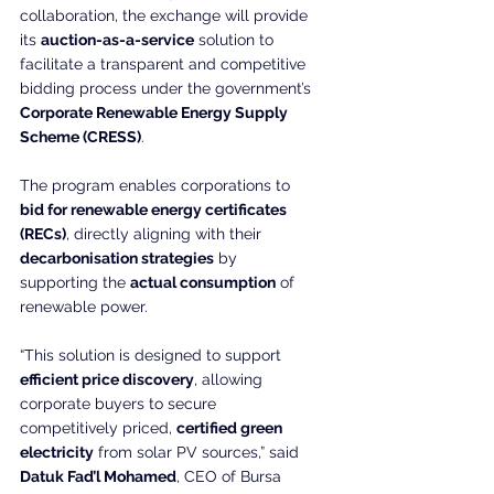
collaboration, the exchange will provide 
its 
auction-as-a-service
 solution to 
facilitate a transparent and competitive 
bidding process under the government’s 
Corporate Renewable Energy Supply 
Scheme (CRESS)
.
The program enables corporations to 
bid for renewable energy certificates 
(RECs)
, directly aligning with their 
decarbonisation strategies
 by 
supporting the 
actual consumption
 of 
renewable power.
“This solution is designed to support 
efficient price discovery
, allowing 
corporate buyers to secure 
competitively priced, 
certified green 
electricity
 from solar PV sources,” said 
Datuk Fad’l Mohamed
, CEO of Bursa 