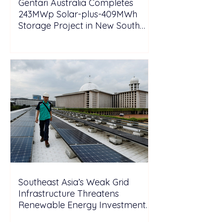
Gentari Australia Completes
243MWp Solar-plus-409MWh
Storage Project in New South
Wales
Southeast Asia’s Weak Grid
Infrastructure Threatens
Renewable Energy Investment
Growth