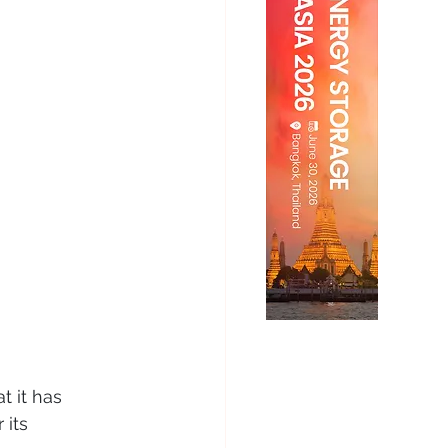
t it has 
 its 