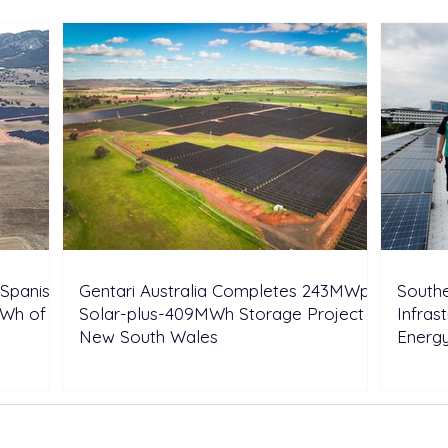
Shell’s Onshore Assets
Inde
Spanish
Gentari Australia Completes 243MWp
Southe
GWh of
Solar-plus-409MWh Storage Project in
Infras
New South Wales
Energ