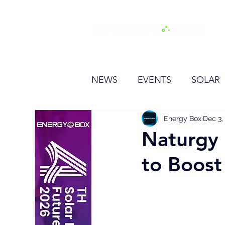
H
NEWS
EVENTS
SOLAR
OTHER
HYDROGEN
Energy Box
Dec 3,
Naturgy 
to Boost
BESS