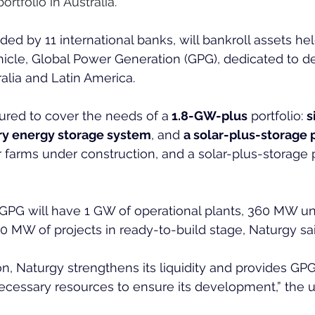
tfolio in Australia.
ded by 11 international banks, will bankroll assets he
icle, Global Power Generation (GPG), dedicated to d
alia and Latin America.
ctured to cover the needs of a
 1.8-GW-plus
 portfolio: 
s
ry energy storage system
, and 
a solar-plus-storage p
r farms under construction, and a solar-plus-storage p
 GPG will have 1 GW of operational plants, 360 MW u
0 MW of projects in ready-to-build stage, Naturgy sai
on, Naturgy strengthens its liquidity and provides GPG
ecessary resources to ensure its development,” the uti