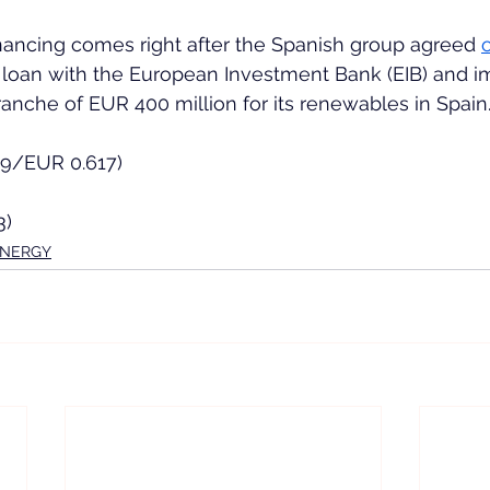
nancing comes right after the Spanish group agreed 
 loan with the European Investment Bank (EIB) and i
tranche of EUR 400 million for its renewables in Spain
49/EUR 0.617)
3)
ENERGY