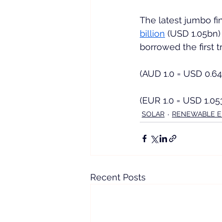
The latest jumbo fi
billion
 (USD 1.05bn)
borrowed the first 
(AUD 1.0 = USD 0.6
(EUR 1.0 = USD 1.05
SOLAR
RENEWABLE 
Recent Posts