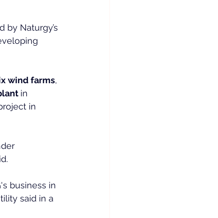
ld by Naturgy’s 
eveloping 
ix wind farms
, 
lant 
in 
roject in 
nder 
d.
's business in 
lity said in a 