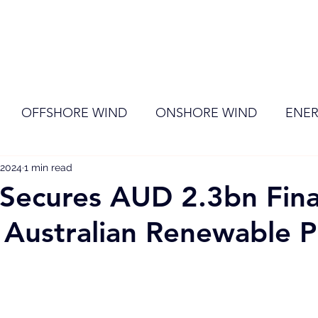
ome
Membership
News
Events
OFFSHORE WIND
ONSHORE WIND
ENER
 2024
EVENT
1 min read
RENEWABLE ENERGY
Wind
Sol
Secures AUD 2.3bn Fin
 Australian Renewable P