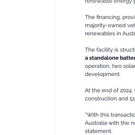
renewable energy por
The financing, provi
majority-owned veh
renewables in Austr
The facility is stru
a standalone batte
operation, two sola
development.
At the end of 2024,
construction and 51
“With this transacti
Australia with the n
statement.