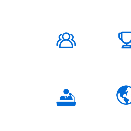
ABOUT US
1000K+
Global
Subscribers
3K+
Global
Partners