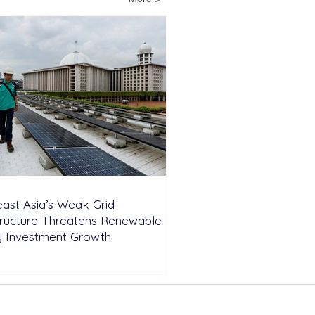
pendent Farm
ast Asia’s Weak Grid
tructure Threatens Renewable
y Investment Growth