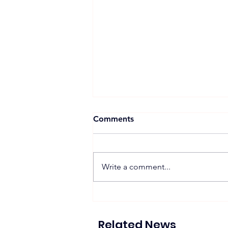
Comments
Write a comment...
Proposed 270 MW Floating
Solar Projects Across
Hydropower Reservoirs
Related News