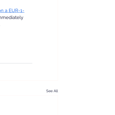
on a EUR-1-
mmediately 
.
See All