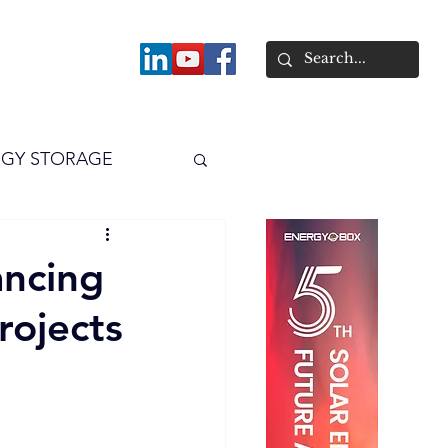
About
GY STORAGE
arPV
Power
ancing
rojects