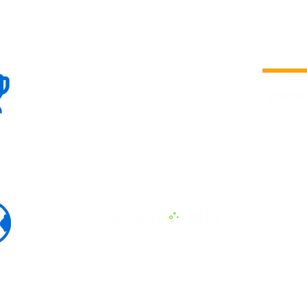
100+
is a
Global
company 
we are one
Events
the world
To enhanc
land and 
ENERGY B
world suc
60+
Eats, LAT
30+ event
Countries
committed
marketing
professio
that, ther
developme
interviews