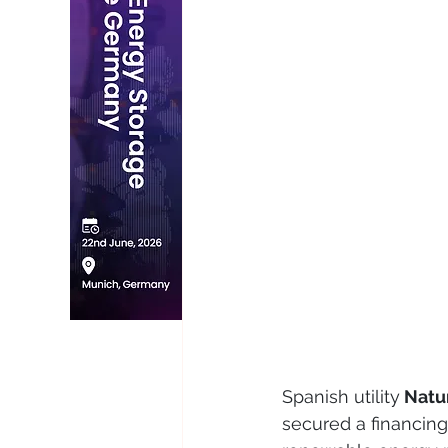
Spanish utility
 Natu
secured a financing 