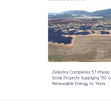
Zelestra Completes 57 MWac 
Solar Projects Supplying 130 
Renewable Energy to Tesla