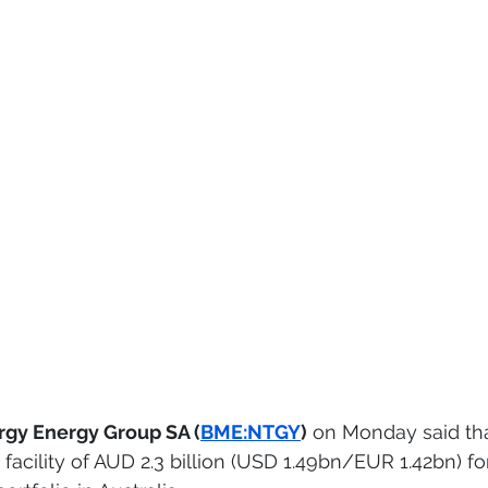
rgy Energy Group SA (
BME:NTGY
)
 on Monday said tha
facility of AUD 2.3 billion (USD 1.49bn/EUR 1.42bn) for