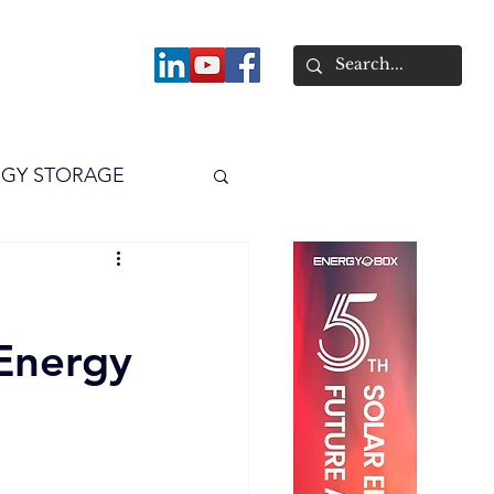
About
GY STORAGE
arPV
Power
Energy