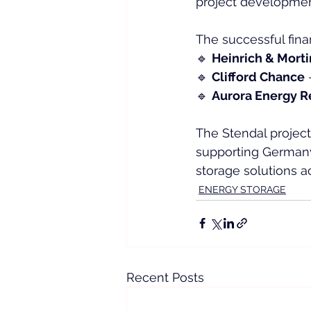
project development
The successful fina
🔹 
Heinrich & Mort
🔹 
Clifford Chance
 
🔹 
Aurora Energy R
The Stendal project
supporting Germany’
storage solutions a
ENERGY STORAGE
Recent Posts