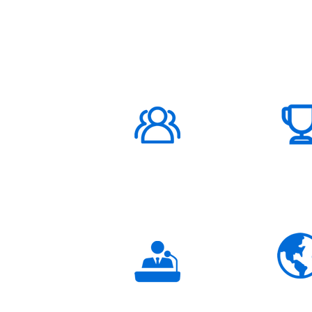
ABOUT US
1000K+
Global
Subscribers
3K+
Global
Partners