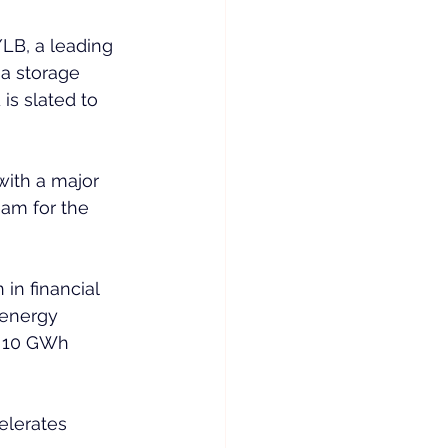
LB, a leading 
a storage 
is slated to 
with a major 
am for the 
in financial 
 energy 
s 10 GWh 
elerates 