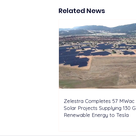
lifecycle energy storage
solutions at EESA Summit
Related News
Indonesia
Zelestra Completes 57 MWac 
Solar Projects Supplying 130 
Renewable Energy to Tesla