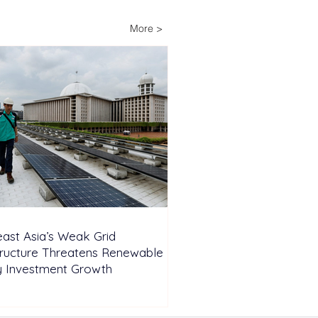
ery Energy Storage
em Installed to Support
More >
nd-the-Clock Industrial
ations
ast Asia’s Weak Grid
tructure Threatens Renewable
y Investment Growth