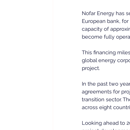
Nofar Energy has se
European bank, for 
capacity of approxi
become fully operat
This financing mile
global energy corpo
project.  
In the past two yea
agreements for proj
transition sector. 
across eight countri
Looking ahead to 20