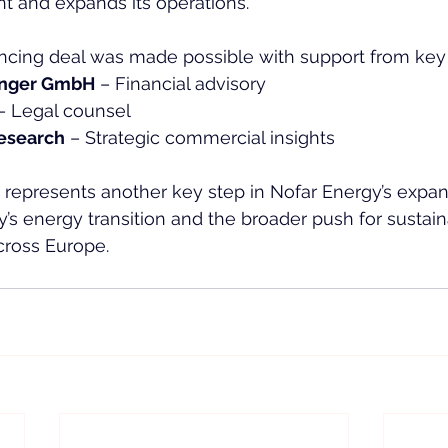
 and expands its operations.  
ncing deal was made possible with support from key a
inger GmbH
 – Financial advisory  
– Legal counsel  
esearch
 – Strategic commercial insights  
 represents another key step in Nofar Energy’s expan
s energy transition and the broader push for sustai
cross Europe.