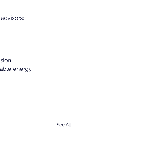
dvisors:  
sion, 
nable energy 
See All