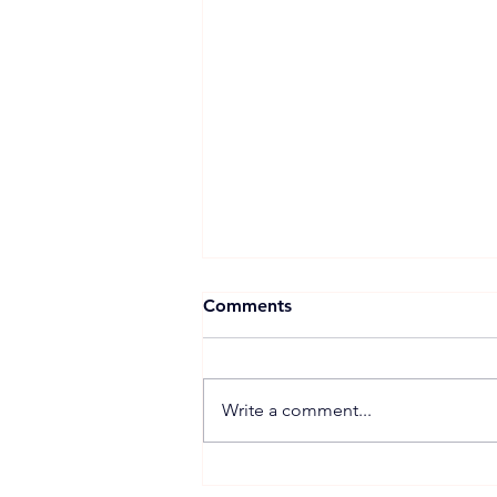
Comments
Write a comment...
JDEnergy highlights full-