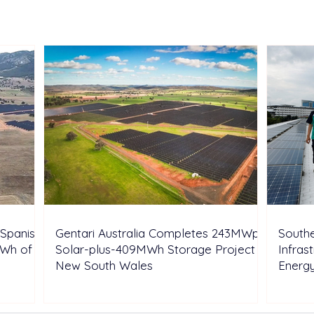
Highlight Integrated N-type
Batt
Solar and Storage Solutions
Syst
at SNEC 2026
Arou
Oper
Spanish
Gentari Australia Completes 243MWp
Southe
GWh of
Solar-plus-409MWh Storage Project in
Infras
New South Wales
Energ