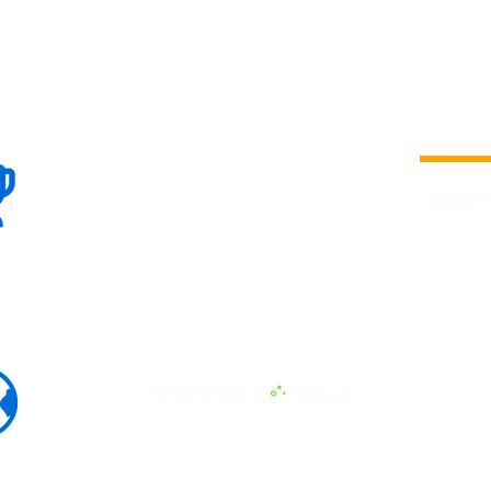
100+
is a
Global
company 
we are one
Events
the world
To enhanc
land and 
ENERGY B
world suc
60+
Eats, LAT
30+ event
Countries
committed
marketing
professio
that, ther