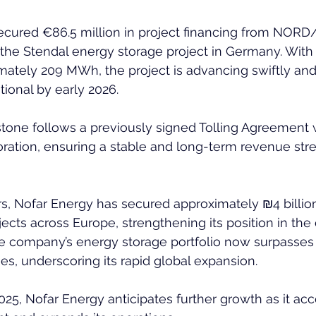
cured €86.5 million in project financing from NORD/
the Stendal energy storage project in Germany. With 
mately 209 MWh, the project is advancing swiftly and 
ional by early 2026.  
stone follows a previously signed Tolling Agreement 
ration, ensuring a stable and long-term revenue stre
rs, Nofar Energy has secured approximately ₪4 billion 
ects across Europe, strengthening its position in the
The company’s energy storage portfolio now surpasse
es, underscoring its rapid global expansion.  
25, Nofar Energy anticipates further growth as it acc