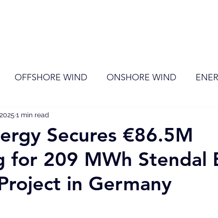
ome
Membership
News
Events
OFFSHORE WIND
ONSHORE WIND
ENER
 2025
EVENT
1 min read
RENEWABLE ENERGY
Wind
Sol
nergy Secures €86.5M
g for 209 MWh Stendal 
Project in Germany