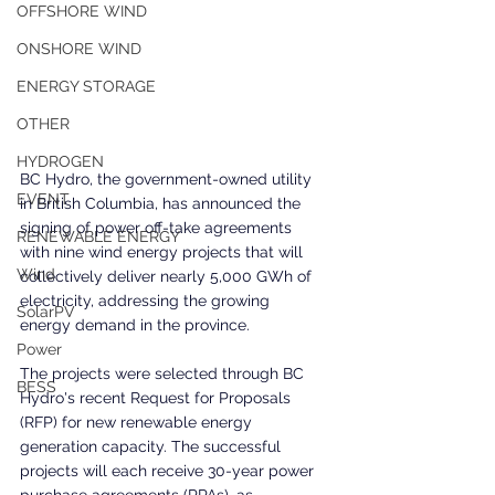
OFFSHORE WIND
ONSHORE WIND
ENERGY STORAGE
OTHER
HYDROGEN
BC Hydro, the government-owned utility 
EVENT
in British Columbia, has announced the 
signing of power off-take agreements 
RENEWABLE ENERGY
with nine wind energy projects that will 
Wind
collectively deliver nearly 5,000 GWh of 
electricity, addressing the growing 
SolarPV
energy demand in the province.
Power
The projects were selected through BC 
BESS
Hydro's recent Request for Proposals 
(RFP) for new renewable energy 
generation capacity. The successful 
projects will each receive 30-year power 
purchase agreements (PPAs), as 