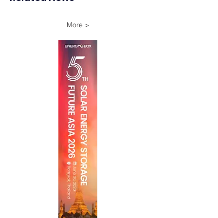
More >