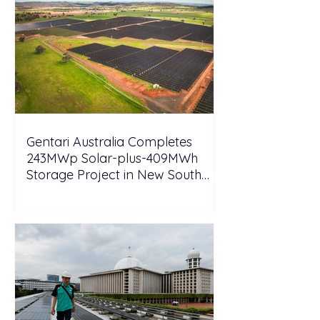
Gentari Australia Completes
243MWp Solar-plus-409MWh
Storage Project in New South
Wales