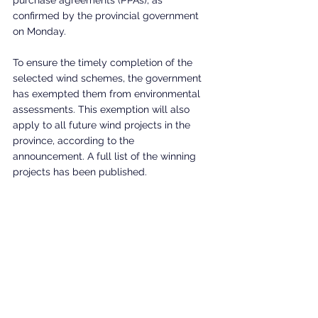
confirmed by the provincial government 
on Monday.
To ensure the timely completion of the 
selected wind schemes, the government 
has exempted them from environmental 
assessments. This exemption will also 
apply to all future wind projects in the 
province, according to the 
announcement. A full list of the winning 
projects has been published.