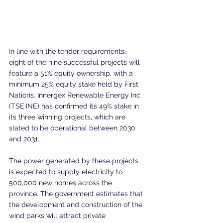
In line with the tender requirements, 
eight of the nine successful projects will 
feature a 51% equity ownership, with a 
minimum 25% equity stake held by First 
Nations. Innergex Renewable Energy Inc. 
(TSE:INE) has confirmed its 49% stake in 
its three winning projects, which are 
slated to be operational between 2030 
and 2031.
The power generated by these projects 
is expected to supply electricity to 
500,000 new homes across the 
province. The government estimates that 
the development and construction of the 
wind parks will attract private 