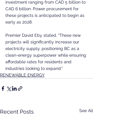
investment ranging from CAD 5 billion to 
CAD 6 billion. Power procurement for 
these projects is anticipated to begin as 
early as 2028.
Premier David Eby stated, "These new 
projects will significantly increase our 
electricity supply, positioning BC as a 
clean-energy superpower while ensuring 
affordable rates for residents and 
industries looking to expand."
RENEWABLE ENERGY
See All
Recent Posts