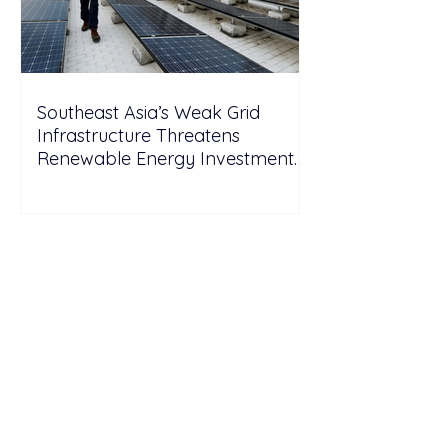
Southeast Asia’s Weak Grid
Infrastructure Threatens
Renewable Energy Investment
Growth