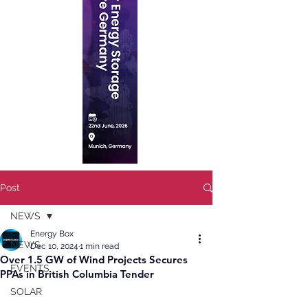
Post
NEWS
Energy Box
NEWS
Dec 10, 2024
1 min read
Over 1.5 GW of Wind Projects Secures
EVENTS
PPAs in British Columbia Tender
SOLAR