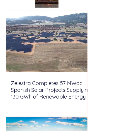
Zelestra Completes 57 MWac
Spanish Solar Projects Supplying
130 GWh of Renewable Energy to
Tesla