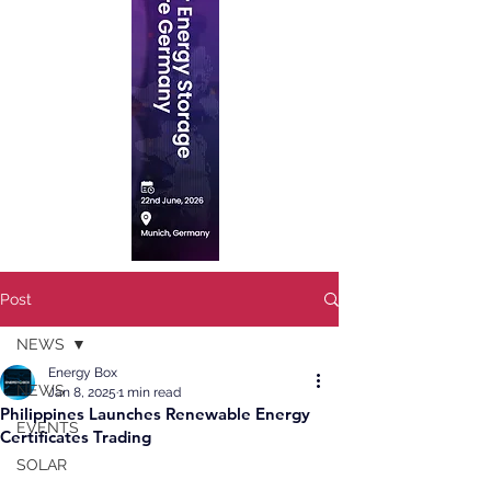
Post
NEWS
Energy Box
NEWS
Jan 8, 2025
1 min read
Philippines Launches Renewable Energy
EVENTS
Certificates Trading
SOLAR