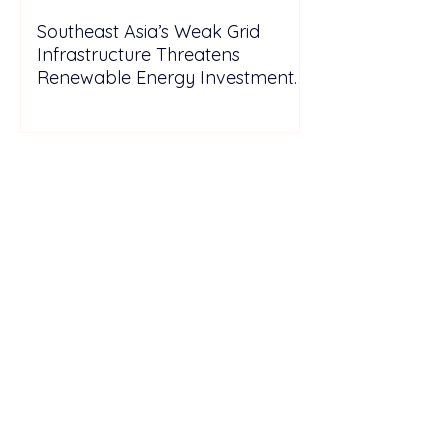
Southeast Asia’s Weak Grid
Infrastructure Threatens
Renewable Energy Investment
Growth