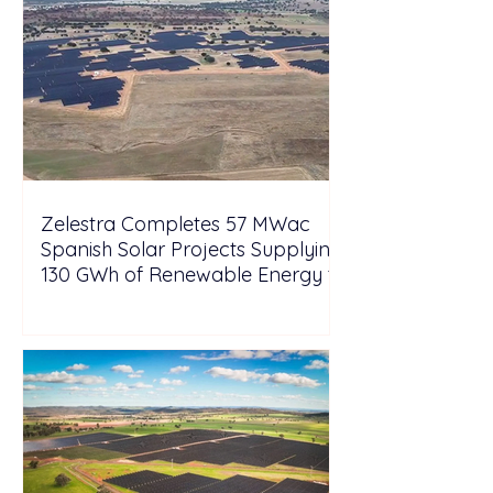
Zelestra Completes 57 MWac
Spanish Solar Projects Supplying
130 GWh of Renewable Energy to
Tesla