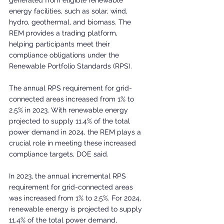
energy facilities, such as solar, wind, 
hydro, geothermal, and biomass. The 
REM provides a trading platform, 
helping participants meet their 
compliance obligations under the 
Renewable Portfolio Standards (RPS).
The annual RPS requirement for grid-
connected areas increased from 1% to 
2.5% in 2023. With renewable energy 
projected to supply 11.4% of the total 
power demand in 2024, the REM plays a 
crucial role in meeting these increased 
compliance targets, DOE said.
In 2023, the annual incremental RPS 
requirement for grid-connected areas 
was increased from 1% to 2.5%. For 2024, 
renewable energy is projected to supply 
11.4% of the total power demand, 