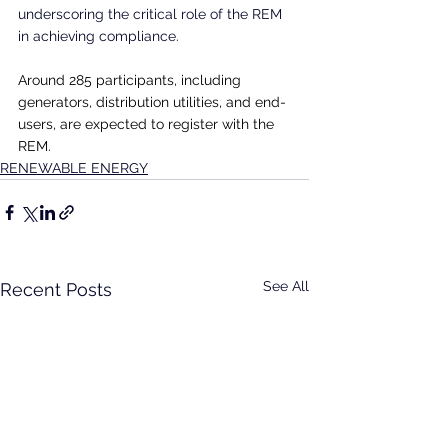
underscoring the critical role of the REM 
in achieving compliance.
Around 285 participants, including 
generators, distribution utilities, and end-
users, are expected to register with the 
REM.
RENEWABLE ENERGY
See All
Recent Posts