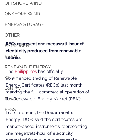
OFFSHORE WIND
ONSHORE WIND
ENERGY STORAGE
OTHER
RECs represent one megawatt-hour of 
HYDROGEN
electricity produced from renewable 
EVENT
source.
RENEWABLE ENERGY
The 
Philippines 
has officially 
Wind
commenced trading of Renewable 
Energy Certificates (RECs) last month, 
SolarPV
marking the full commercial operation of 
the Renewable Energy Market (REM).
Power
BESS
In a statement, the Department of 
Energy (DOE) said the certificates are 
market-based instruments representing 
one megawatt-hour of electricity 
generated from eligible renewable 