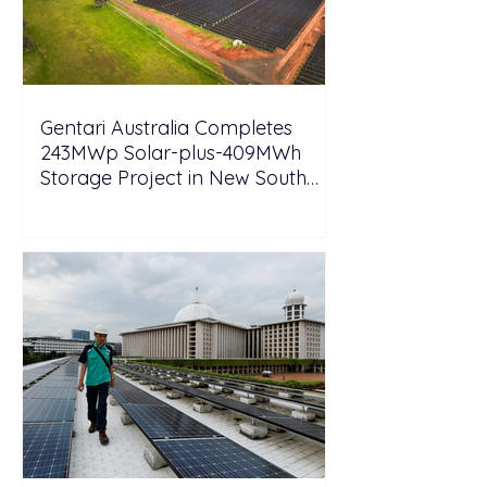
Gentari Australia Completes
243MWp Solar-plus-409MWh
Storage Project in New South
Wales