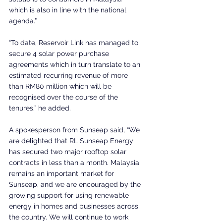
which is also in line with the national 
agenda.”
“To date, Reservoir Link has managed to 
secure 4 solar power purchase 
agreements which in turn translate to an 
estimated recurring revenue of more 
than RM80 million which will be 
recognised over the course of the 
tenures,” he added.
A spokesperson from Sunseap said, “We 
are delighted that RL Sunseap Energy 
has secured two major rooftop solar 
contracts in less than a month. Malaysia 
remains an important market for 
Sunseap, and we are encouraged by the 
growing support for using renewable 
energy in homes and businesses across 
the country. We will continue to work 