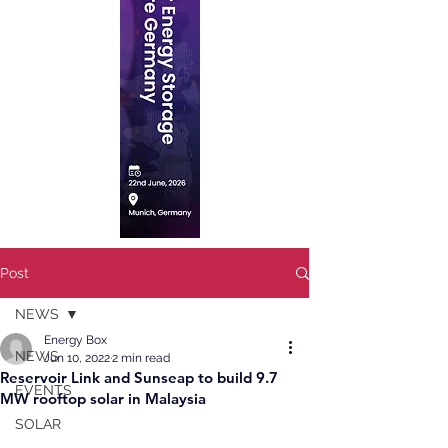
Post
NEWS
Energy Box
NEWS
Jun 10, 2022
2 min read
Reservoir Link and Sunseap to build 9.7
EVENTS
MW rooftop solar in Malaysia
SOLAR