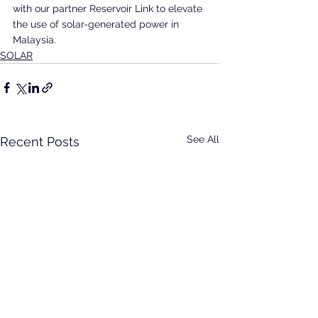
with our partner Reservoir Link to elevate 
the use of solar-generated power in 
Malaysia.
SOLAR
See All
Recent Posts