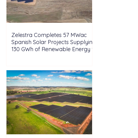
Zelestra Completes 57 MWac
Spanish Solar Projects Supplying
130 GWh of Renewable Energy to
Tesla