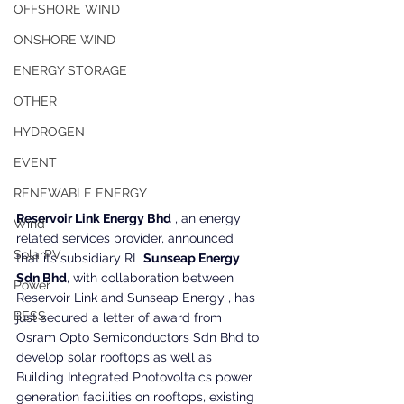
OFFSHORE WIND
ONSHORE WIND
ENERGY STORAGE
OTHER
HYDROGEN
EVENT
RENEWABLE ENERGY
Reservoir Link Energy Bhd
 , an energy 
Wind
related services provider, announced 
SolarPV
that its subsidiary RL 
Sunseap Energy 
Sdn Bhd
, with collaboration between 
Power
Reservoir Link and Sunseap Energy , has 
BESS
just secured a letter of award from 
Osram Opto Semiconductors Sdn Bhd to 
develop solar rooftops as well as 
Building Integrated Photovoltaics power 
generation facilities on rooftops, existing 