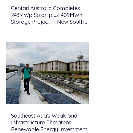
Gentari Australia Completes
243MWp Solar-plus-409MWh
Storage Project in New South
Wales
Southeast Asia’s Weak Grid
Infrastructure Threatens
Renewable Energy Investment