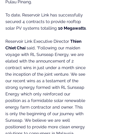
Pulau Pinang.
To date, Reservoir Link has successfully 
secured 4 contracts to provide rooftop 
solar PV systems totalling 
10 Megawatts
.
Reservoir Link Executive Director 
Thien 
Chiet Chai 
said, “Following our maiden 
voyage with RL Sunseap Energy, we are 
elated with the announcement of 2 
contract wins in just under a month since 
the inception of the joint venture. We see 
our recent wins as a testament of the 
strong synergy formed with RL Sunseap 
Energy which only reinforced our 
position as a formidable solar renewable 
energy farm contractor and owner. This 
is only the beginning of our journey with 
Sunseap. We believe we are well 
positioned to provide more clean energy 
solutions to consumers in Malaysia 