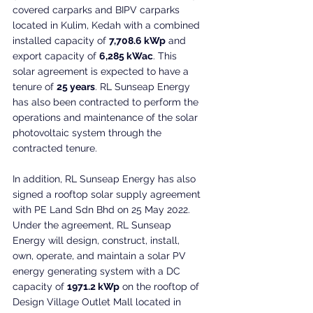
covered carparks and BIPV carparks 
located in Kulim, Kedah with a combined 
installed capacity of 
7,708.6 kWp
 and 
export capacity of 
6,285 kWac
. This 
solar agreement is expected to have a 
tenure of 
25 years
. RL Sunseap Energy 
has also been contracted to perform the 
operations and maintenance of the solar 
photovoltaic system through the 
contracted tenure.
In addition, RL Sunseap Energy has also 
signed a rooftop solar supply agreement 
with PE Land Sdn Bhd on 25 May 2022. 
Under the agreement, RL Sunseap 
Energy will design, construct, install, 
own, operate, and maintain a solar PV 
energy generating system with a DC 
capacity of 
1971.2 kWp
 on the rooftop of 
Design Village Outlet Mall located in 