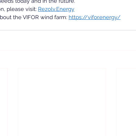
eeds today and in the future.
, please visit: 
Rezolv.Energy
 about the VIFOR wind farm: 
https://vifor.energy/