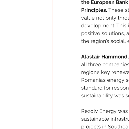
the European Bank 
Principles. 
These st
value not only thro
development. This i
positive solutions,
the region’s social
Alastair Hammond,
all three companies
region’s key renewa
Romania’s energy sec
standard for respo
sustainability was s
Rezolv Energy was l
sustainable infrastr
projects in Southea