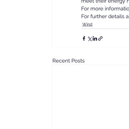
meet their energy n
For more information
For further details
Wind
Recent Posts