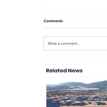
Comments
Write a comment...
PowerX Begins Procuring
Electricity from 16 MW
Post-FIT Wind Farm in Japan
Related News