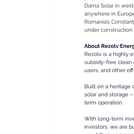
Dama Solar in weste
anywhere in Europe
Romania’s Constanța
under construction 
About Rezolv Ener
Rezolv is a highly
subsidy-free clean 
users, and other of
Built on a heritage
solar and storage 
term operation.
With long-term inve
investors, we are b