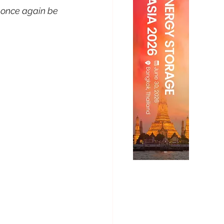
 once again be 