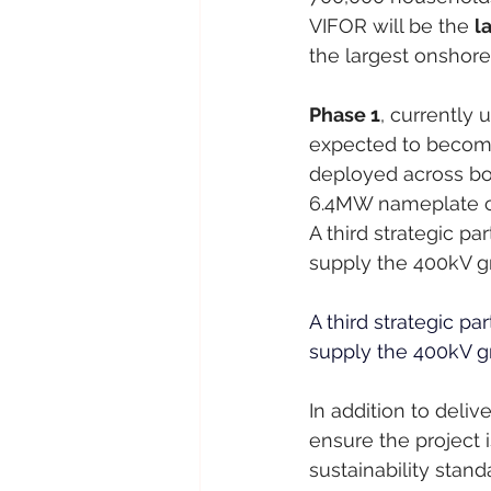
VIFOR will be the 
l
the largest onshore
Phase 1
, currently 
expected to become
deployed across bo
6.4MW nameplate ca
A third strategic pa
supply the 400kV gri
A third strategic pa
supply the 400kV gri
In addition to deliv
ensure the project i
sustainability stand