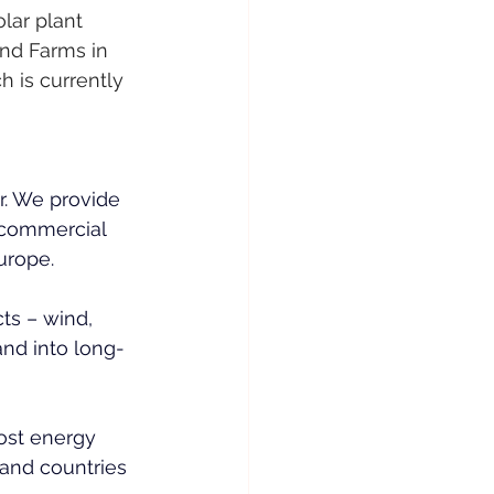
lar plant 
nd Farms in 
 is currently 
. We provide 
d commercial 
urope.
ts – wind, 
nd into long-
ost energy 
 and countries 