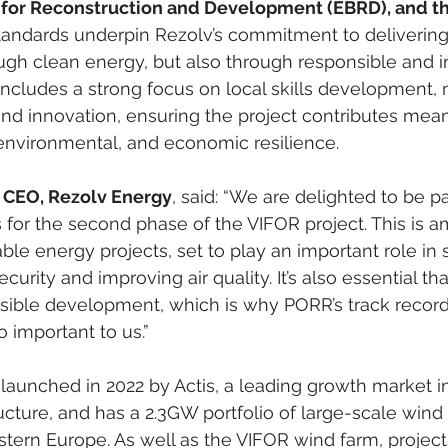
for Reconstruction and Development (EBRD), and th
andards underpin Rezolv’s commitment to delivering
ugh clean energy, but also through responsible and i
ncludes a strong focus on local skills development, 
 and innovation, ensuring the project contributes mean
, environmental, and economic resilience.
 CEO, Rezolv Energy
, said: “We are delighted to be p
 for the second phase of the VIFOR project. This is 
ble energy projects, set to play an important role in
urity and improving air quality. It’s also essential that
nsible development, which is why PORR’s track record
o important to us.”
aunched in 2022 by Actis, a leading growth market in
ucture, and has a 2.3GW portfolio of large-scale wind
stern Europe. As well as the VIFOR wind farm, project