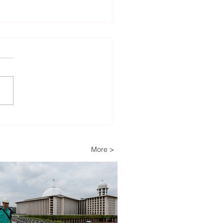
lv Energy a major
er in Romania’s second
racts for difference
More >
) auction