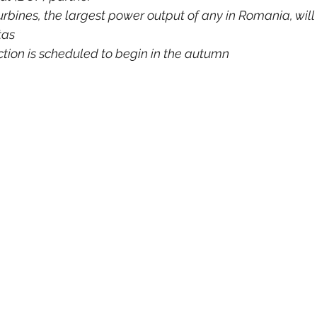
rbines, the largest power output of any in Romania, will
tas
tion is scheduled to begin in the autumn