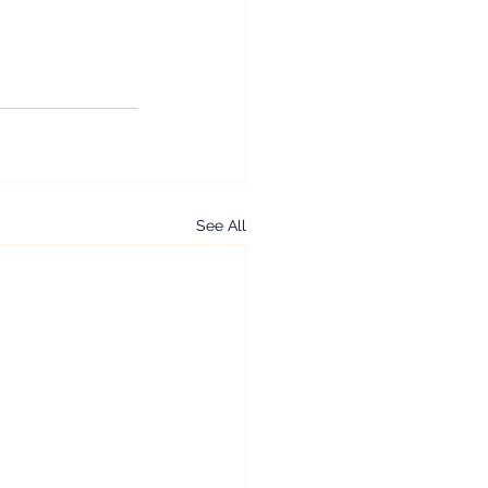
See All