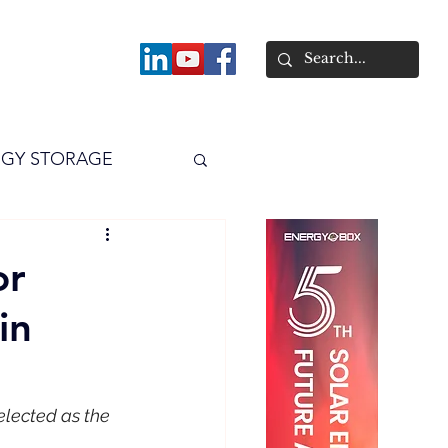
About
GY STORAGE
arPV
Power
or
in
elected as the 