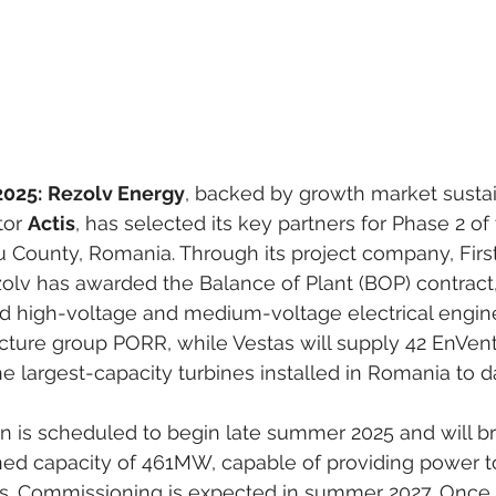
2025:
Rezolv Energy
, backed by growth market susta
tor 
Actis
, has selected its key partners for Phase 2 of 
u County, Romania. Through its project company, Firs
ezolv has awarded the Balance of Plant (BOP) contract
and high-voltage and medium-voltage electrical engin
ructure group PORR, while Vestas will supply 42 EnVen
e largest-capacity turbines installed in Romania to d
on is scheduled to begin late summer 2025 and will br
anned capacity of 461MW, capable of providing power t
. Commissioning is expected in summer 2027. Once 