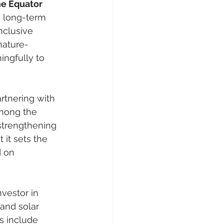
e Equator 
 long-term 
nclusive 
nature-
ingfully to 
artnering with 
among the 
 strengthening 
 it sets the 
 on 
vestor in 
 and solar 
s include 