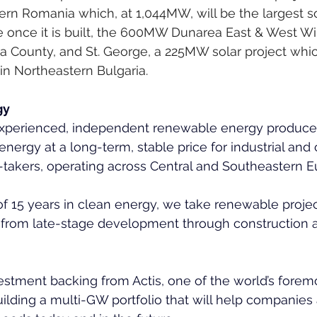
rn Romania which, at 1,044MW, will be the largest so
 once it is built, the 600MW Dunarea East & West Wi
 County, and St. George, a 225MW solar project which
in Northeastern Bulgaria.
gy
 experienced, independent renewable energy producer
energy at a long-term, stable price for industrial an
f-takers, operating across Central and Southeastern E
 of 15 years in clean energy, we take renewable projec
– from late-stage development through construction a
stment backing from Actis, one of the world’s forem
uilding a multi-GW portfolio that will help companies