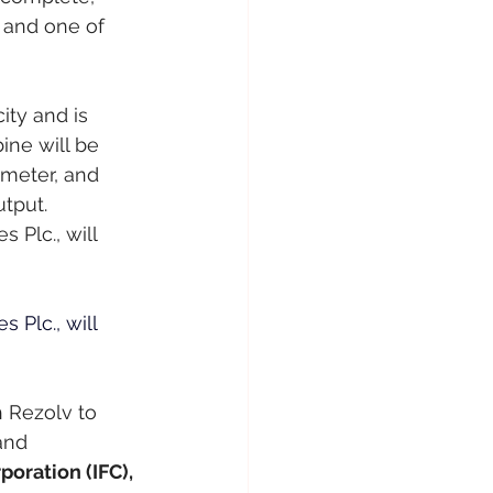
 and one of 
ity and is 
ne will be 
meter, and 
tput.
 Plc., will 
 Plc., will 
h Rezolv to 
and 
poration (IFC), 