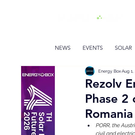
H
NEWS
EVENTS
SOLAR
OTHER
HYDROGEN
Energy Box
Aug 1,
Rezolv E
Phase 2 
BESS
Romania
PORR, the Austr
civil and electri