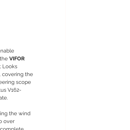
inable 
the 
VIFOR 
t Looks 
, covering the 
eering scope 
tus V162-
ate.
ing the wind 
o over 
complete, 