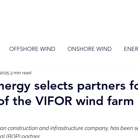
ome
Membership
News
Events
OFFSHORE WIND
ONSHORE WIND
ENER
 2025
EVENT
3 min read
RENEWABLE ENERGY
Wind
Sol
nergy selects partners f
of the VIFOR wind farm 
ian construction and infrastructure company, has been s
cal (BOP) partner