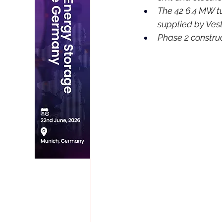
The 42 6.4 MW tu
supplied by Ves
Phase 2 construc