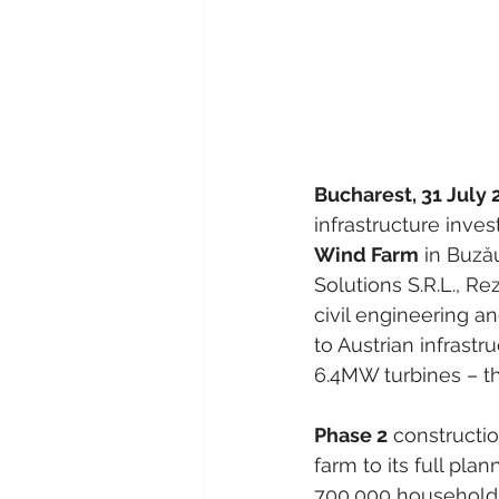
Bucharest, 31 July 
infrastructure inves
Wind Farm
 in Buză
Solutions S.R.L., R
civil engineering 
to Austrian infrast
6.4MW turbines – th
Phase 2
 constructi
farm to its full pl
700,000 households