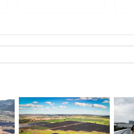
Toyo Kosan Signs Virtual
Rezo
Wind PPA in Japan
winn
cont
(CfD