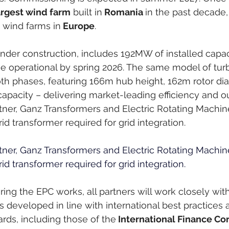
argest wind farm
 built in
 Romania 
in the past decade,
 wind farms in
 Europe
.
under construction, includes 192MW of installed capac
 operational by spring 2026. The same model of turbi
th phases, featuring 166m hub height, 162m rotor dia
pacity – delivering market-leading efficiency and ou
rtner, Ganz Transformers and Electric Rotating Machines
d transformer required for grid integration.
rtner, Ganz Transformers and Electric Rotating Machines
d transformer required for grid integration. 
ering the EPC works, all partners will work closely wit
s developed in line with international best practices 
ards, including those of the
 International Finance Cor