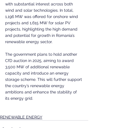
with substantial interest across both 
wind and solar technologies. In total, 
1,196 MW was offered for onshore wind 
projects and 1,615 MW for solar PV 
projects, highlighting the high demand 
and potential for growth in Romania’s 
renewable energy sector.
The government plans to hold another 
CfD auction in 2025, aiming to award 
3,500 MW of additional renewable 
capacity and introduce an energy 
storage scheme. This will further support 
the country’s renewable energy 
ambitions and enhance the stability of 
its energy grid.
RENEWABLE ENERGY