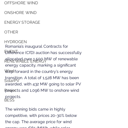
OFFSHORE WIND
ONSHORE WIND
ENERGY STORAGE
OTHER
HYDROGEN
Romania’s inaugural Contracts for 
EVENT
Difference (CfD) auction has successfully 
allocated over 1,500 MW of renewable 
RENEWABLE ENERGY
energy capacity, marking a significant 
Wind
step forward in the country’s energy 
transition. A total of 1,528 MW has been 
SolarPV
awarded, with 432 MW going to solar PV 
projects and 1,096 MW to onshore wind 
Power
projects.
BESS
The winning bids came in highly 
competitive, with prices 20-30% below 
the cap. The average price for wind 
energy was €65/MWh, while solar 