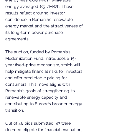
energy averaged €51/MWh. These 
results reflect growing investor 
confidence in Romania’s renewable 
energy market and the attractiveness of 
its long-term power purchase 
agreements.
The auction, funded by Romania’s 
Modernization Fund, introduces a 15-
year fixed-price mechanism, which will 
help mitigate financial risks for investors 
and offer predictable pricing for 
consumers. This move aligns with 
Romania’s goals of strengthening its 
renewable energy capacity and 
contributing to Europe’s broader energy 
transition.
Out of 48 bids submitted, 47 were 
deemed eligible for financial evaluation, 