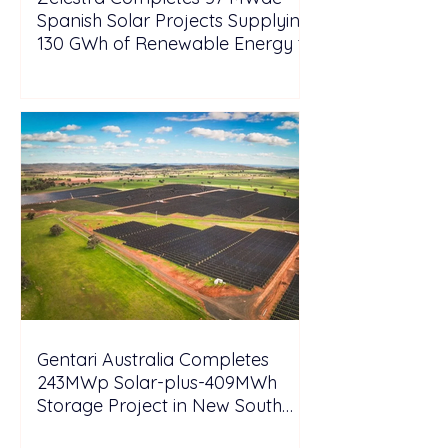
Spanish Solar Projects Supplying
130 GWh of Renewable Energy to
Tesla
Gentari Australia Completes
243MWp Solar-plus-409MWh
Storage Project in New South
Wales