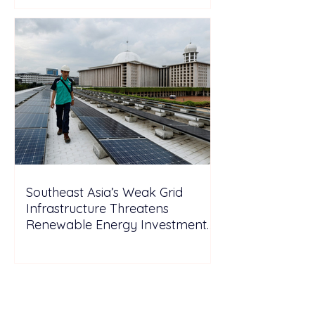
Southeast Asia’s Weak Grid
Infrastructure Threatens
Renewable Energy Investment
Growth