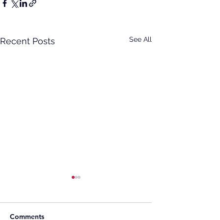
See All
Recent Posts
Comments