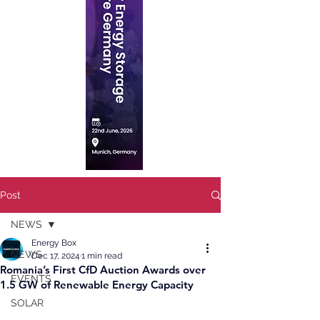
Post
NEWS
Energy Box
NEWS
Dec 17, 2024
1 min read
Romania’s First CfD Auction Awards over
EVENTS
1.5 GW of Renewable Energy Capacity
SOLAR