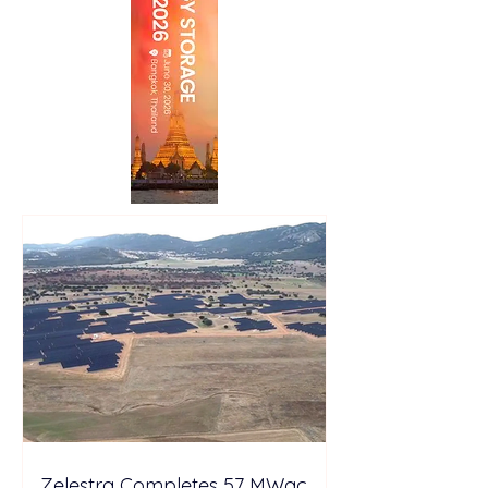
Zelestra Completes 57 MWac