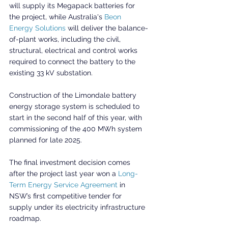
will supply its Megapack batteries for 
the project, while Australia's 
Beon 
Energy Solutions
 will deliver the balance-
of-plant works, including the civil, 
structural, electrical and control works 
required to connect the battery to the 
existing 33 kV substation.
Construction of the Limondale battery 
energy storage system is scheduled to 
start in the second half of this year, with 
commissioning of the 400 MWh system 
planned for late 2025.
The final investment decision comes 
after the project last year won a 
Long-
Term Energy Service Agreement
 in 
NSW’s first competitive tender for 
supply under its electricity infrastructure 
roadmap.