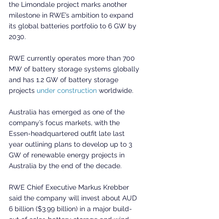
the Limondale project marks another 
milestone in RWE’s ambition to expand 
its global batteries portfolio to 6 GW by 
2030.
RWE currently operates more than 700 
MW of battery storage systems globally 
and has 1.2 GW of battery storage 
projects 
under construction
 worldwide.
Australia has emerged as one of the 
company’s focus markets, with the 
Essen-headquartered outfit late last 
year outlining plans to develop up to 3 
GW of renewable energy projects in 
Australia by the end of the decade.
RWE Chief Executive Markus Krebber 
said the company will invest about AUD 
6 billion ($3.99 billion) in a major build-