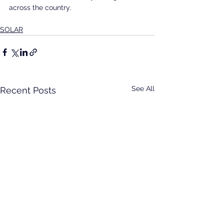
across the country.
SOLAR
See All
Recent Posts