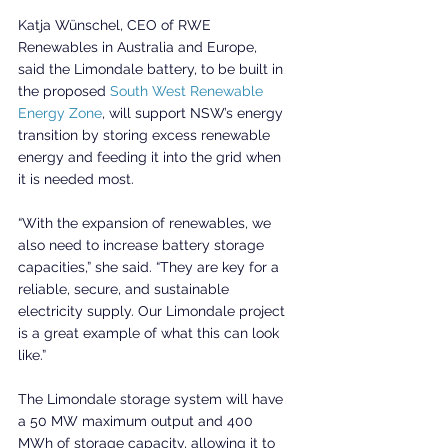
Katja Wünschel, CEO of RWE 
Renewables in Australia and Europe, 
said the Limondale battery, to be built in 
the proposed 
South West Renewable 
Energy Zone
, will support NSW’s energy 
transition by storing excess renewable 
energy and feeding it into the grid when 
it is needed most.
“With the expansion of renewables, we 
also need to increase battery storage 
capacities,” she said. “They are key for a 
reliable, secure, and sustainable 
electricity supply. Our Limondale project 
is a great example of what this can look 
like.”
The Limondale storage system will have 
a 50 MW maximum output and 400 
MWh of storage capacity, allowing it to 