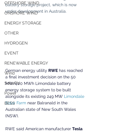
OFFSHORE WIND
battery storage project, which is now 
under development in Australia.
ONSHORE WIND
ENERGY STORAGE
OTHER
HYDROGEN
EVENT
RENEWABLE ENERGY
German energy utility 
RWE
 has reached 
Wind
a final investment decision on the 50 
SolarPV
MW/400 MWh Limondale battery 
energy storage system to be built 
Power
alongside its existing 249 MW 
Limondale 
Solar Farm
 near Balranald in the 
BESS
Australian state of New South Wales 
(NSW).
RWE said American manufacturer 
Tesla