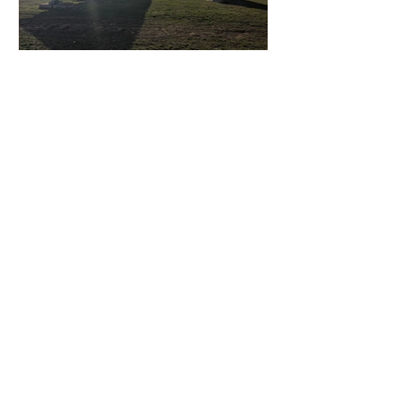
Solarvest Accelerates Malaysia
Solar Expansion with 6.3 GW
Capacity Pipeline Through 2028