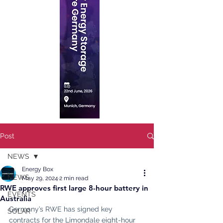
Post
NEWS
Energy Box
NEWS
May 29, 2024
2 min read
RWE approves first large 8-hour battery in
EVENTS
Australia
Germany’s RWE has signed key 
SOLAR
contracts for the Limondale eight-hour 