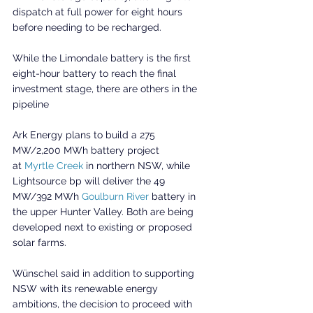
dispatch at full power for eight hours 
before needing to be recharged.
While the Limondale battery is the first 
eight-hour battery to reach the final 
investment stage, there are others in the 
pipeline
Ark Energy plans to build a 275 
MW/2,200 MWh battery project 
at 
Myrtle Creek
 in northern NSW, while 
Lightsource bp will deliver the 49 
MW/392 MWh 
Goulburn River
 battery in 
the upper Hunter Valley. Both are being 
developed next to existing or proposed 
solar farms.
Wünschel said in addition to supporting 
NSW with its renewable energy 
ambitions, the decision to proceed with 