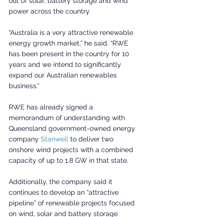
out of solar, battery storage and wind 
power across the country.
“Australia is a very attractive renewable 
energy growth market,” he said. “RWE 
has been present in the country for 10 
years and we intend to significantly 
expand our Australian renewables 
business.”
RWE has already signed a 
memorandum of understanding with 
Queensland government-owned energy 
company 
Stanwell
 to deliver two 
onshore wind projects with a combined 
capacity of up to 1.8 GW in that state.
Additionally, the company said it 
continues to develop an “attractive 
pipeline” of renewable projects focused 
on wind, solar and battery storage 