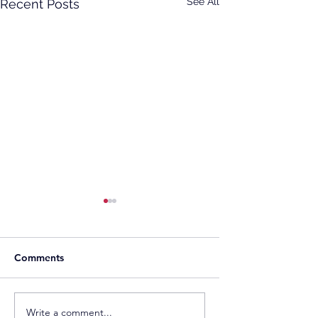
See All
Recent Posts
Comments
TotalEnergies Expands
Two Decades of T
Write a comment...