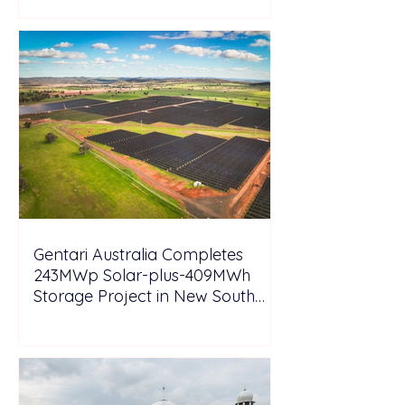
Gentari Australia Completes
243MWp Solar-plus-409MWh
Storage Project in New South
Wales