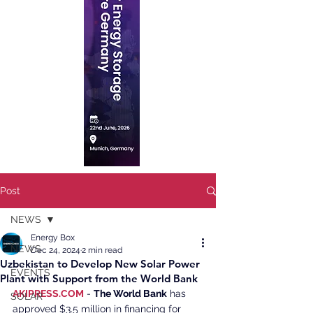
Post
NEWS
Energy Box
NEWS
Dec 24, 2024
2 min read
Uzbekistan to Develop New Solar Power
EVENTS
Plant with Support from the World Bank
AKIPRESS.COM
 - 
The World Bank
 has 
SOLAR
approved $3.5 million in financing for 