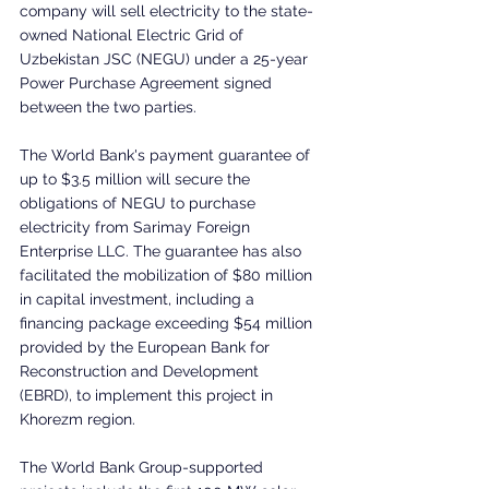
company will sell electricity to the state-
owned National Electric Grid of 
Uzbekistan JSC (NEGU) under a 25-year 
Power Purchase Agreement signed 
between the two parties.
The World Bank's payment guarantee of 
up to $3.5 million will secure the 
obligations of NEGU to purchase 
electricity from Sarimay Foreign 
Enterprise LLC. The guarantee has also 
facilitated the mobilization of $80 million 
in capital investment, including a 
financing package exceeding $54 million 
provided by the European Bank for 
Reconstruction and Development 
(EBRD), to implement this project in 
Khorezm region.
The World Bank Group-supported 