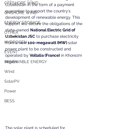
OFFSHORE WIND
Uzbekistan in the form of a payment 
guarantee to support the country’s 
ONSHORE WIND
development of renewable energy. This 
ENERGY STORAGE
support will secure the obligations of the 
state-owned 
National Electric Grid of 
OTHER
Uzbekistan JSC
 to purchase electricity 
HYDROGEN
from a new 
100-megawatt (MW) 
solar 
power plant to be constructed and 
EVENT
operated by 
Voltalia (France)
 in Khorezm 
RENEWABLE ENERGY
region.
Wind
SolarPV
Power
BESS
The solar plant is scheduled for 