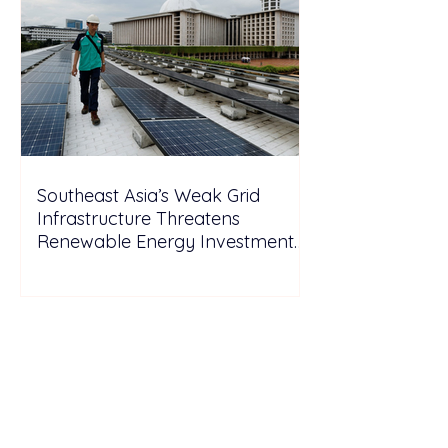
Southeast Asia’s Weak Grid
Infrastructure Threatens
Renewable Energy Investment
Growth