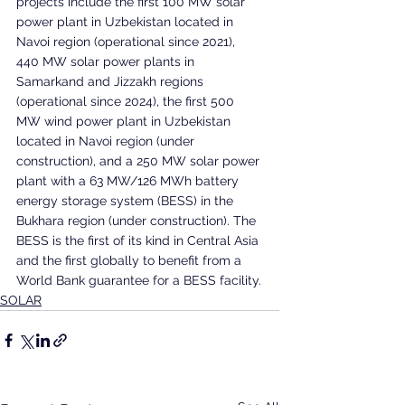
projects include the first 100 MW solar 
power plant in Uzbekistan located in 
Navoi region (operational since 2021), 
440 MW solar power plants in 
Samarkand and Jizzakh regions 
(operational since 2024), the first 500 
MW wind power plant in Uzbekistan 
located in Navoi region (under 
construction), and a 250 MW solar power 
plant with a 63 MW/126 MWh battery 
energy storage system (BESS) in the 
Bukhara region (under construction). The 
BESS is the first of its kind in Central Asia 
and the first globally to benefit from a 
World Bank guarantee for a BESS facility.
SOLAR