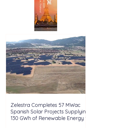
Zelestra Completes 57 MWac
Spanish Solar Projects Supplying
130 GWh of Renewable Energy to
Tesla