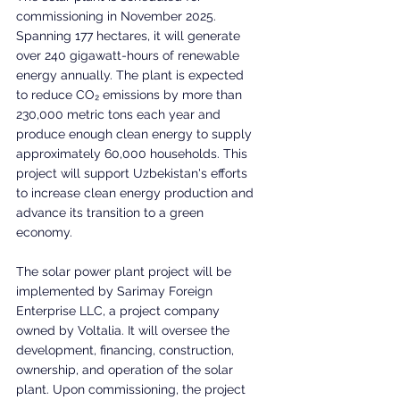
commissioning in November 2025. 
Spanning 177 hectares, it will generate 
over 240 gigawatt-hours of renewable 
energy annually. The plant is expected 
to reduce CO₂ emissions by more than 
230,000 metric tons each year and 
produce enough clean energy to supply 
approximately 60,000 households. This 
project will support Uzbekistan's efforts 
to increase clean energy production and 
advance its transition to a green 
economy.
The solar power plant project will be 
implemented by Sarimay Foreign 
Enterprise LLC, a project company 
owned by Voltalia. It will oversee the 
development, financing, construction, 
ownership, and operation of the solar 
plant. Upon commissioning, the project 