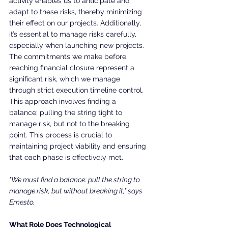
activity enables us to anticipate and 
adapt to these risks, thereby minimizing 
their effect on our projects. Additionally, 
it’s essential to manage risks carefully, 
especially when launching new projects. 
The commitments we make before 
reaching financial closure represent a 
significant risk, which we manage 
through strict execution timeline control. 
This approach involves finding a 
balance: pulling the string tight to 
manage risk, but not to the breaking 
point. This process is crucial to 
maintaining project viability and ensuring 
that each phase is effectively met.
"We must find a balance: pull the string to 
manage risk, but without breaking it," says 
Ernesto.
What Role Does Technological 