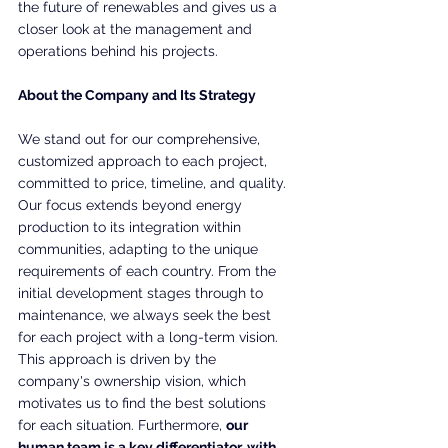
the future of renewables and gives us a 
closer look at the management and 
operations behind his projects.
About the Company and Its Strategy
We stand out for our comprehensive, 
customized approach to each project, 
committed to price, timeline, and quality. 
Our focus extends beyond energy 
production to its integration within 
communities, adapting to the unique 
requirements of each country. From the 
initial development stages through to 
maintenance, we always seek the best 
for each project with a long-term vision. 
This approach is driven by the 
company's ownership vision, which 
motivates us to find the best solutions 
for each situation. Furthermore, 
our 
human team is a key differentiator, with 