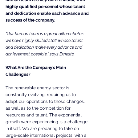
highly qualified personnel whose talent 
and dedication enable each advance and 
success of the company.
“Our human team is a great differentiator: 
we have highly skilled staff whose talent 
and dedication make every advance and 
achievement possible,” says Ernesto.
What Are the Company’s Main 
Challenges?
The renewable energy sector is 
constantly evolving, requiring us to 
adapt our operations to these changes, 
as well as to the competition for 
resources and talent. The exponential 
growth we’re experiencing is a challenge 
in itself. We are preparing to take on 
large-scale international projects, with a 