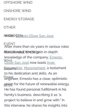
OFFSHORE WIND
ONSHORE WIND
ENERGY STORAGE
OTHER
HYDROGEN
Writer: 
Ernesto Oliver San José
EVENT
After more than six years in various roles 
that allowed him to gain in-depth 
RENEWABLE ENERGY
knowledge of the company, 
Ernesto 
Wind
Oliver San José
 now leads 
Inver 
Renewable 
Management
, a testament 
SolarPV
to his dedication and skills. As an 
Power
engineer, Ernesto has a clear, optimistic 
vision for the future of renewable energy. 
BESS
He has found personal fulfillment in his 
family’s business, describing it as “a 
project to believe in and grow with.” In 
this interview, he shares his insights into 