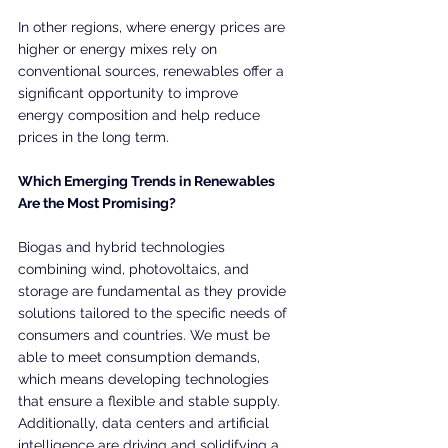
In other regions, where energy prices are 
higher or energy mixes rely on 
conventional sources, renewables offer a 
significant opportunity to improve 
energy composition and help reduce 
prices in the long term.
Which Emerging Trends in Renewables 
Are the Most Promising?
Biogas and hybrid technologies 
combining wind, photovoltaics, and 
storage are fundamental as they provide 
solutions tailored to the specific needs of 
consumers and countries. We must be 
able to meet consumption demands, 
which means developing technologies 
that ensure a flexible and stable supply. 
Additionally, data centers and artificial 
intelligence are driving and solidifying a 