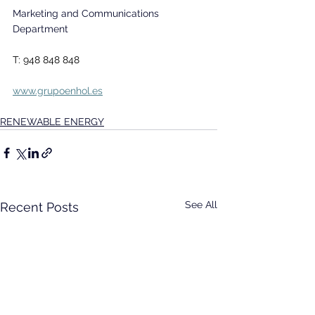
Marketing and Communications 
Department
T: 948 848 848
www.grupoenhol.es
RENEWABLE ENERGY
See All
Recent Posts