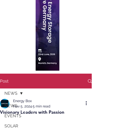
Post
NEWS
Energy Box
NEWS
Nov 5, 2024
5 min read
Visionary Leaders with Passion
EVENTS
SOLAR