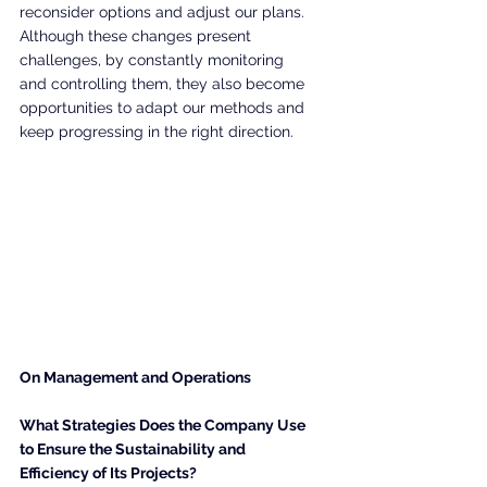
reconsider options and adjust our plans. 
Although these changes present 
challenges, by constantly monitoring 
and controlling them, they also become 
opportunities to adapt our methods and 
keep progressing in the right direction.
On Management and Operations
What Strategies Does the Company Use 
to Ensure the Sustainability and 
Efficiency of Its Projects?