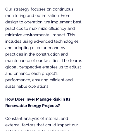
Our strategy focuses on continuous 
monitoring and optimization. From 
design to operation, we implement best 
practices to maximize efficiency and 
minimize environmental impact. This 
includes using advanced technologies 
and adopting circular economy 
practices in the construction and 
maintenance of our facilities. The team’s 
global perspective enables us to adjust 
and enhance each project’s 
performance, ensuring efficient and 
sustainable operations.
How Does Inver Manage Risk in Its 
Renewable Energy Projects?
Constant analysis of internal and 
external factors that could impact our 