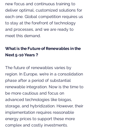
new focus and continuous training to 
deliver optimal, customized solutions for 
each one. Global competition requires us 
to stay at the forefront of technology 
and processes, and we are ready to 
meet this demand.
What is the Future of Renewables in the 
Next 5-10 Years？
The future of renewables varies by 
region. In Europe, we’re in a consolidation 
phase after a period of substantial 
renewable integration. Now is the time to 
be more cautious and focus on 
advanced technologies like biogas, 
storage, and hybridization. However, their 
implementation requires reasonable 
energy prices to support these more 
complex and costly investments.