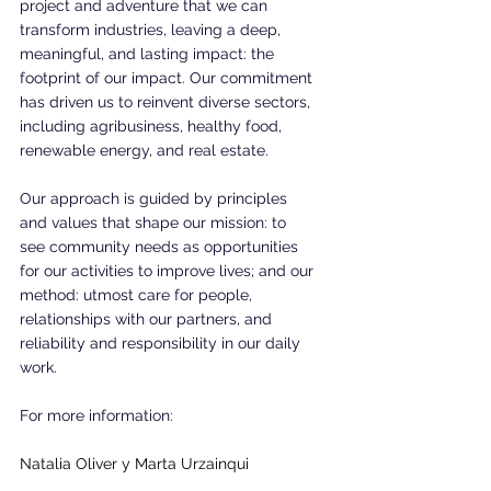
project and adventure that we can 
transform industries, leaving a deep, 
meaningful, and lasting impact: the 
footprint of our impact. Our commitment 
has driven us to reinvent diverse sectors, 
including agribusiness, healthy food, 
renewable energy, and real estate. 
Our approach is guided by principles 
and values that shape our mission: to 
see community needs as opportunities 
for our activities to improve lives; and our 
method: utmost care for people, 
relationships with our partners, and 
reliability and responsibility in our daily 
work.
For more information:  
Natalia Oliver y Marta Urzainqui