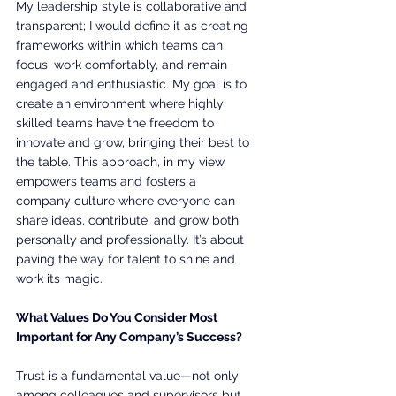
My leadership style is collaborative and 
transparent; I would define it as creating 
frameworks within which teams can 
focus, work comfortably, and remain 
engaged and enthusiastic. My goal is to 
create an environment where highly 
skilled teams have the freedom to 
innovate and grow, bringing their best to 
the table. This approach, in my view, 
empowers teams and fosters a 
company culture where everyone can 
share ideas, contribute, and grow both 
personally and professionally. It’s about 
paving the way for talent to shine and 
work its magic.
What Values Do You Consider Most 
Important for Any Company’s Success?
Trust is a fundamental value—not only 
among colleagues and supervisors but 