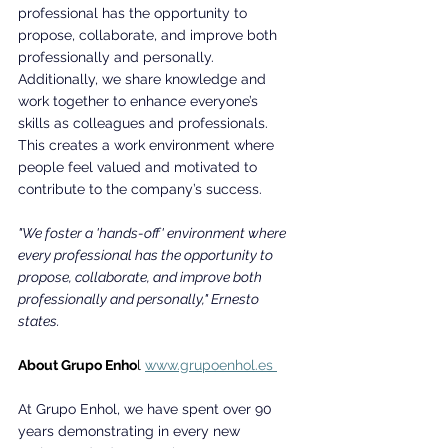
professional has the opportunity to 
propose, collaborate, and improve both 
professionally and personally. 
Additionally, we share knowledge and 
work together to enhance everyone’s 
skills as colleagues and professionals. 
This creates a work environment where 
people feel valued and motivated to 
contribute to the company’s success.
"We foster a 'hands-off' environment where 
every professional has the opportunity to 
propose, collaborate, and improve both 
professionally and personally," Ernesto 
states.
About Grupo Enho
l 
www.grupoenhol.es
At Grupo Enhol, we have spent over 90 
years demonstrating in every new 