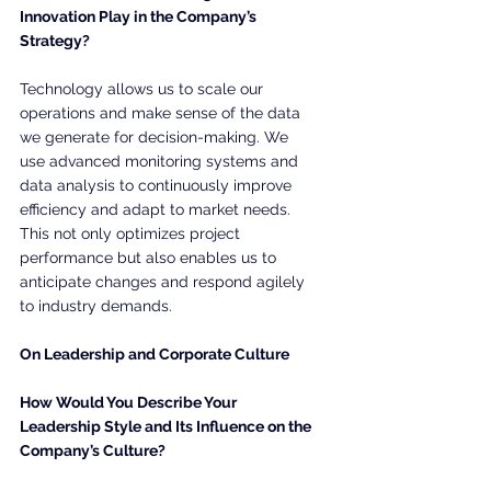
Innovation Play in the Company’s 
Strategy?
Technology allows us to scale our 
operations and make sense of the data 
we generate for decision-making. We 
use advanced monitoring systems and 
data analysis to continuously improve 
efficiency and adapt to market needs. 
This not only optimizes project 
performance but also enables us to 
anticipate changes and respond agilely 
to industry demands.
On Leadership and Corporate Culture
How Would You Describe Your 
Leadership Style and Its Influence on the 
Company’s Culture?