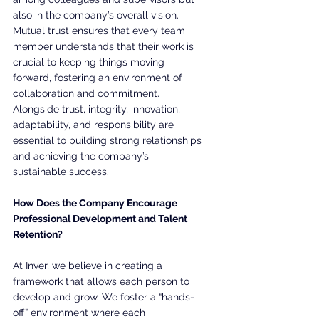
also in the company’s overall vision. 
Mutual trust ensures that every team 
member understands that their work is 
crucial to keeping things moving 
forward, fostering an environment of 
collaboration and commitment. 
Alongside trust, integrity, innovation, 
adaptability, and responsibility are 
essential to building strong relationships 
and achieving the company’s 
sustainable success.
How Does the Company Encourage 
Professional Development and Talent 
Retention?
At Inver, we believe in creating a 
framework that allows each person to 
develop and grow. We foster a “hands-
off” environment where each 