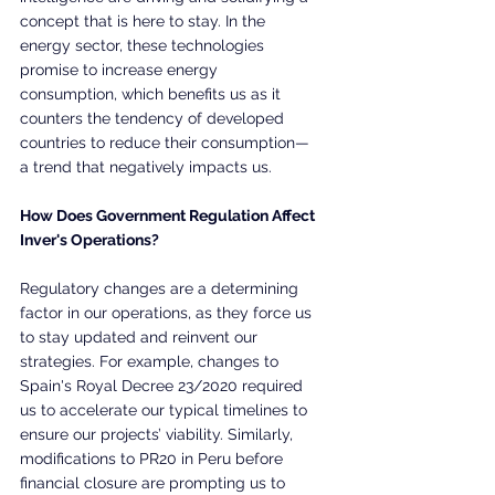
concept that is here to stay. In the 
energy sector, these technologies 
promise to increase energy 
consumption, which benefits us as it 
counters the tendency of developed 
countries to reduce their consumption—
a trend that negatively impacts us.
How Does Government Regulation Affect 
Inver's Operations?
Regulatory changes are a determining 
factor in our operations, as they force us 
to stay updated and reinvent our 
strategies. For example, changes to 
Spain's Royal Decree 23/2020 required 
us to accelerate our typical timelines to 
ensure our projects’ viability. Similarly, 
modifications to PR20 in Peru before 
financial closure are prompting us to 