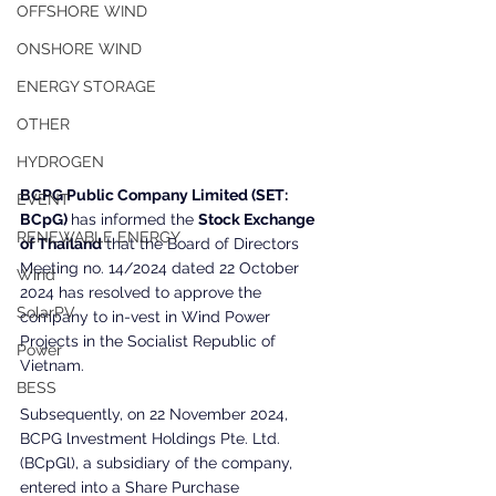
OFFSHORE WIND
ONSHORE WIND
ENERGY STORAGE
OTHER
HYDROGEN
BCPG Public Company Limited (SET: 
EVENT
BCpG) 
has informed the 
Stock Exchange 
RENEWABLE ENERGY
of Thailand
 that the Board of Directors 
Meeting no. 14/2024 dated 22 October 
Wind
2024 has resolved to approve the 
SolarPV
company to in-vest in Wind Power 
Projects in the Socialist Republic of 
Power
Vietnam.
BESS
Subsequently, on 22 November 2024, 
BCPG lnvestment Holdings Pte. Ltd. 
(BCpGl), a subsidiary of the company, 
entered into a Share Purchase 