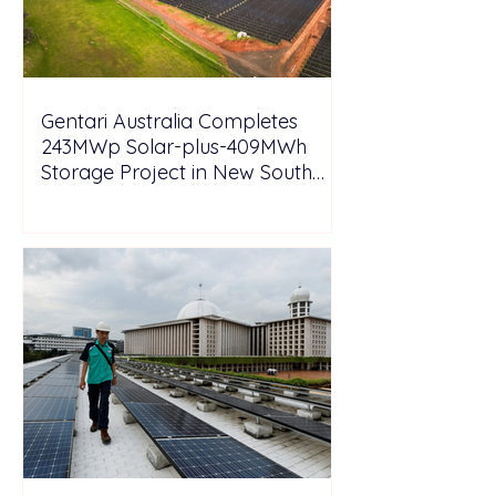
Gentari Australia Completes
243MWp Solar-plus-409MWh
Storage Project in New South
Wales