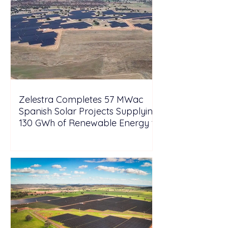
Zelestra Completes 57 MWac
Spanish Solar Projects Supplying
130 GWh of Renewable Energy to
Tesla