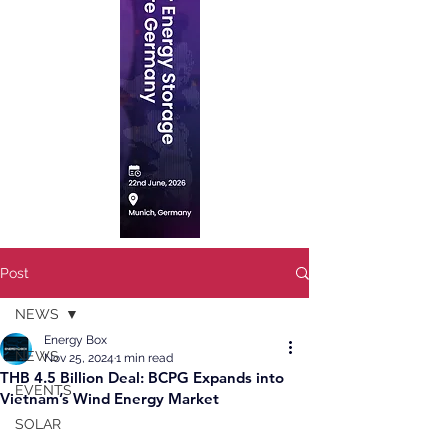
Post
NEWS
Energy Box
NEWS
Nov 25, 2024
1 min read
THB 4.5 Billion Deal: BCPG Expands into
EVENTS
Vietnam’s Wind Energy Market
SOLAR