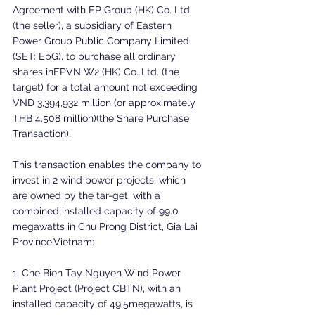
Agreement with EP Group (HK) Co. Ltd. 
(the seller), a subsidiary of Eastern 
Power Group Public Company Limited 
(SET: EpG), to purchase all ordinary 
shares inEPVN W2 (HK) Co. Ltd. (the 
target) for a total amount not exceeding 
VND 3,394,932 million (or approximately 
THB 4.508 million)(the Share Purchase 
Transaction).
This transaction enables the company to 
invest in 2 wind power projects, which 
are owned by the tar-get, with a 
combined installed capacity of 99.0 
megawatts in Chu Prong District, Gia Lai 
Province,Vietnam:
1. Che Bien Tay Nguyen Wind Power 
Plant Project (Project CBTN), with an 
installed capacity of 49.5megawatts, is 