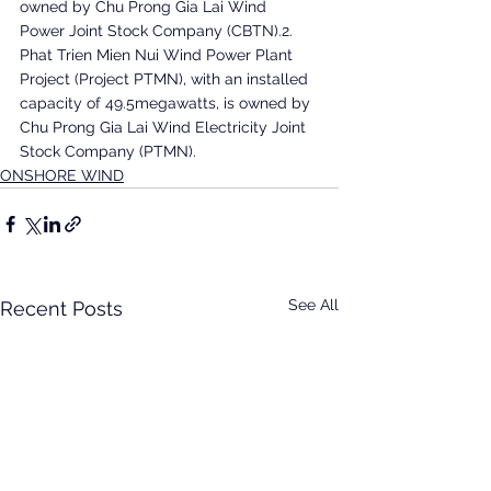
owned by Chu Prong Gia Lai Wind 
Power Joint Stock Company (CBTN).2. 
Phat Trien Mien Nui Wind Power Plant 
Project (Project PTMN), with an installed 
capacity of 49.5megawatts, is owned by 
Chu Prong Gia Lai Wind Electricity Joint 
Stock Company (PTMN).
ONSHORE WIND
See All
Recent Posts