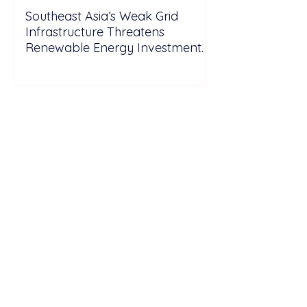
Southeast Asia’s Weak Grid
Infrastructure Threatens
Renewable Energy Investment
Growth