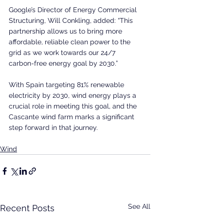
Google’s Director of Energy Commercial 
Structuring, Will Conkling, added: “This 
partnership allows us to bring more 
affordable, reliable clean power to the 
grid as we work towards our 24/7 
carbon-free energy goal by 2030.”
With Spain targeting 81% renewable 
electricity by 2030, wind energy plays a 
crucial role in meeting this goal, and the 
Cascante wind farm marks a significant 
step forward in that journey.
Wind
See All
Recent Posts