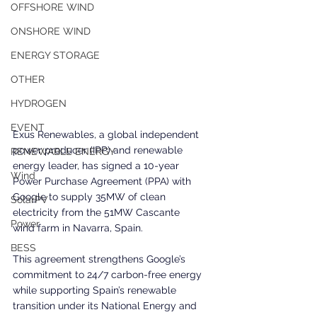
OFFSHORE WIND
ONSHORE WIND
ENERGY STORAGE
OTHER
HYDROGEN
EVENT
Exus Renewables, a global independent 
power producer (IPP) and renewable 
RENEWABLE ENERGY
energy leader, has signed a 10-year 
Wind
Power Purchase Agreement (PPA) with 
Google to supply 35MW of clean 
SolarPV
electricity from the 51MW Cascante 
Power
wind farm in Navarra, Spain.
BESS
This agreement strengthens Google’s 
commitment to 24/7 carbon-free energy 
while supporting Spain’s renewable 
transition under its National Energy and 