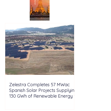
Zelestra Completes 57 MWac
Spanish Solar Projects Supplying
130 GWh of Renewable Energy to
Tesla