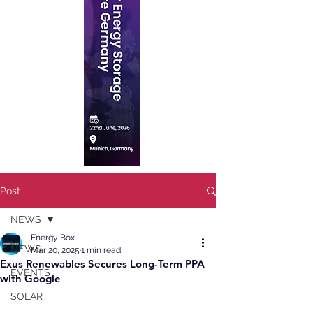
Post
NEWS
Energy Box
NEWS
Mar 20, 2025
1 min read
Exus Renewables Secures Long-Term PPA
EVENTS
with Google
SOLAR