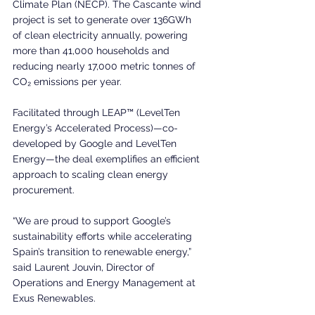
Climate Plan (NECP). The Cascante wind 
project is set to generate over 136GWh 
of clean electricity annually, powering 
more than 41,000 households and 
reducing nearly 17,000 metric tonnes of 
CO₂ emissions per year.
Facilitated through LEAP™ (LevelTen 
Energy’s Accelerated Process)—co-
developed by Google and LevelTen 
Energy—the deal exemplifies an efficient 
approach to scaling clean energy 
procurement.
“We are proud to support Google’s 
sustainability efforts while accelerating 
Spain’s transition to renewable energy,” 
said Laurent Jouvin, Director of 
Operations and Energy Management at 
Exus Renewables.