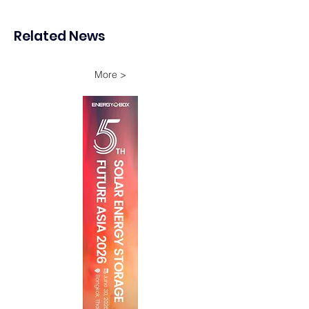
Japan
second contracts
difference (CfD) 
Related News
More >