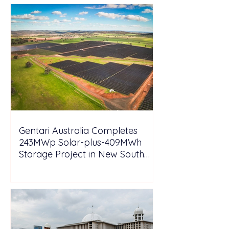
Gentari Australia Completes
243MWp Solar-plus-409MWh
Storage Project in New South
Wales