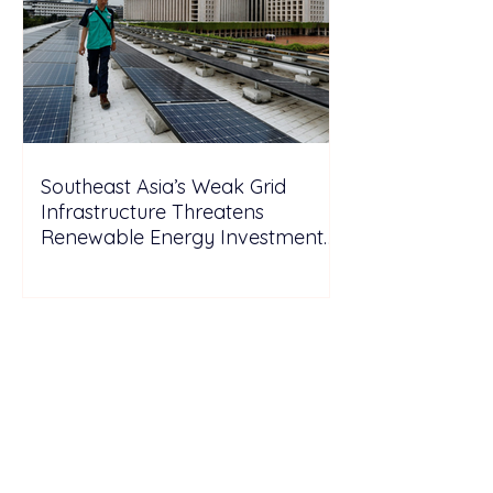
Southeast Asia’s Weak Grid
Infrastructure Threatens
Renewable Energy Investment
Growth